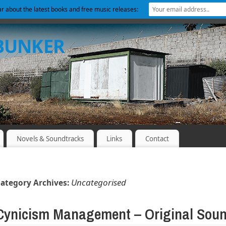
ear about the latest books and free music releases:
 BUNKER
Novels & Soundtracks
Links
Contact
Uncategorised
ategory Archives:
Cynicism Management – Original Soun