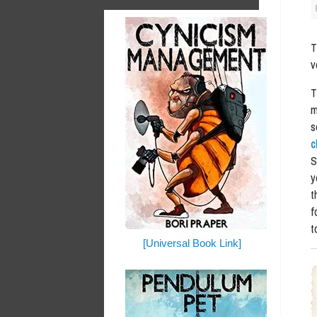
v
T
m
s
c
S
y
t
f
t
[Universal Book Link]