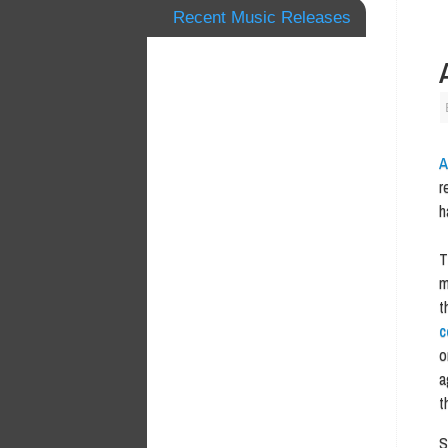
Recent Music Releases
A
r
h
T
m
t
c
o
a
t
S