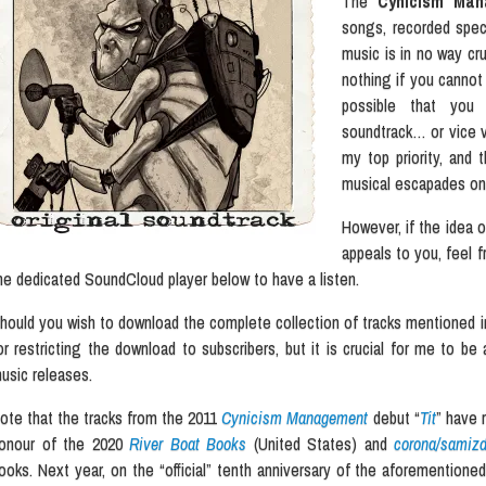
The
Cynicism Ma
songs, recorded speci
music is in no way cru
nothing if you cannot o
possible that you
soundtrack… or vice ve
my top priority, and
musical escapades on
However, if the idea 
appeals to you, feel f
he dedicated SoundCloud player below to have a listen.
hould you wish to download the complete collection of tracks mentioned in
or restricting the download to subscribers, but it is crucial for me to be
usic releases.
ote that the tracks from the 2011
Cynicism Management
debut “
Tit
” have 
onour of the 2020
River Boat Books
(United States) and
corona/samizd
ooks. Next year, on the “official” tenth anniversary of the aforemention