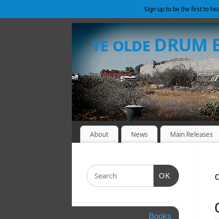
Sign up to be the first to h
ye olde DRUM
& STRESS-RELIEF SHELTER
About
News
Main Releases
OK
C
Books