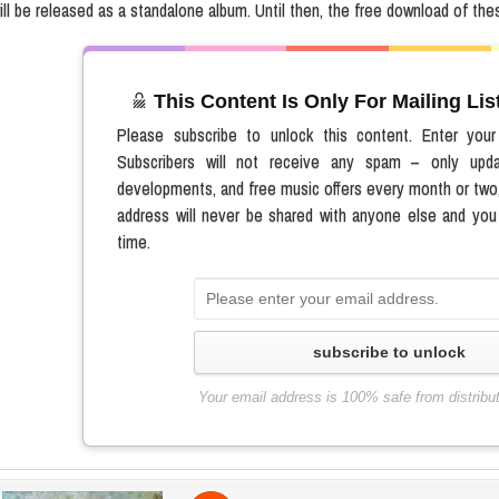
ill be released as a standalone album. Until then, the free download of thes
This Content Is Only For Mailing Li
Please subscribe to unlock this content. Enter you
Subscribers will not receive any spam – only upd
developments, and free music offers every month or two
address will never be shared with anyone else and you
time.
subscribe to unlock
Your email address is 100% safe from distribu