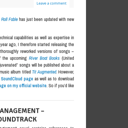
Leave a comment
Roll Fable
has just been updated with new
hnical capabilities as well as expertise in
year ago, I therefore started releasing the
t thoroughly reworked versions of songs –
 of the upcoming
River Boat Books
(United
ejuvenated” songs will be published about a
music album titled
Tit Augmented
. However,
r SoundCloud page
as well as to download
age on my official website
. So if you’d like
MANAGEMENT –
SOUNDTRACK