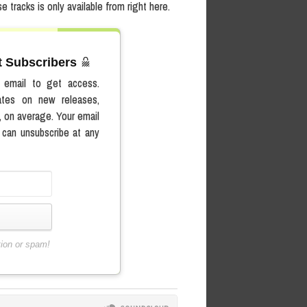
e tracks is only available from right here.
st Subscribers
r email to get access.
ates on new releases,
, on average. Your email
 can unsubscribe at any
tion or spam!