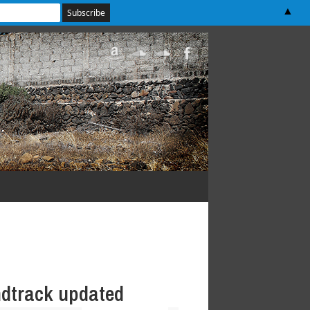
▲
dtrack updated