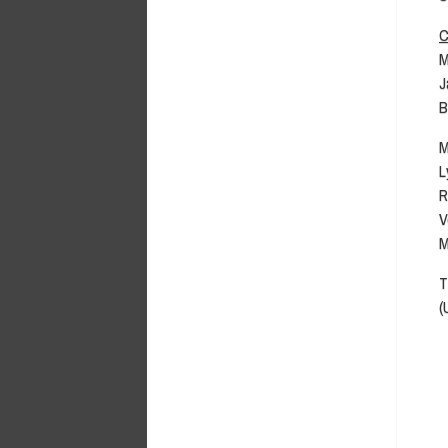
C
M
J
B
M
L
R
V
M
T
(