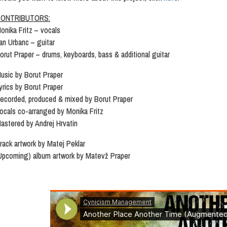
ONTRIBUTORS:
onika Fritz – vocals
an Urbanc – guitar
orut Praper – drums, keyboards, bass & additional guitar
usic by Borut Praper
yrics by Borut Praper
ecorded, produced & mixed by Borut Praper
ocals co-arranged by Monika Fritz
astered by Andrej Hrvatin
rack artwork by Matej Peklar
Upcoming) album artwork by Matevž Praper