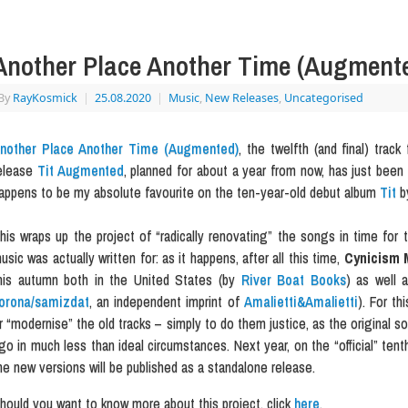
Another Place Another Time (Augment
By
RayKosmick
|
25.08.2020
|
Music
,
New Releases
,
Uncategorised
nother Place Another Time (Augmented)
, the twelfth (and final) tra
elease
Tit Augmented
, planned for about a year from now, has just been
appens to be my absolute favourite on the ten-year-old debut album
Tit
b
his wraps up the project of “radically renovating” the songs in time for t
usic was actually written for: as it happens, after all this time,
Cynicism 
his autumn both in the United States (by
River Boat Books
) as well 
orona/samizdat
, an independent imprint of
Amalietti&Amalietti
). For th
r “modernise” the old tracks – simply to do them justice, as the original
go in much less than ideal circumstances. Next year, on the “official” ten
he new versions will be published as a standalone release.
hould you want to know more about this project, click
here
.