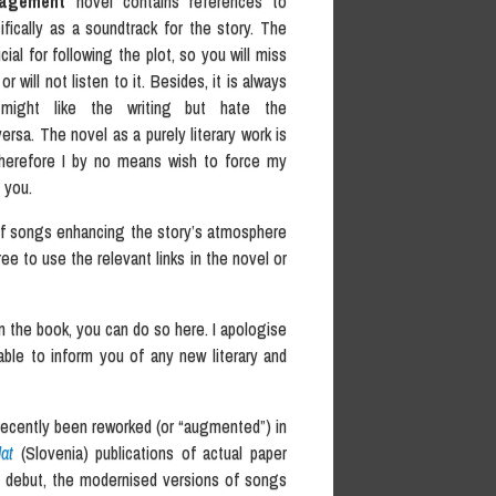
nagement
novel contains references to
fically as a soundtrack for the story. The
cial for following the plot, so you will miss
r will not listen to it. Besides, it is always
 might like the writing but hate the
rsa. The novel as a purely literary work is
 therefore I by no means wish to force my
 you.
of songs enhancing the story’s atmosphere
ree to use the relevant links in the novel or
 the book, you can do so here. I apologise
 able to inform you of any new literary and
recently been reworked (or “augmented”) in
at
(Slovenia) publications of actual paper
ed debut, the modernised versions of songs