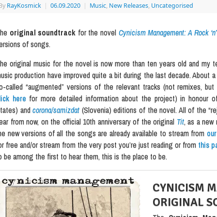
By
RayKosmick
|
06.09.2020
|
Music
,
New Releases
,
Uncategorised
The
original soundtrack
for the novel
Cynicism Management: A Rock ‘n’ 
ersions of songs.
he original music for the novel is now more than ten years old and my tec
usic production have improved quite a bit during the last decade. About a 
o-called “augmented” versions of the relevant tracks (not remixes, bu
lick here
for more detailed information about the project) in honour
tates) and
corona/samizdat
(Slovenia) editions of the novel. All of the “r
ear from now, on the official 10th anniversary of the original
Tit
, as a new 
he new versions of all the songs are already available to stream from
ou
or free and/or stream from the very post you’re just reading or from
this p
o be among the first to hear them, this is the place to be.
CYNICISM 
ORIGINAL 