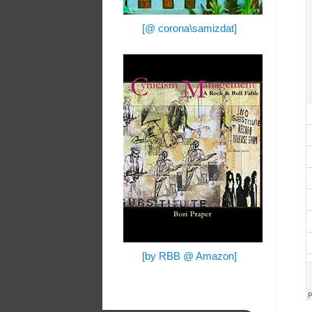
[@ corona\samizdat]
[by RBB @ Amazon]