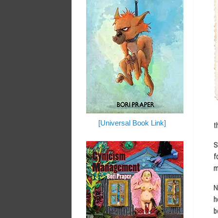
[Universal Book Link]
t
S
f
m
N
h
b