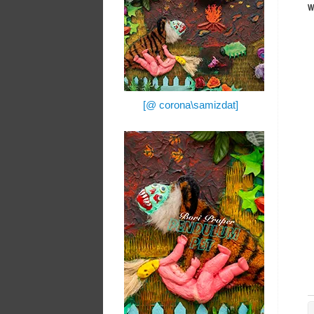
w
[@ corona\samizdat]