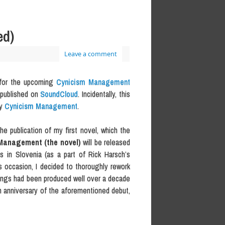
ed)
Leave a comment
ck for the upcoming
Cynicism Management
 published on
SoundCloud
. Incidentally, this
y
Cynicism Management
.
he publication of my first novel, which the
Management (the novel)
will be released
as in Slovenia (as a part of Rick Harsch’s
is occasion, I decided to thoroughly rework
 songs had been produced well over a decade
th anniversary of the aforementioned debut,