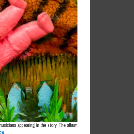
 musicians appearing in the story. The album
ge
.