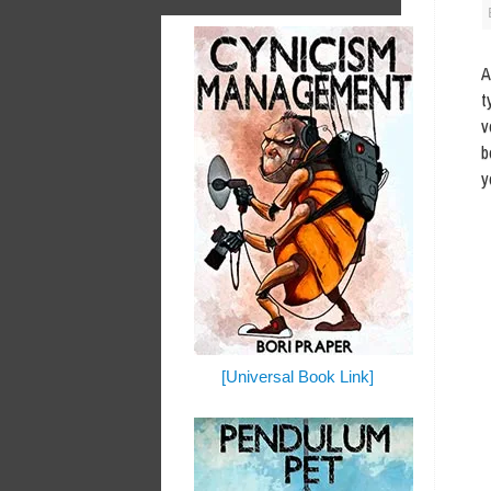
A
t
v
b
y
[Universal Book Link]