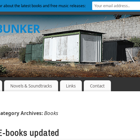
ear about the latest books and free music releases:
 BUNKER
Novels & Soundtracks
Links
Contact
Books
ategory Archives:
E-books updated