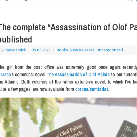
The complete “Assassination of Olof 
published
By
RayKosmick
|
29.03.2021
|
Books
,
New Releases
,
Uncategorised
he girl from the post office was extremely good once again: recentl
arsch
‘s communal novel
The Assassination of Olof Palme
to our currentl
he Atlantic. Both volumes of the rather extensive novel, to which I’ve h
uite a few pages, are now available from
corona/samizdat
.