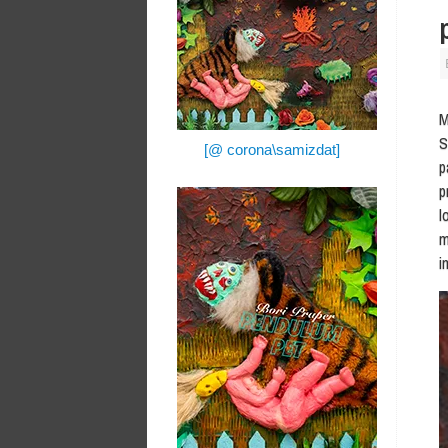
M
S
[@ corona\samizdat]
p
p
l
m
i