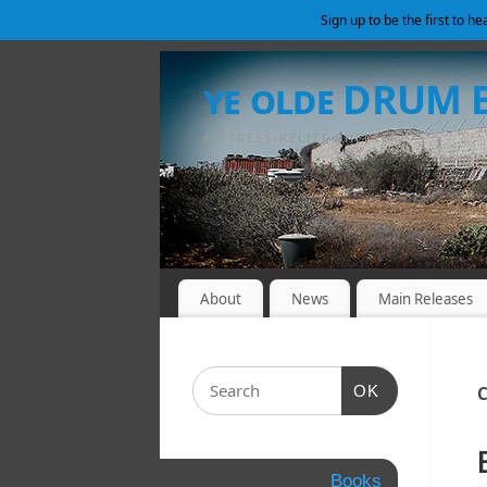
Sign up to be the first to h
ye olde DRUM
& STRESS-RELIEF SHELTER
About
News
Main Releases
OK
C
Books