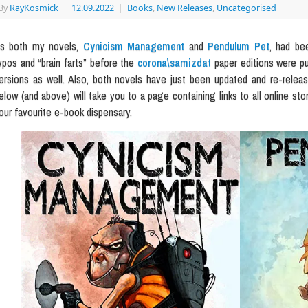
By
RayKosmick
|
12.09.2022
|
Books
,
New Releases
,
Uncategorised
s both my novels,
Cynicism Management
and
Pendulum Pet
, had be
ypos and “brain farts” before the
corona\samizdat
paper editions were pu
ersions as well. Also, both novels have just been updated and re-rele
elow (and above) will take you to a page containing links to all online sto
our favourite e-book dispensary.