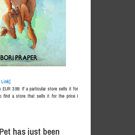
 Link]
UR 3.99. If a particular store sells it for
o find a store that sells it for the price I
Pet has just been