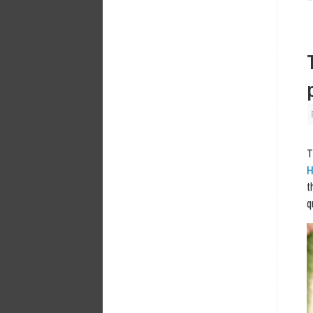
T
H
t
q