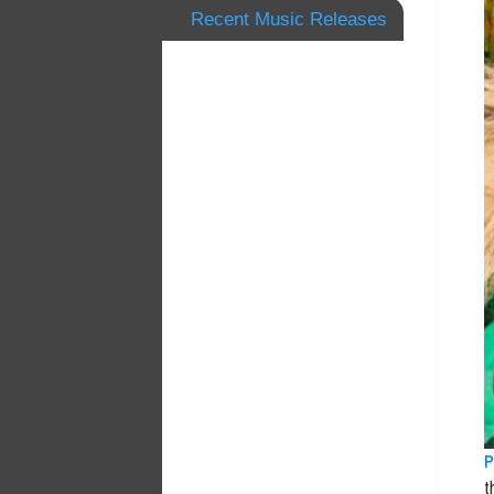
Recent Music Releases
P
t