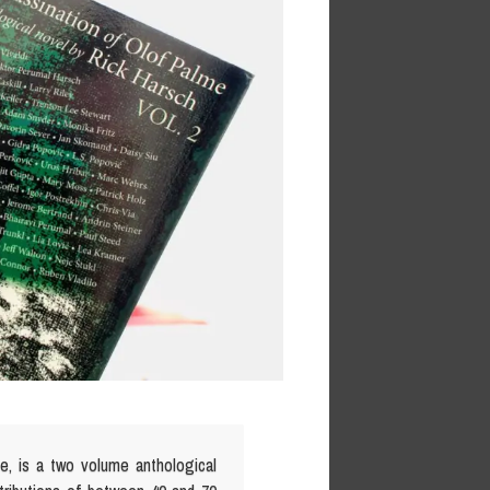
me, is a two volume anthological