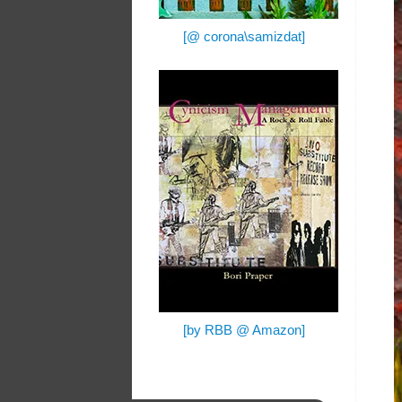
[@ corona\samizdat]
[by RBB @ Amazon]