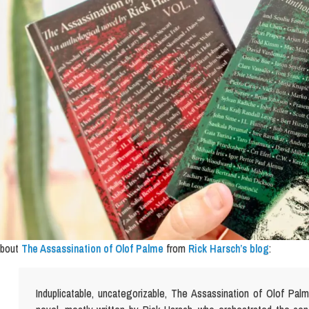
bout
The Assassination of Olof Palme
from
Rick Harsch’s blog
:
Induplicatable, uncategorizable, The Assassination of Olof Pal