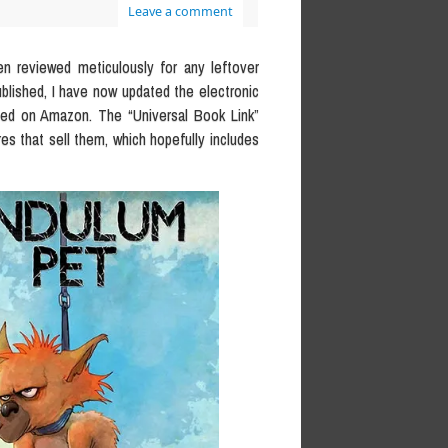
Leave a comment
en reviewed meticulously for any leftover
blished, I have now updated the electronic
ased on Amazon. The “Universal Book Link”
res that sell them, which hopefully includes