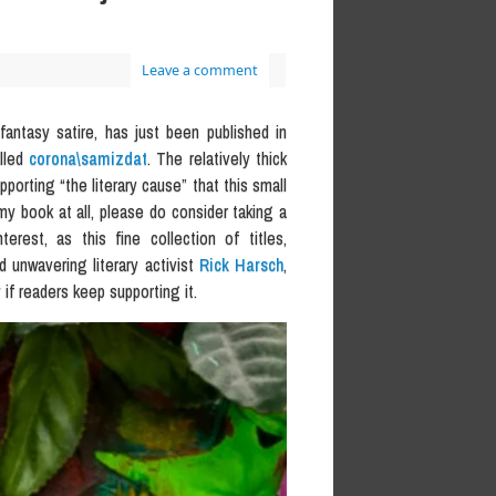
Leave a comment
i/fantasy satire, has just been published in
alled
corona\samizdat
. The relatively thick
porting “the literary cause” that this small
my book at all, please do consider taking a
rest, as this fine collection of titles,
d unwavering literary activist
Rick Harsch
,
if readers keep supporting it.