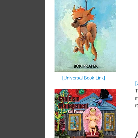
[Universal Book Link]
[
T
m
r