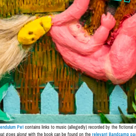
endulum Pet
contains links to music (allegedly) recorded by the fictional
hat goes along with the book can be found on the
relevant Bandcamp pa