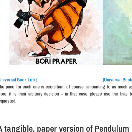
Universal Book Link]
[Universal Book
he price for each one is exorbitant, of course, amounting to as much as E
ore, it is their arbitrary decision – in that case, please use the links t
equested.
A tangible, paper version of Pendulum 