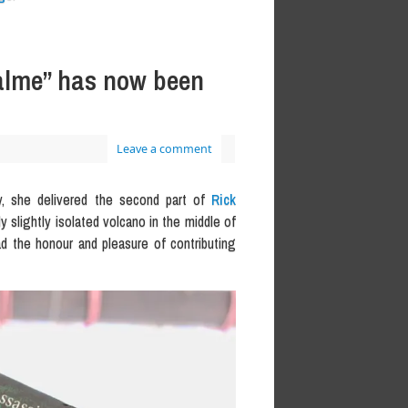
Palme” has now been
Leave a comment
y, she delivered the second part of
Rick
y slightly isolated volcano in the middle of
ad the honour and pleasure of contributing