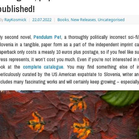
published!
By
RayKosmick
|
22.07.2022
|
Books
,
New Releases
,
Uncategorised
y second novel,
Pendulum Pet
, a thoroughly politically incorrect sci-f
lovenia in a tangible, paper form as a part of the independent imprint c
aperback only costs a measly 10 euros plus postage, so if you feel like sup
ress represents, it won’t cost you much. Even if you’re not interested in 
ook at the
complete catalogue
. You may find something else of inte
eticulously curated by the US American expatriate to Slovenia, writer an
ncludes many fascinating works and will certainly keep growing – especially 