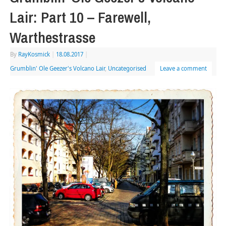
Lair: Part 10 – Farewell,
Warthestrasse
By
RayKosmick
|
18.08.2017
|
Grumblin' Ole Geezer's Volcano Lair
,
Uncategorised
Leave a comment