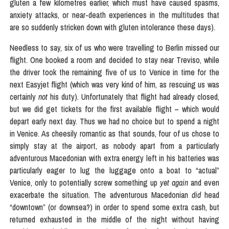
gluten a few kilometres earlier, which must have caused spasms,
anxiety attacks, or near-death experiences in the multitudes that
are so suddenly stricken down with gluten intolerance these days).
Needless to say, six of us who were travelling to Berlin missed our
flight. One booked a room and decided to stay near Treviso, while
the driver took the remaining five of us to Venice in time for the
next Easyjet flight (which was very kind of him, as rescuing us was
certainly
not
his duty). Unfortunately that flight had already closed,
but we did get tickets for the first available flight – which would
depart early next day. Thus we had no choice but to spend a night
in Venice. As cheesily romantic as that sounds, four of us chose to
simply stay at the airport, as nobody apart from a particularly
adventurous Macedonian with extra energy left in his batteries was
particularly eager to lug the luggage onto a boat to “actual”
Venice, only to potentially screw something up
yet again
and even
exacerbate the situation. The adventurous Macedonian
did
head
“downtown” (or downsea?) in order to spend some extra cash, but
returned exhausted in the middle of the night without having