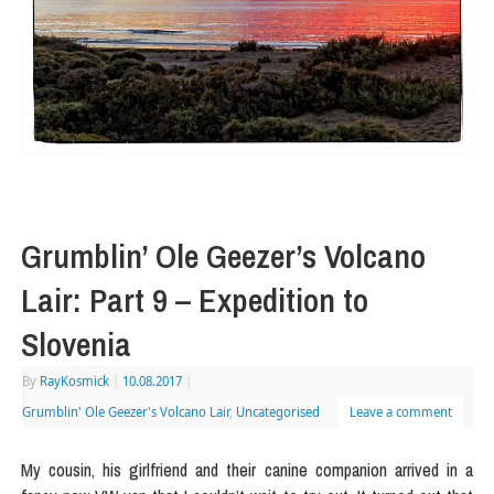
Grumblin’ Ole Geezer’s Volcano
Lair: Part 9 – Expedition to
Slovenia
By
RayKosmick
|
10.08.2017
|
Grumblin' Ole Geezer's Volcano Lair
,
Uncategorised
Leave a comment
My cousin, his girlfriend and their canine companion arrived in a