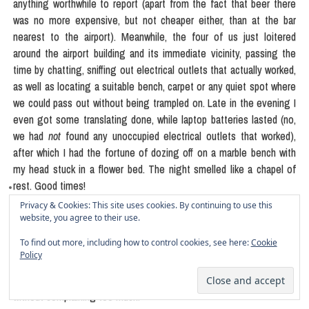
anything worthwhile to report (apart from the fact that beer there
was no more expensive, but not cheaper either, than at the bar
nearest to the airport). Meanwhile, the four of us just loitered
around the airport building and its immediate vicinity, passing the
time by chatting, sniffing out electrical outlets that actually worked,
as well as locating a suitable bench, carpet or any quiet spot where
we could pass out without being trampled on. Late in the evening I
even got some translating done, while laptop batteries lasted (no,
we had
not
found any unoccupied electrical outlets that worked),
after which I had the fortune of dozing off on a marble bench with
my head stuck in a flower bed. The night smelled like a chapel of
rest. Good times!
Privacy & Cookies: This site uses cookies. By continuing to use this
Next morning, trying to shake off the whiplash, the five of us finally
website, you agree to their use.
arrived to Berlin. Monika and I sleepwalked home and took the day
To find out more, including how to control cookies, see here:
Cookie
off to catch some much-needed shuteye after all the sleepless
Policy
nights back in Slovenia and then the bonus misadventure at the
Venice airport. All the boxes that we had yet to pack
did
in fact wait
without complaining too much.