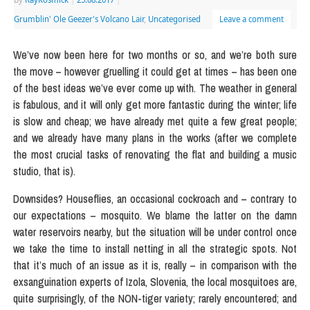
Grumblin' Ole Geezer's Volcano Lair
,
Uncategorised
Leave a comment
We’ve now been here for two months or so, and we’re both sure
the move – however gruelling it could get at times – has been one
of the best ideas we’ve ever come up with. The weather in general
is fabulous, and it will only get more fantastic during the winter; life
is slow and cheap; we have already met quite a few great people;
and we already have many plans in the works (after we complete
the most crucial tasks of renovating the flat and building a music
studio, that is).
Downsides? Houseflies, an occasional cockroach and – contrary to
our expectations – mosquito. We blame the latter on the damn
water reservoirs nearby, but the situation will be under control once
we take the time to install netting in all the strategic spots. Not
that it’s much of an issue as it is, really – in comparison with the
exsanguination experts of Izola, Slovenia, the local mosquitoes are,
quite surprisingly, of the NON-tiger variety; rarely encountered; and