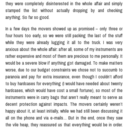
they were completely disinterested in the whole affair and simply
stamped the list without actually dropping by and checking
anything. So far so good.
In a few days the movers showed up as promised – only three or
four hours too early, so we were still packing the last of the stuff
while they were already lugging it all to the truck. I was very
anxious about the whole affair: after all, some of my instruments are
rather expensive and most of them are precious to me personally. It
would be a severe blow if anything got damaged. To make matters
worse, due to our budget constraints we chose not to succumb to
paranoia and pay for extra insurance, even though I couldn’t afford
to buy hardcases for everything (I would have needed about twenty
hardcases, which would have cost a small fortune), so most of the
instruments were in carry bags that aren’t really meant to serve as
decent protection against impacts. The movers certainly weren’t
happy about it, at least initially, while we had still been discussing it
all on the phone and via e-mails… But in the end, once they saw
the vile heap, they reassured us that everything would be in order.