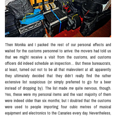
Then Monika and I packed the rest of our personal effects and
waited for the customs personnel to arrive: the movers had told us
that we might receive a visit from the customs, and customs
officers did indeed schedule an inspection… But these bureaucrats,
at least, turned out not to be all that malevolent at all: apparently
they ultimately decided that they didn’t really find the rather
extensive list suspicious (or simply preferred to go for a beer
instead of dropping by). The list made
me
quite nervous, though.
Yes, these were my personal items and the vast majority of them
were indeed older than six months; but I doubted that the customs
were used to people importing four cubic metres of musical
equipment and electronics to the Canaries every day. Nevertheless,