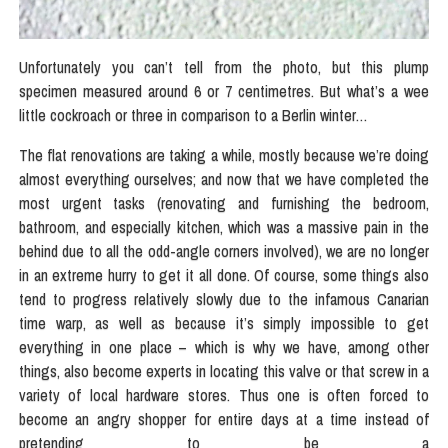
Unfortunately you can’t tell from the photo, but this plump
specimen measured around 6 or 7 centimetres. But what’s a wee
little cockroach or three in comparison to a Berlin winter…
The flat renovations are taking a while, mostly because we’re doing
almost everything ourselves; and now that we have completed the
most urgent tasks (renovating and furnishing the bedroom,
bathroom, and especially kitchen, which was a massive pain in the
behind due to all the odd-angle corners involved), we are no longer
in an extreme hurry to get it all done. Of course, some things also
tend to progress relatively slowly due to the infamous Canarian
time warp, as well as because it’s simply impossible to get
everything in one place – which is why we have, among other
things, also become experts in locating this valve or that screw in a
variety of local hardware stores. Thus one is often forced to
become an angry shopper for entire days at a time instead of
pretending to be a