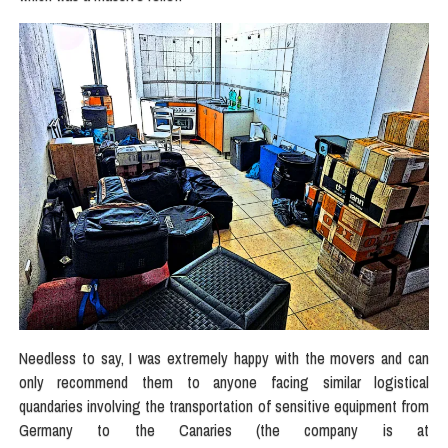
Needless to say, I was extremely happy with the movers and can
only recommend them to anyone facing similar logistical
quandaries involving the transportation of sensitive equipment from
Germany to the Canaries (the company is at