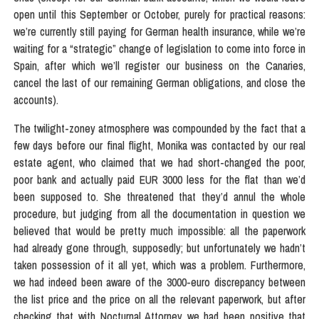
open until this September or October, purely for practical reasons:
we’re currently still paying for German health insurance, while we’re
waiting for a “strategic” change of legislation to come into force in
Spain, after which we’ll register our business on the Canaries,
cancel the last of our remaining German obligations, and close the
accounts).
The twilight-zoney atmosphere was compounded by the fact that a
few days before our final flight, Monika was contacted by our real
estate agent, who claimed that we had short-changed the poor,
poor bank and actually paid EUR 3000 less for the flat than we’d
been supposed to. She threatened that they’d annul the whole
procedure, but judging from all the documentation in question we
believed that would be pretty much impossible: all the paperwork
had already gone through, supposedly; but unfortunately we hadn’t
taken possession of it all yet, which was a problem. Furthermore,
we had indeed been aware of the 3000-euro discrepancy between
the list price and the price on all the relevant paperwork, but after
checking that with Nocturnal Attorney we had been positive that