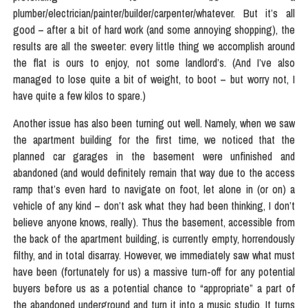
plumber/electrician/painter/builder/carpenter/whatever. But it’s all
good – after a bit of hard work (and some annoying shopping), the
results are all the sweeter: every little thing we accomplish around
the flat is ours to enjoy, not some landlord’s. (And I’ve also
managed to lose quite a bit of weight, to boot – but worry not, I
have quite a few kilos to spare.)
Another issue has also been turning out well. Namely, when we saw
the apartment building for the first time, we noticed that the
planned car garages in the basement were unfinished and
abandoned (and would definitely remain that way due to the access
ramp that’s even hard to navigate on foot, let alone in (or on) a
vehicle of any kind – don’t ask what they had been thinking, I don’t
believe anyone knows, really). Thus the basement, accessible from
the back of the apartment building, is currently empty, horrendously
filthy, and in total disarray. However, we immediately saw what must
have been (fortunately for us) a massive turn-off for any potential
buyers before us as a potential chance to “appropriate” a part of
the abandoned underground and turn it into a music studio. It turns