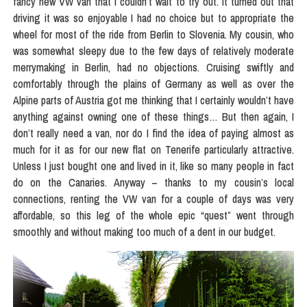
fancy new VW van that I couldn’t wait to try out. It turned out that
driving it was so enjoyable I had no choice but to appropriate the
wheel for most of the ride from Berlin to Slovenia. My cousin, who
was somewhat sleepy due to the few days of relatively moderate
merrymaking in Berlin, had no objections. Cruising swiftly and
comfortably through the plains of Germany as well as over the
Alpine parts of Austria got me thinking that I certainly wouldn’t have
anything against owning one of these things… But then again, I
don’t really need a van, nor do I find the idea of paying almost as
much for it as for our new flat on Tenerife particularly attractive.
Unless I just bought one and lived in it, like so many people in fact
do on the Canaries. Anyway – thanks to my cousin’s local
connections, renting the VW van for a couple of days was very
affordable, so this leg of the whole epic “quest” went through
smoothly and without making too much of a dent in our budget.