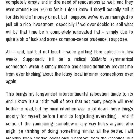
completely empty and in dire need of renovations as well; and they
want around EUR 76,000 for it. I don’t know if they’ll actually sell it
for this kind of money or not, but I suppose we’ve even managed to
pull off a nice investment, especially if we ever decide to sell what
will by that time be a completely renovated flat – simply due to
quite a bit of luck and some common-sense prudence, I suppose.
AH – and, last but not least – we’re getting fibre optics in a few
weeks. Supposedly it’ll be a radical 300Mb/s symmetrical
connection, which is simply insane and should definitely prevent me
from ever bitching about the lousy local internet connections ever
again.
This brings my longwinded intercontinental relocation tirade to its
end. I know it’s a “tl;dr” wall of text that not many people will ever
bother to read, but my main intention was to jot down these things
mostly for myself, before I end up forgetting everything… And if
some of the yammering somehow in any way helps anyone who
might be thinking of doing something similar, all the better. I will
probably keep posting occasional “updates” from the Canaries, but