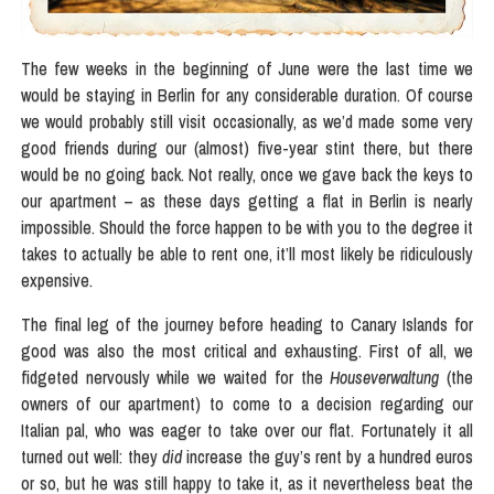
The few weeks in the beginning of June were the last time we
would be staying in Berlin for any considerable duration. Of course
we would probably still visit occasionally, as we’d made some very
good friends during our (almost) five-year stint there, but there
would be no going back. Not really, once we gave back the keys to
our apartment – as these days getting a flat in Berlin is nearly
impossible. Should the force happen to be with you to the degree it
takes to actually be able to rent one, it’ll most likely be ridiculously
expensive.
The final leg of the journey before heading to Canary Islands for
good was also the most critical and exhausting. First of all, we
fidgeted nervously while we waited for the
Houseverwaltung
(the
owners of our apartment) to come to a decision regarding our
Italian pal, who was eager to take over our flat. Fortunately it all
turned out well: they
did
increase the guy’s rent by a hundred euros
or so, but he was still happy to take it, as it nevertheless beat the