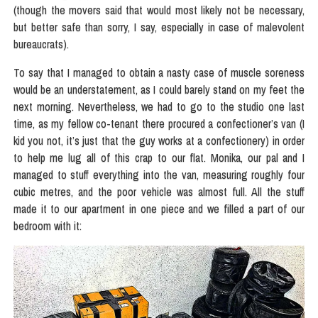
(though the movers said that would most likely not be necessary,
but better safe than sorry, I say, especially in case of malevolent
bureaucrats).
To say that I managed to obtain a nasty case of muscle soreness
would be an understatement, as I could barely stand on my feet the
next morning. Nevertheless, we had to go to the studio one last
time, as my fellow co-tenant there procured a confectioner’s van (I
kid you not, it’s just that the guy works at a confectionery) in order
to help me lug all of this crap to our flat. Monika, our pal and I
managed to stuff everything into the van, measuring roughly four
cubic metres, and the poor vehicle was almost full. All the stuff
made it to our apartment in one piece and we filled a part of our
bedroom with it: