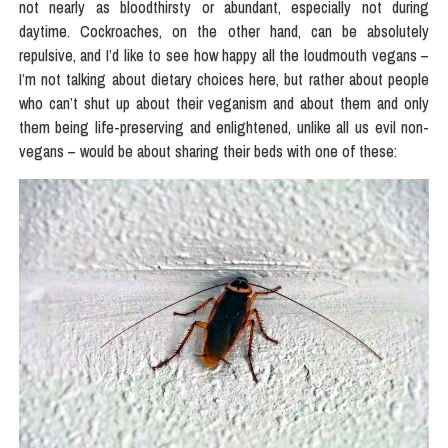
not nearly as bloodthirsty or abundant, especially not during
daytime. Cockroaches, on the other hand, can be absolutely
repulsive, and I’d like to see how happy all the loudmouth vegans –
I’m not talking about dietary choices here, but rather about people
who can’t shut up about their veganism and about them and only
them being life-preserving and enlightened, unlike all us evil non-
vegans – would be about sharing their beds with one of these: