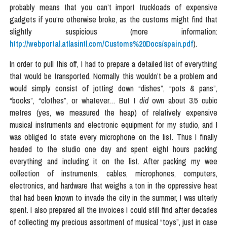
probably means that you can’t import truckloads of expensive
gadgets if you’re otherwise broke, as the customs might find that
slightly suspicious (more information:
http://webportal.atlasintl.com/Customs%20Docs/spain.pdf
).
In order to pull this off, I had to prepare a detailed list of everything
that would be transported. Normally this wouldn’t be a problem and
would simply consist of jotting down “dishes”, “pots & pans”,
“books”, “clothes”, or whatever… But I
did
own about 3.5 cubic
metres (yes, we measured the heap) of relatively expensive
musical instruments and electronic equipment for my studio, and I
was obliged to state every microphone on the list. Thus I finally
headed to the studio one day and spent eight hours packing
everything and including it on the list. After packing my wee
collection of instruments, cables, microphones, computers,
electronics, and hardware that weighs a ton in the oppressive heat
that had been known to invade the city in the summer, I was utterly
spent. I also prepared all the invoices I could still find after decades
of collecting my precious assortment of musical “toys”, just in case