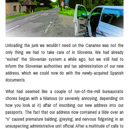
Unloading the junk we wouldn’t need on the Canaries was not the
only thing we had to take care of in Slovenia. We had already
“exited” the Slovenian system a while ago, but we still had to
inform the Slovenian authorities and tax administration of our new
address, which we could now do with the newly-acquired Spanish
documents.
What had seemed like a couple of run-of-the-mill bureaucratic
chores began with a hilarious (or severely annoying, depending on
how you look at it) affair of inscribing our new address into our
passports. The fact that our address now contained a tilde over an
“n” caused premature balding, greying, and nervous fidgeting in an
unsuspecting administrative unit official. After a multitude of calls to