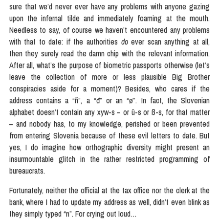
sure that we’d never ever have any problems with anyone gazing
upon the infernal tilde and immediately foaming at the mouth.
Needless to say, of course we haven’t encountered any problems
with that to date: if the authorities
do
ever scan anything at all,
then they surely read the damn chip with the relevant information.
After all, what’s the purpose of biometric passports otherwise (let’s
leave the collection of more or less plausible Big Brother
conspiracies aside for a moment)? Besides, who cares if the
address contains a “ñ”, a “đ” or an “ø”. In fact, the Slovenian
alphabet doesn’t contain any xyw-s – or ü-s or ß-s, for that matter
– and nobody has, to my knowledge, perished or been prevented
from entering Slovenia because of these evil letters to date. But
yes, I do imagine how orthographic diversity might present an
insurmountable glitch in the rather restricted programming of
bureaucrats.
Fortunately, neither the official at the tax office nor the clerk at the
bank, where I had to update my address as well, didn’t even blink as
they simply typed “n”. For crying out loud…