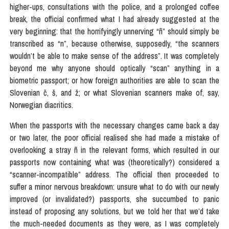
higher-ups, consultations with the police, and a prolonged coffee
break, the official confirmed what I had already suggested at the
very beginning: that the horrifyingly unnerving “ñ” should simply be
transcribed as “n”, because otherwise, supposedly, “the scanners
wouldn’t be able to make sense of the address”. It was completely
beyond me why anyone should optically “scan” anything in a
biometric passport; or how foreign authorities are able to scan the
Slovenian č, š, and ž; or what Slovenian scanners make of, say,
Norwegian diacritics.
When the passports with the necessary changes came back a day
or two later, the poor official realised she had made a mistake of
overlooking a stray ñ in the relevant forms, which resulted in our
passports now containing what was (theoretically?) considered a
“scanner-incompatible” address. The official then proceeded to
suffer a minor nervous breakdown: unsure what to do with our newly
improved (or invalidated?) passports, she succumbed to panic
instead of proposing any solutions, but we told her that we’d take
the much-needed documents as they were, as I was completely