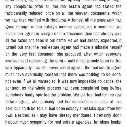
any complaints. After all, the real estate agent had stated the
“accidentally reduced” price on all the relevant documents, which
we had then verified with Nocturnal Attorney; all the paperwork had
gone through at the notary’s months earlier; and a month or two
earlier the agent in charge of the documentation had already paid
all the taxes and fees in our name. As we had already expected, it
turned out that the real estate agent had made a mistake herself
on the very first document she produced, after which everyone
involved kept replicating the error – until it had already been far too
late. Apparently – as she never called again – the real estate agent
must have eventually realised that there was nothing to be done,
not even if we all wanted to: it was now impossible to cancel the
contract, as the whole process had been completed long before
somebody finally spotted the problem. We did feel bad for the real
estate agent, who probably lost her commission in case of this
sale; but, truth be told, it had been nobody’s mistake apart from her
own. Besides, as I may have already mentioned, I certainly don’t
harbour much sympathy for real estate agencies, let alone banks: