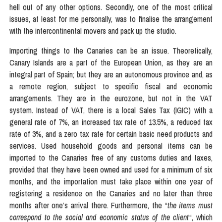
hell out of any other options. Secondly, one of the most critical
issues, at least for me personally, was to finalise the arrangement
with the intercontinental movers and pack up the studio.
Importing things to the Canaries can be an issue. Theoretically,
Canary Islands are a part of the European Union, as they are an
integral part of Spain; but they are an autonomous province and, as
a remote region, subject to specific fiscal and economic
arrangements. They are in the eurozone, but not in the VAT
system. Instead of VAT, there is a local Sales Tax (IGIC) with a
general rate of 7%, an increased tax rate of 13.5%, a reduced tax
rate of 3%, and a zero tax rate for certain basic need products and
services. Used household goods and personal items can be
imported to the Canaries free of any customs duties and taxes,
provided that they have been owned and used for a minimum of six
months, and the importation must take place within one year of
registering a residence on the Canaries and no later than three
months after one’s arrival there. Furthermore, the “
the items must
correspond to the social and economic status of the client
“, which