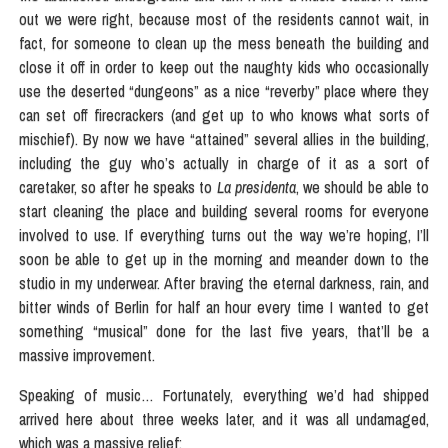
out we were right, because most of the residents cannot wait, in
fact, for someone to clean up the mess beneath the building and
close it off in order to keep out the naughty kids who occasionally
use the deserted “dungeons” as a nice “reverby” place where they
can set off firecrackers (and get up to who knows what sorts of
mischief). By now we have “attained” several allies in the building,
including the guy who’s actually in charge of it as a sort of
caretaker, so after he speaks to
La presidenta
, we should be able to
start cleaning the place and building several rooms for everyone
involved to use. If everything turns out the way we’re hoping, I’ll
soon be able to get up in the morning and meander down to the
studio in my underwear. After braving the eternal darkness, rain, and
bitter winds of Berlin for half an hour every time I wanted to get
something “musical” done for the last five years, that’ll be a
massive improvement.
Speaking of music… Fortunately, everything we’d had shipped
arrived here about three weeks later, and it was all undamaged,
which was a massive relief: