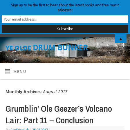
Sign up to be the first to hear about the latest books and free music
releases:
▲
ye olde DRUM BUNKER
& STRESS-RELIEF SHELTER
MENU
August 2017
Monthly Archives:
Grumblin’ Ole Geezer’s Volcano
Lair: Part 11 – Conclusion
By
RayKosmick
|
25.08.2017
|