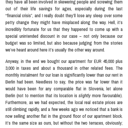
they have all been involved in skewering people and screwing them
out of their life savings for ages, especially during the last
“financial crisis”, and I really doubt they’ll lose any sleep over some
petty change they might have misplaced along the way. Hell, it’s
incredibly fortunate for us that they happened to come up with a
special unintended discount in our case – not only because our
budget was so limited, but also because judging from the stories
we’ve heard around here it’s usually the other way around.
Anyway, in the end we bought our apartment for EUR 45,000 plus
3,000 in taxes and about a thousand in other related fees. The
monthly instalment for our loan is significantly lower than our rent in
Berlin had been. Needless to say, the price was far lower than it
would have been for any comparable flat in Slovenia, let alone
Berlin (not to mention that its location is
slightly
more favourable).
Furthermore, as we had expected, the local real estate prices are
still climbing rapidly, and a few weeks ago we noticed that a bank is
now selling another flat in the ground floor of our apartment block.
It’s the same size as ours, but without the two terraces, obviously;