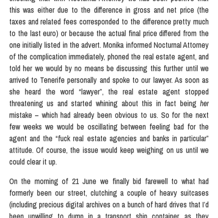
this was either due to the difference in gross and net price (the
taxes and related fees corresponded to the difference pretty much
to the last euro) or because the actual final price differed from the
one initially listed in the advert. Monika informed Nocturnal Attorney
of the complication immediately, phoned the real estate agent, and
told her we would by no means be discussing this further until we
arrived to Tenerife personally and spoke to our lawyer. As soon as
she heard the word “lawyer”, the real estate agent stopped
threatening us and started whining about this in fact being
her
mistake – which had already been obvious to us. So for the next
few weeks we would be oscillating between feeling bad for the
agent and the “fuck real estate agencies and banks in particular”
attitude. Of course, the issue would keep weighing on us until we
could clear it up.
On the morning of 21 June we finally bid farewell to what had
formerly been our street, clutching a couple of heavy suitcases
(including precious digital archives on a bunch of hard drives that I’d
been unwilling to dump in a transport ship container, as they