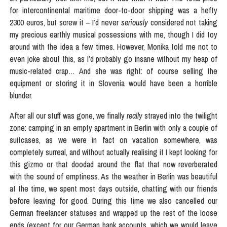
for intercontinental maritime door-to-door shipping was a hefty
2300 euros, but screw it – I’d never
seriously
considered not taking
my precious earthly musical possessions with me, though I did toy
around with the idea a few times. However, Monika told me not to
even joke about this, as I’d probably go insane without my heap of
music-related crap… And she was right: of course selling the
equipment or storing it in Slovenia would have been a horrible
blunder.
After all our stuff was gone, we finally
really
strayed into the twilight
zone: camping in an empty apartment in Berlin with only a couple of
suitcases, as we were in fact on vacation somewhere, was
completely surreal, and without actually realising it I kept looking for
this gizmo or that doodad around the flat that now reverberated
with the sound of emptiness. As the weather in Berlin was beautiful
at the time, we spent most days outside, chatting with our friends
before leaving for good. During this time we also cancelled our
German freelancer statuses and wrapped up the rest of the loose
ends (except for our German bank accounts, which we would leave