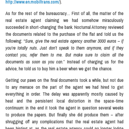
http://www.en.mobiltrans.com/
).
As for the rest of the bureaucracy… First of all, the matter of the
real estate agent claiming we had somehow miraculously
succeeded in short-changing the bank. Nocturnal Attorney reviewed
the documents related to the purchase of the flat and told us the
following: “
Sure, give the real estate agency another 3000 euros – if
you’re totally nuts. Just don’t speak to them anymore, and if they
contact you, refer them to me. But make sure to claim all the
documents as soon as you can.
” Instead of charging us for the
advice, he told us to buy him a beer when we get the chance.
Getting our paws on the final documents took a while, but not due
to any menace on the part of the agent we had hired to get
everything in order. The delay was apparently mostly caused by
heat and the persistent local distortion in the space-time
continuum: in the end it took the agent in question several weeks
to produce the papers. But finally she did produce them – after
shrugging off any complications that the real estate agent had
been hinting at, as the real estate agency could no longer lodge