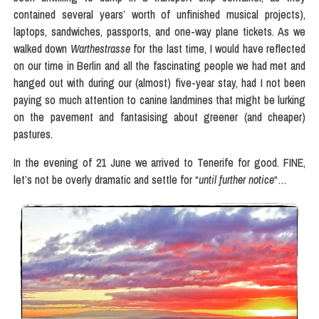
contained several years’ worth of unfinished musical projects),
laptops, sandwiches, passports, and one-way plane tickets. As we
walked down
Warthestrasse
for the last time, I would have reflected
on our time in Berlin and all the fascinating people we had met and
hanged out with during our (almost) five-year stay, had I not been
paying so much attention to canine landmines that might be lurking
on the pavement and fantasising about greener (and cheaper)
pastures.
In the evening of 21 June we arrived to Tenerife for good. FINE,
let’s not be overly dramatic and settle for “
until further notice
“…