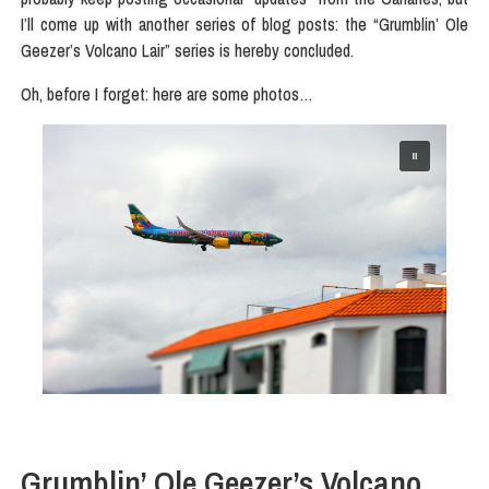
I’ll come up with another series of blog posts: the “Grumblin’ Ole
Geezer’s Volcano Lair” series is hereby concluded.
Oh, before I forget: here are some photos…
Grumblin’ Ole Geezer’s Volcano