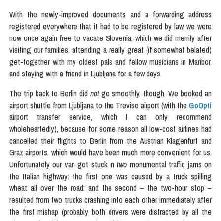
With the newly-improved documents and a forwarding address
registered everywhere that it had to be registered by law, we were
now once again free to vacate Slovenia, which we did merrily after
visiting our families, attending a really great (if somewhat belated)
get-together with my oldest pals and fellow musicians in Maribor,
and staying with a friend in Ljubljana for a few days.
The trip back to Berlin did
not
go smoothly, though. We booked an
airport shuttle from Ljubljana to the Treviso airport (with the
GoOpti
airport transfer service, which I can only recommend
wholeheartedly), because for some reason all low-cost airlines had
cancelled their flights to Berlin from the Austrian Klagenfurt and
Graz airports, which would have been much more convenient for us.
Unfortunately our van got stuck in
two
monumental traffic jams on
the Italian highway: the first one was caused by a truck spilling
wheat all over the road; and the second – the two-hour stop –
resulted from two trucks crashing into each other immediately after
the first mishap (probably both drivers were distracted by all the