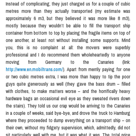
Instead of complicating, they just charged us for a couple of cubic
metres more than they actually transported (my estimate was
approximately 6 m3, but they believed it was more like 8 m3),
mostly because they wouldn’t be able to fill the transport ship
container from bottom to top by placing the fragile items on top of
one another, at least not without installing some supports. Mind
you, this is no complaint at all: the movers were superbly
professional and I do recommend them wholeheartedly to anyone
moving from Germany to the Canaries (link:
http://www.en.mobiltrans.com/
). Apart from merrily paying for one
or two cubic metres extra, I was more than happy to tip the poor
guys quite generously as well (they gave the bass drum – filled
with clothes, to make matters worse – and the horrifically heavy
hardware bags an occasional evil eye as they sweated rivers down
the stairs). They told us our crap would be arriving to the Canaries
in a couple of weeks, said bye-bye, and drove the truck to Hamburg
where they proceeded to dump everything on a transport ship – on
their own, without my fidgety supervision, which, admittedly, did not
sit particularly well with me, but it was what it was. The total price