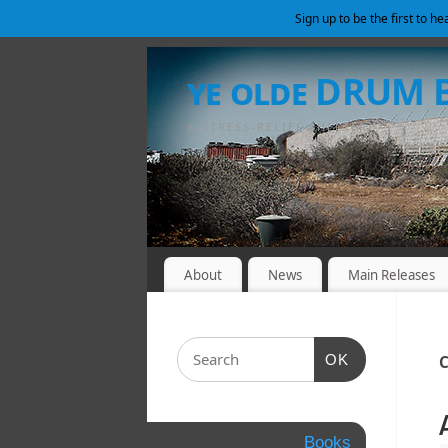
Sign up to be the first to h
ye olde DRUM
& STRESS-RELIEF SHELTER
About
News
Main Releases
OK
C
Books