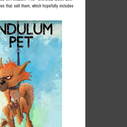
res that sell them, which hopefully includes