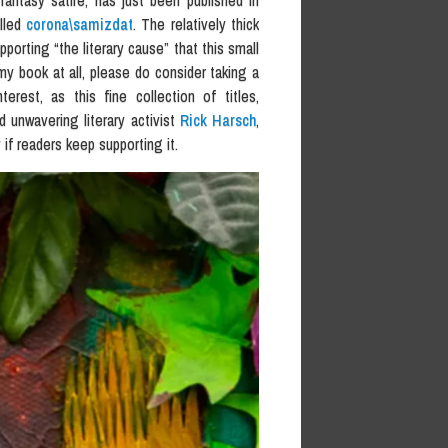
i/fantasy satire, has just been published in
alled
corona\samizdat
. The relatively thick
porting “the literary cause” that this small
my book at all, please do consider taking a
rest, as this fine collection of titles,
d unwavering literary activist
Rick Harsch
,
if readers keep supporting it.