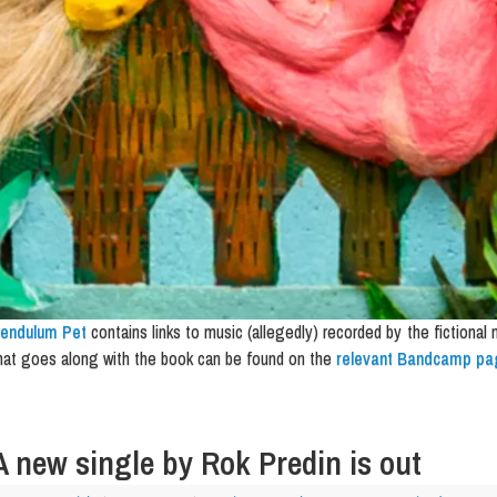
endulum Pet
contains links to music (allegedly) recorded by the fictional
hat goes along with the book can be found on the
relevant Bandcamp pa
A new single by Rok Predin is out