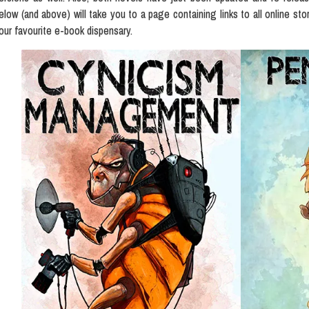
elow (and above) will take you to a page containing links to all online sto
our favourite e-book dispensary.