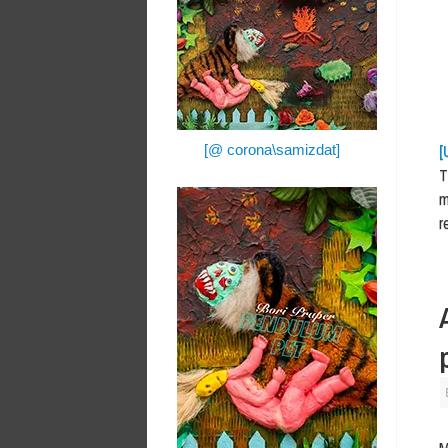
[
[@ corona\samizdat]
T
m
r