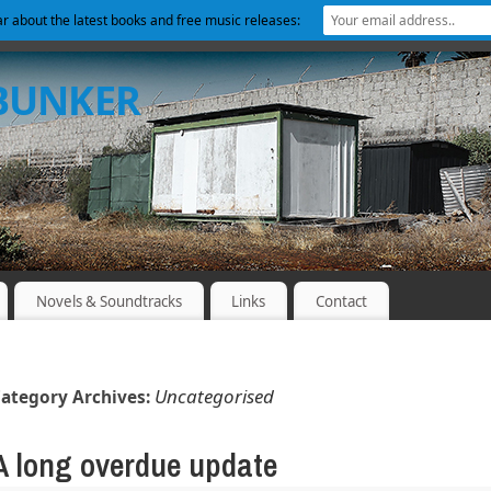
ear about the latest books and free music releases:
 BUNKER
Novels & Soundtracks
Links
Contact
Uncategorised
ategory Archives:
A long overdue update