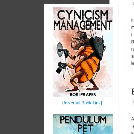
I
m
I
B
r
a
k
[Universal Book Link]
A
t
v