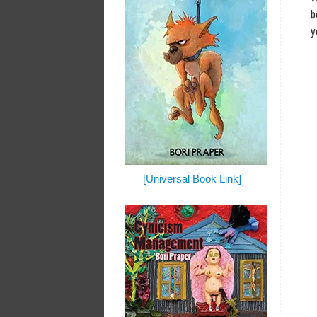
b
y
[Universal Book Link]