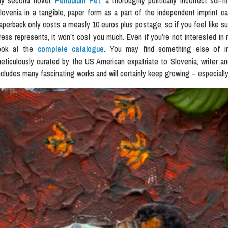
y second novel,
Pendulum Pet
, a thoroughly politically incorrect sci-f
lovenia in a tangible, paper form as a part of the independent imprint c
aperback only costs a measly 10 euros plus postage, so if you feel like sup
ress represents, it won’t cost you much. Even if you’re not interested in 
ook at the
complete catalogue
. You may find something else of inte
eticulously curated by the US American expatriate to Slovenia, writer an
ncludes many fascinating works and will certainly keep growing – especially 