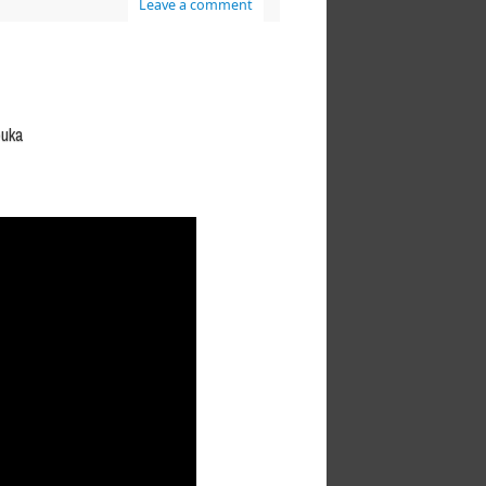
Leave a comment
buka