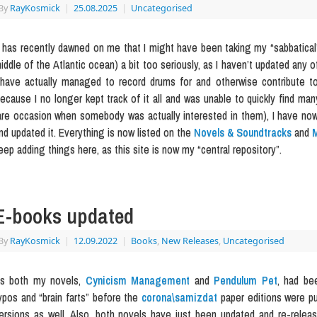
By
RayKosmick
|
25.08.2025
|
Uncategorised
t has recently dawned on me that I might have been taking my “sabbatical”
iddle of the Atlantic ocean) a bit too seriously, as I haven’t updated any 
 have actually managed to record drums for and otherwise contribute t
ecause I no longer kept track of it all and was unable to quickly find ma
are occasion when somebody was actually interested in them), I have now
nd updated it. Everything is now listed on the
Novels & Soundtracks
and
M
eep adding things here, as this site is now my “central repository”.
E-books updated
By
RayKosmick
|
12.09.2022
|
Books
,
New Releases
,
Uncategorised
s both my novels,
Cynicism Management
and
Pendulum Pet
, had be
ypos and “brain farts” before the
corona\samizdat
paper editions were pu
ersions as well. Also, both novels have just been updated and re-rele