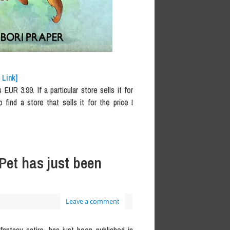
 Link]
UR 3.99. If a particular store sells it for
o find a store that sells it for the price I
Pet has just been
Leave a comment