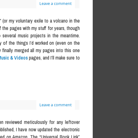
Leave a comment
 (or my voluntary exile to a volcano in the
of the pages with my stuff for years, though
o several music projects in the meantime.
ny of the things I’d worked on (even on the
 finally merged all my pages into this one
usic & Videos
pages, and I’ll make sure to
Leave a comment
en reviewed meticulously for any leftover
blished, I have now updated the electronic
ased on Amazon. The “Universal Book Link”