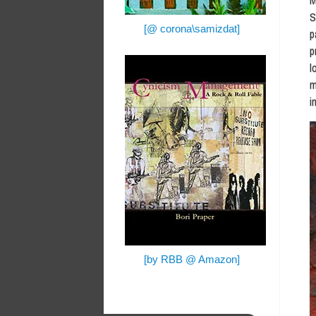
M
S
[@ corona\samizdat]
p
p
l
m
i
[by RBB @ Amazon]