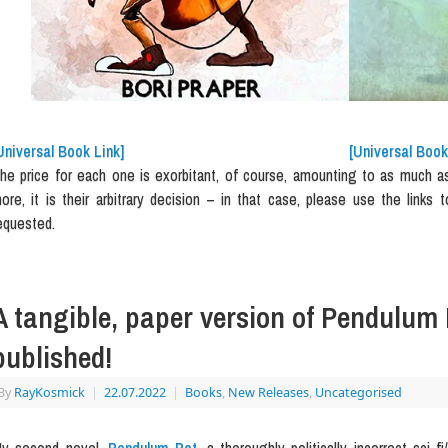
Universal Book Link]
[Universal Book
he price for each one is exorbitant, of course, amounting to as much as E
ore, it is their arbitrary decision – in that case, please use the links t
equested.
A tangible, paper version of Pendulum 
published!
By
RayKosmick
|
22.07.2022
|
Books
,
New Releases
,
Uncategorised