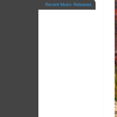
Recent Music Releases