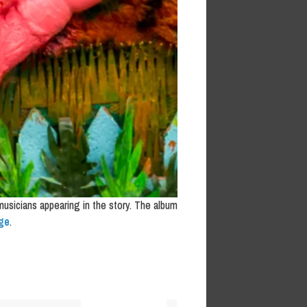
 musicians appearing in the story. The album
ge
.