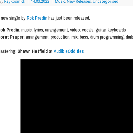
By
RayKosmick
|
14.03.2022
|
Music
,
New Releases
,
Uncategorised
 new single by
Rok Predin
has just been released.
ok Predin
: music, lyrics, arrangement, video; vocals, guitar, keyboards
orut Praper
: arrangement, production, mix; bass, drum programming, dar
astering:
Shawn Hatfield
at
AudibleOddities
.