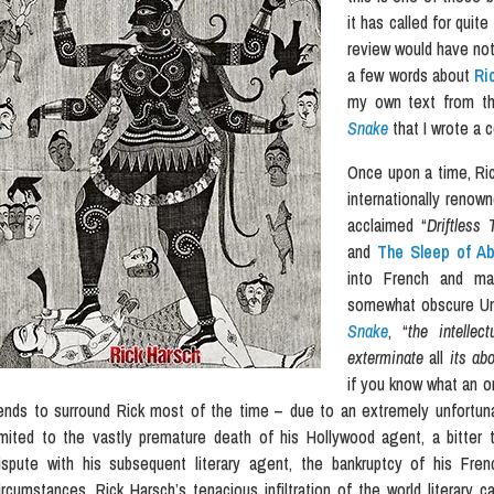
it has called for quit
review would have not 
a few words about
Ri
my own text from th
Snake
that I wrote a 
Once upon a time, Ri
internationally renown
acclaimed “
Driftless 
and
The Sleep of Ab
into French and ma
somewhat obscure Univ
Snake
, “
the intellec
exterminate
all
its abo
if you know what an o
ends to surround Rick most of the time – due to an extremely unfortun
imited to the vastly premature death of his Hollywood agent, a bitter t
ispute with his subsequent literary agent, the bankruptcy of his Frenc
ircumstances, Rick Harsch’s tenacious infiltration of the world literary 