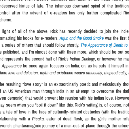
ndeserved hiatus of late. The infamous downward spiral of the tradition
ontrol after the advent of e-readers has only further complicated Ric
cheme.
n light of all of the above, Rick has recently decided to join the indi
ormatting his books for e-readers.
Arjun and the Good Snake
was the first 
n a series of others that should follow shortly.
The Appearance of Death t
e published, and I’m almost done with three more, which should be out s
nd represents the second half of Rick’s
Indian Duology
, or however he may
n
Appearance
he once again focuses on India; on, as he puts it himself in
here love and delusion, myth and existence weave sinuously, rhapsodically, t
he resulting “love story” is an extraordinarily poetic and meticulously th
f an US American man through India in an attempt to overcome the dark
ven demonic) that would prevent his reunion with his Indian love. However 
ay seem when you “boil it down” like this, Rick’s writing is, of course, no
s a tale of love in the face of culturally-related obstacles (with the tradit
elationship with a
Pisaka
, eater of dead flesh, as the girl’s mother re
everish, phantasmagoric journey of a man-out-of-place through the unknowa