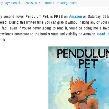
By
RayKosmick
|
28.05.2016
|
Books
,
Uncategorised
y second novel,
Pendulum Pet
, is
FREE
on
Amazon
on Saturday, 28 M
elect. During this limited time you can grab it without risking any of your 
n fact, even if you’re never going to read it, you’d be doing me a fav
ownloads contribute to the book’s stats and visibility on Amazon.
Head to
ook.