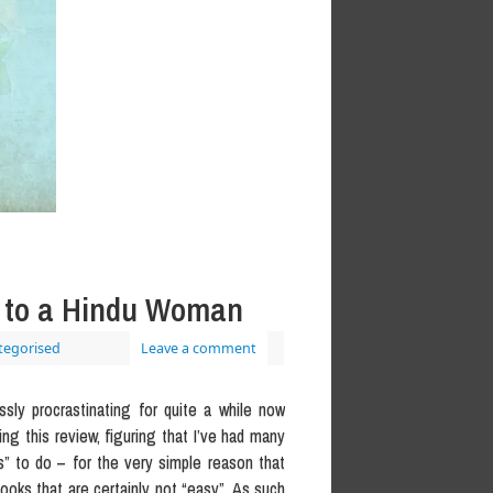
h to a Hindu Woman
tegorised
Leave a comment
sly procrastinating for quite a while now
ng this review, figuring that I’ve had many
” to do – for the very simple reason that
ooks that are certainly not “easy”. As such