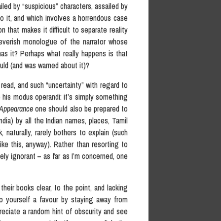
ailed by “suspicious” characters, assailed by
o it, and which involves a horrendous case
that makes it difficult to separate reality
 feverish monologue of the narrator whose
as it? Perhaps what really happens is that
uld (and was warned about it)?
 read, and such “uncertainty” with regard to
 his modus operandi: it’s simply something
Appearance
one should also be prepared to
ndia) by all the Indian names, places, Tamil
 naturally, rarely bothers to explain (such
ike this, anyway). Rather than resorting to
vely ignorant – as far as I’m concerned, one
heir books clear, to the point, and lacking
do yourself a favour by staying away from
reciate a random hint of obscurity and see