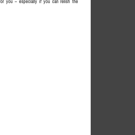
or you – especially if you can relish the