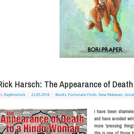
Rick Harsch: The Appearance of Deat
By
RayKosmick
|
22.05.2016
|
Books
,
Fortunate Finds
,
New Releases
,
Unca
I have been shameles
and have avoided writi
more “pressing things
this is one of those b