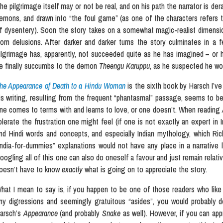
he pilgrimage itself may or not be real, and on his path the narrator is der
emons, and drawn into “the foul game” (as one of the characters refers t
f dysentery). Soon the story takes on a somewhat magic-realist dimension 
rom delusions. After darker and darker turns the story culminates in a
ilgrimage has, apparently, not succeeded quite as he has imagined – or h
e finally succumbs to the demon
Theengu Karuppu
, as he suspected he wo
he Appearance of Death to a Hindu Woman
is the sixth book by Harsch I’ve
is writing, resulting from the frequent “phantasmal” passage, seems to be
ne comes to terms with and learns to love, or one doesn’t. When reading
olerate the frustration one might feel (if one is not exactly an expert in I
nd Hindi words and concepts, and especially Indian mythology, which Rick,
India-for-dummies” explanations would not have any place in a narrative l
oogling all of this one can also do oneself a favour and just remain relati
oesn’t have to know
exactly
what is going on to appreciate the story.
hat I mean to say is, if you happen to be one of those readers who like t
ny digressions and seemingly gratuitous “asides”, you would probably 
arsch’s
Appearance
(and probably
Snake
as well). However, if you can app