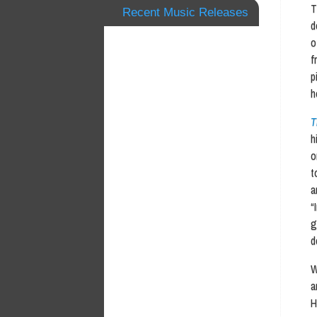
T
Recent Music Releases
d
o
f
p
h
T
h
o
t
a
“
g
d
W
a
H