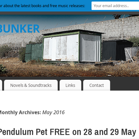
ear about the latest books and free music releases:
 BUNKER
Novels & Soundtracks
Links
Contact
May 2016
onthly Archives:
Pendulum Pet FREE on 28 and 29 May