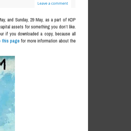
Leave a comment
ay, and Sunday, 29 May, as a part of KDP
capital assets for something you don’t like.
our if you downloaded a copy, because all
 this page
for more information about the