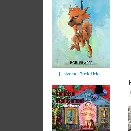
[Universal Book Link]