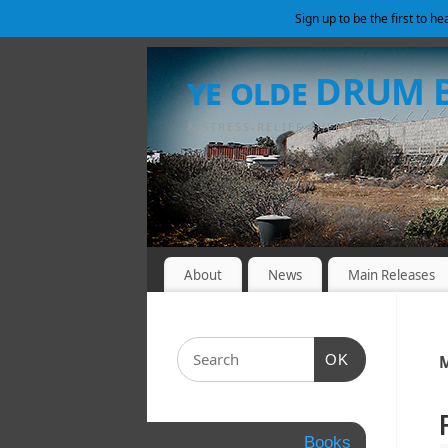
Sign up to be the first to h
ye olde DRUM
& STRESS-RELIEF SHELTER
About
News
Main Releases
OK
M
Books