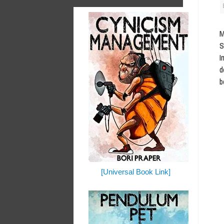
M
S
I
d
b
[Universal Book Link]