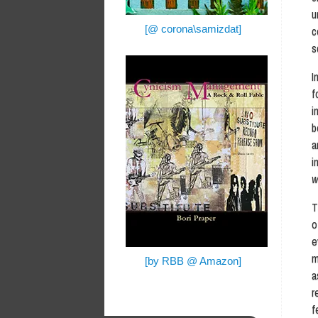
u
[@ corona\samizdat]
c
s
I
f
i
b
a
i
w
T
o
e
m
[by RBB @ Amazon]
a
r
f