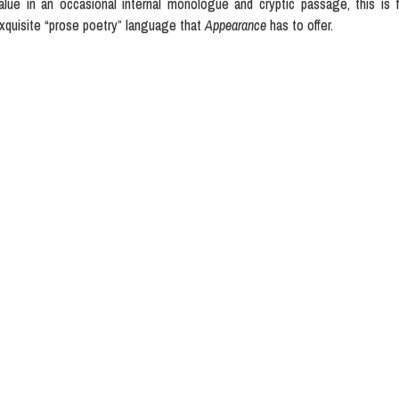
alue in an occasional internal monologue and cryptic passage, this is f
xquisite “prose poetry” language that
Appearance
has to offer.