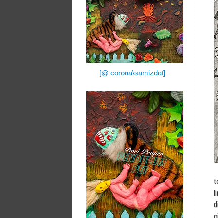
[@ corona\samizdat]
t
l
d
c