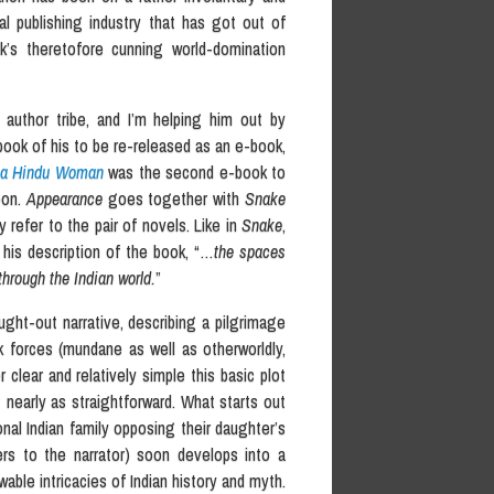
al publishing industry that has got out of
k’s theretofore cunning world-domination
e author tribe, and I’m helping him out by
book of his to be re-released as an e-book,
o a Hindu Woman
was the second e-book to
oon.
Appearance
goes together with
Snake
 refer to the pair of novels. Like in
Snake
,
 his description of the book, “…
the spaces
hrough the Indian world.
”
ought-out narrative, describing a pilgrimage
 forces (mundane as well as otherworldly,
clear and relatively simple this basic plot
t nearly as straightforward. What starts out
ional Indian family opposing their daughter’s
fers to the narrator) soon develops into a
ble intricacies of Indian history and myth.