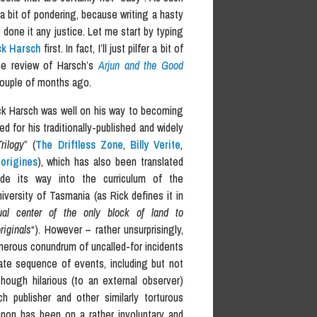
e a bit of pondering, because writing a hasty
done it any justice. Let me start by typing
ck Harsch
first. In fact, I’ll just pilfer a bit of
e review of Harsch’s
Arjun and the Good
couple of months ago.
ck Harsch was well on his way to becoming
ed for his traditionally-published and widely
Trilogy
” (
The Driftless Zone
,
Billy Verite
,
origines
), which has also been translated
de its way into the curriculum of the
ersity of Tasmania (as Rick defines it in
tual center of the only block of land to
riginals
“). However – rather unsurprisingly,
nerous conundrum of uncalled-for incidents
ate sequence of events, including but not
hough hilarious (to an external observer)
h publisher and other similarly torturous
canon has been on a rather involuntary and