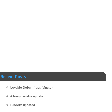
Recent Posts
Lovable Deformities (single)
A long overdue update
E-books updated