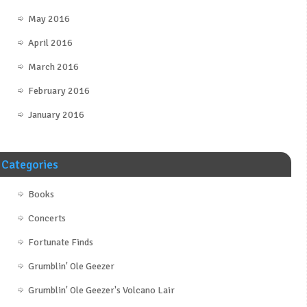
May 2016
April 2016
March 2016
February 2016
January 2016
Categories
Books
Concerts
Fortunate Finds
Grumblin' Ole Geezer
Grumblin' Ole Geezer's Volcano Lair