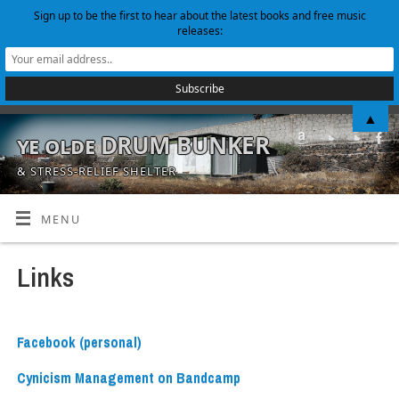
Sign up to be the first to hear about the latest books and free music
releases:
▲
ye olde DRUM BUNKER
& STRESS-RELIEF SHELTER
MENU
Links
Facebook (personal)
Cynicism Management on Bandcamp