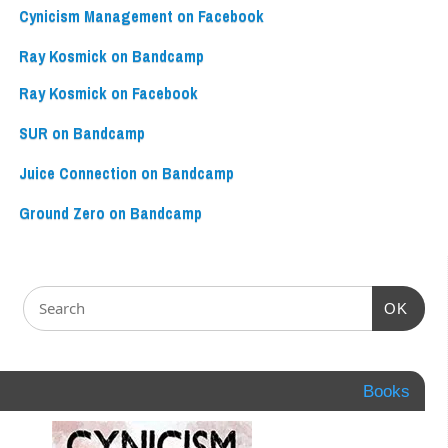
Cynicism Management on Facebook
Ray Kosmick on Bandcamp
Ray Kosmick on Facebook
SUR on Bandcamp
Juice Connection on Bandcamp
Ground Zero on Bandcamp
OK
Books