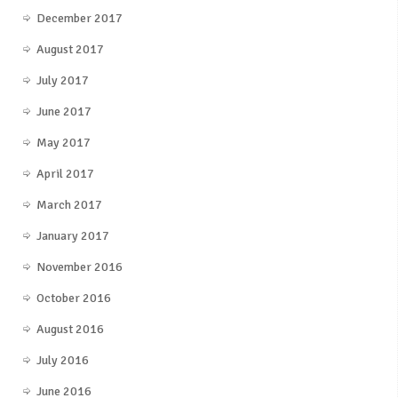
December 2017
August 2017
July 2017
June 2017
May 2017
April 2017
March 2017
January 2017
November 2016
October 2016
August 2016
July 2016
June 2016