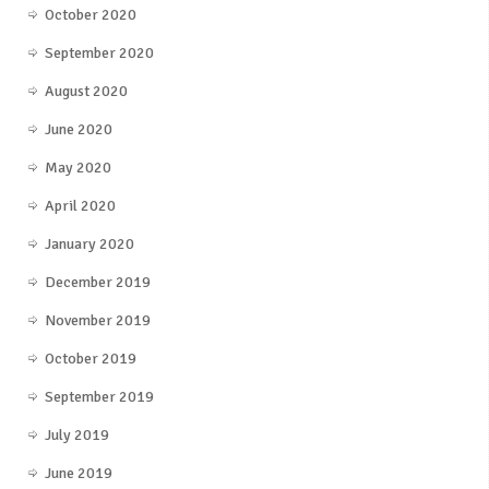
October 2020
September 2020
August 2020
June 2020
May 2020
April 2020
January 2020
December 2019
November 2019
October 2019
September 2019
July 2019
June 2019