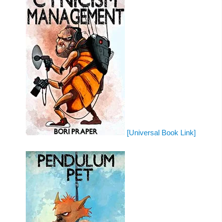
[Universal Book Link]