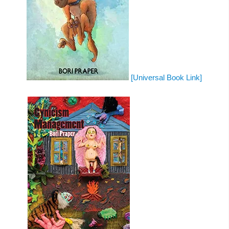
[Universal Book Link]