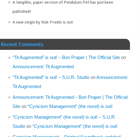
A tangible, paper version of Pendulum Pet has just been
published!
A new single by Rok Predin is out
Recent Comments
“Tit Augmented” is out! – Bori Praper | The Official Site
on
Announcement: Tit Augmented
“Tit Augmented” is out! – S.U.R. Studio
on
Announcement:
Tit Augmented
Announcement: Tit Augmented – Bori Praper | The Official
Site
on
“Cynicism Management” (the novel) is out!
“Cynicism Management” (the novel) is out! – S.U.R.
Studio
on
“Cynicism Management” (the novel) is out!
Cynicism Management – Original Soundtrack updated –