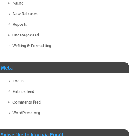
Music
New Releases
Reposts
Uncategorised
Writing & Formatting
Meta
Log in
Entries feed
Comments feed
WordPress.org
Subscribe to blog via Email