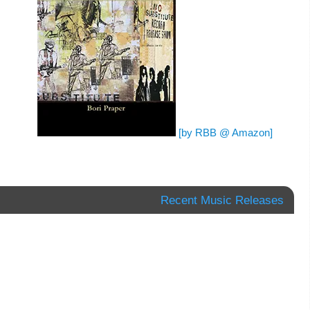
[by RBB @ Amazon]
Recent Music Releases