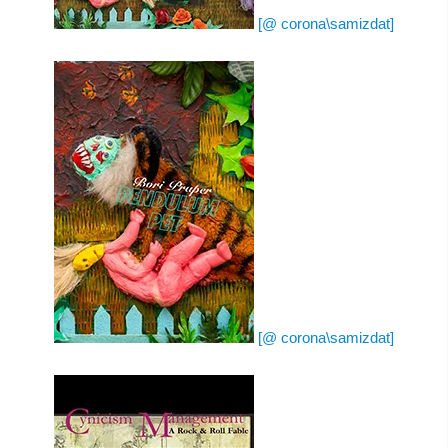
[@ corona\samizdat]
[@ corona\samizdat]