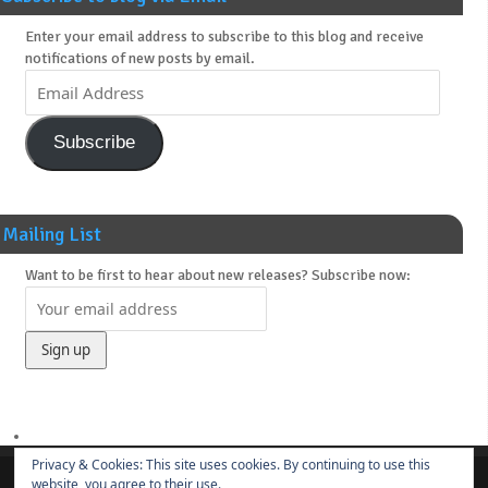
Enter your email address to subscribe to this blog and receive
notifications of new posts by email.
Subscribe
Mailing List
Want to be first to hear about new releases? Subscribe now:
Privacy & Cookies: This site uses cookies. By continuing to use this
website, you agree to their use.