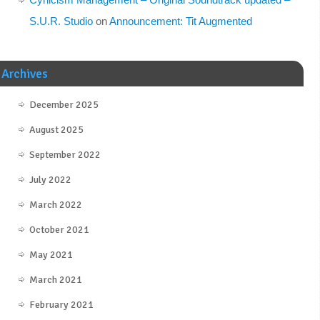
S.U.R. Studio
on
Announcement: Tit Augmented
Archives
December 2025
August 2025
September 2022
July 2022
March 2022
October 2021
May 2021
March 2021
February 2021