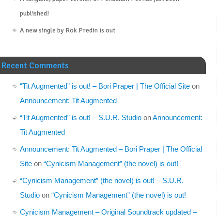
published!
A new single by Rok Predin is out
Recent Comments
“Tit Augmented” is out! – Bori Praper | The Official Site
on
Announcement: Tit Augmented
“Tit Augmented” is out! – S.U.R. Studio
on
Announcement:
Tit Augmented
Announcement: Tit Augmented – Bori Praper | The Official
Site
on
“Cynicism Management” (the novel) is out!
“Cynicism Management” (the novel) is out! – S.U.R.
Studio
on
“Cynicism Management” (the novel) is out!
Cynicism Management – Original Soundtrack updated –