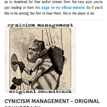
as to download for free and/or stream from the very post you’re
just reading or from
this page on my official website
. So if you’d
like to be among the first to hear them, this is the place to be.
CYNICISM MANAGEMENT – ORIGINAL