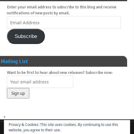
Enter your email address to subscribe to this blog and receive
notifications of new posts by email.
Subscribe
Mailing List
Want to be first to hear about new releases? Subscribe now:
Privacy & Cookies: This site uses cookies. By continuing to use this
website, you agree to their use.