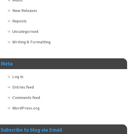
Music
New Releases
Reposts
Uncategorised
Writing & Formatting
Meta
Log in
Entries feed
Comments feed
WordPress.org
Subscribe to blog via Email