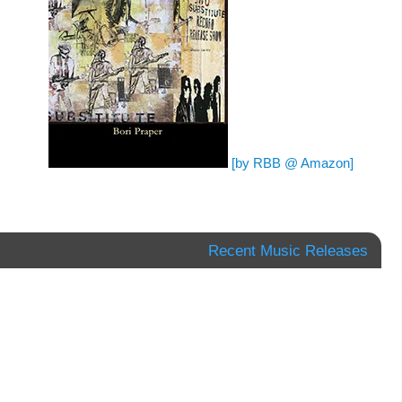
[by RBB @ Amazon]
Recent Music Releases