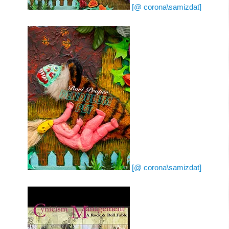
[@ corona\samizdat]
[@ corona\samizdat]