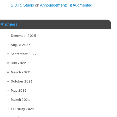
S.U.R. Studio
on
Announcement: Tit Augmented
Archives
December 2025
August 2025
September 2022
July 2022
March 2022
October 2021
May 2021
March 2021
February 2021