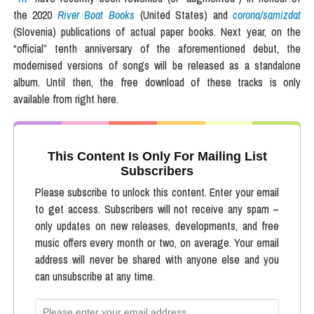
the 2020
River Boat Books
(United States) and
corona/samizdat
(Slovenia) publications of actual paper books. Next year, on the
“official” tenth anniversary of the aforementioned debut, the
modernised versions of songs will be released as a standalone
album. Until then, the free download of these tracks is only
available from right here.
This Content Is Only For Mailing List
Subscribers
Please subscribe to unlock this content. Enter your email
to get access. Subscribers will not receive any spam –
only updates on new releases, developments, and free
music offers every month or two, on average. Your email
address will never be shared with anyone else and you
can unsubscribe at any time.