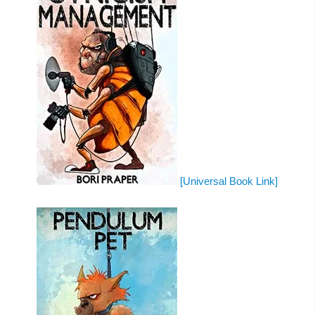
[Universal Book Link]