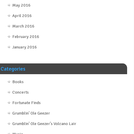
May 2016
April 2016
March 2016
February 2016
January 2016
Categories
Books
Concerts
Fortunate Finds
Grumblin' Ole Geezer
Grumblin' Ole Geezer's Volcano Lair