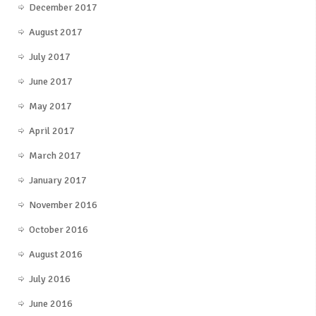
December 2017
August 2017
July 2017
June 2017
May 2017
April 2017
March 2017
January 2017
November 2016
October 2016
August 2016
July 2016
June 2016