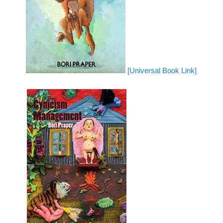
[Universal Book Link]