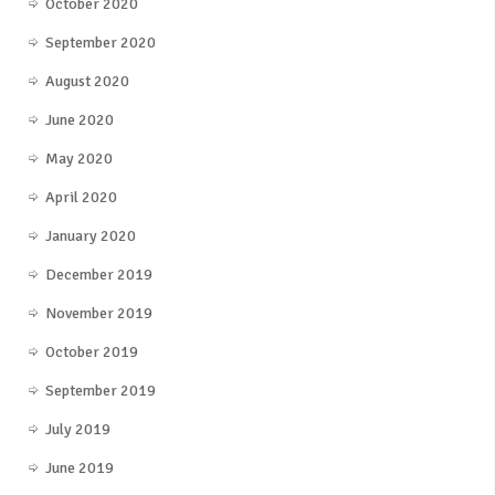
October 2020
September 2020
August 2020
June 2020
May 2020
April 2020
January 2020
December 2019
November 2019
October 2019
September 2019
July 2019
June 2019