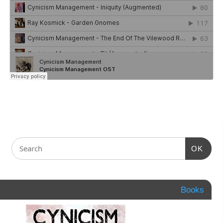
OK
Books