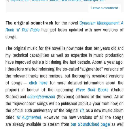
Leave a comment
The
original soundtrack
for the novel
Cynicism Management: A
Rock ‘n’ Roll Fable
has just been updated with new versions of
songs.
The original music for the novel is now more than ten years old and
my technical capabilities as well as expertise in music production
have improved quite a bit during the last decade. About a year ago,
I therefore started releasing the so-called “augmented” versions of
the relevant tracks (not remixes, but thoroughly reworked versions
of songs –
click here
for more detailed information about the
project) in honour of the upcoming
River Boat Books
(United
States) and
corona/samizdat
(Slovenia) editions of the novel. All of
the “rejuvenated” songs will be published about a year from now, on
the official 10th anniversary of the original
Tit
, as a new music album
titled
Tit Augmented
. However, the new versions of all the songs
are already available to stream from
our SoundCloud page
as well