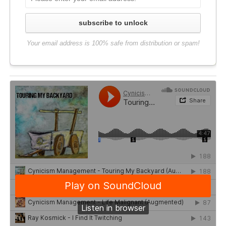
subscribe to unlock
Your email address is 100% safe from distribution or spam!