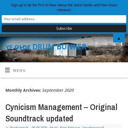
Sign up to be the first to hear about the latest books and free music
releases:
▲
ye olde DRUM BUNKER
& STRESS-RELIEF SHELTER
MENU
September 2020
Monthly Archives:
Cynicism Management – Original
Soundtrack updated
By
RayKosmick
|
06.09.2020
|
Music
,
New Releases
,
Uncategorised