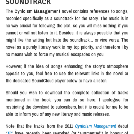
SOUNDTRACK
The
Cynicism Management
novel contains references to songs,
recorded specifically as a soundtrack for the story. The music is in
no way crucial for following the plot, so you will miss nothing if you
cannot or will not listen to it. Besides, it is always possible that you
might like the writing but hate the soundtrack… or vice versa. The
novel as a purely literary work is my top priority, and therefore I by
no means wish to force my musical escapades on you.
However, if the idea of songs enhancing the story’s atmosphere
appeals to you, feel free to use the relevant links in the novel or
the dedicated SoundCloud player below to have a listen.
Should you wish to download the complete collection of tracks
mentioned in the book, you can do so here. I apologise for
restricting the download to subscribers, but it is crucial for me to be
able to inform you of any new literary and music releases.
Note that the tracks from the 2011
Cynicism Management
debut
“
Tit
” have recently been reworked (or “augmented”) in honour of