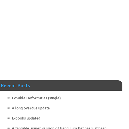
Recent Posts
Lovable Deformities (single)
A long overdue update
E-books updated
A tangible, paper version of Pendulum Pet has just been