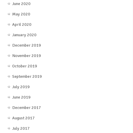
June 2020
May 2020
April 2020
January 2020
December 2019
November 2019
October 2019
September 2019
July 2019
June 2019
December 2017
August 2017
July 2017