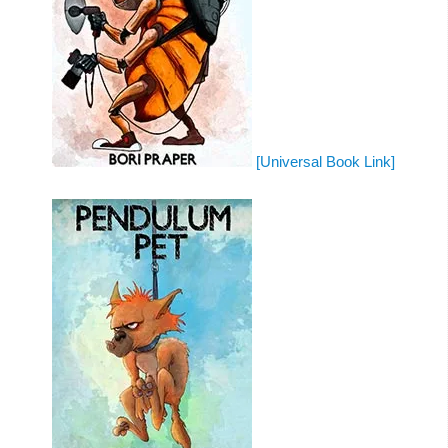
[Universal Book Link]