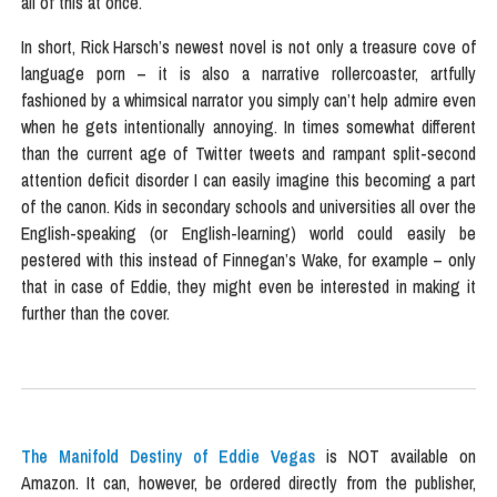
all of this at once.
In short, Rick Harsch’s newest novel is not only a treasure cove of
language porn – it is also a narrative rollercoaster, artfully
fashioned by a whimsical narrator you simply can’t help admire even
when he gets intentionally annoying. In times somewhat different
than the current age of Twitter tweets and rampant split-second
attention deficit disorder I can easily imagine this becoming a part
of the canon. Kids in secondary schools and universities all over the
English-speaking (or English-learning) world could easily be
pestered with this instead of Finnegan’s Wake, for example – only
that in case of Eddie, they might even be interested in making it
further than the cover.
The Manifold Destiny of Eddie Vegas
is NOT available on
Amazon. It can, however, be ordered directly from the publisher,