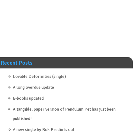
Recent Posts
Lovable Deformities (single)
A long overdue update
E-books updated
A tangible, paper version of Pendulum Pet has just been
published!
A new single by Rok Predin is out