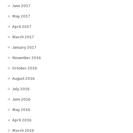
June 2017
May 2017
April 2017
March 2017
January 2017
November 2016
October 2016
August 2016
July 2016
June 2016
May 2016
April 2016
March 2016