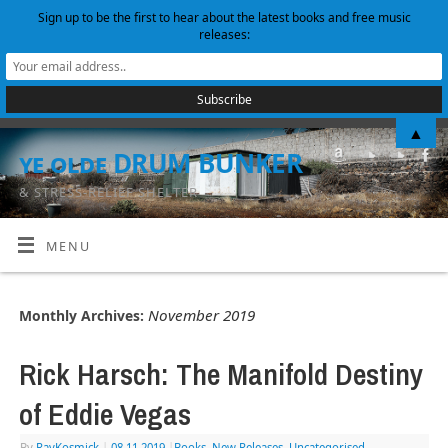
Sign up to be the first to hear about the latest books and free music
releases:
▲
ye olde DRUM BUNKER
& STRESS-RELIEF SHELTER
MENU
November 2019
Monthly Archives:
Rick Harsch: The Manifold Destiny
of Eddie Vegas
By
RayKosmick
|
08.11.2019
|
Books
,
New Releases
,
Uncategorised