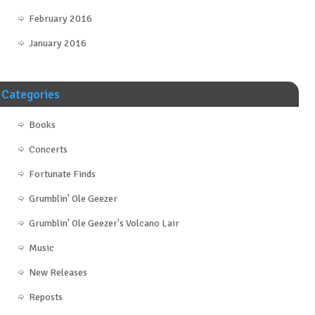
February 2016
January 2016
Categories
Books
Concerts
Fortunate Finds
Grumblin' Ole Geezer
Grumblin' Ole Geezer's Volcano Lair
Music
New Releases
Reposts