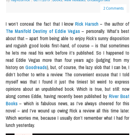
2 Comments
I won’t conceal the fact that I know
Rick Harsch
– the author of
The Manifold Destiny of Eddie Vegas
– personally. What’s best
about that – apart from being able to enjoy Rick’s sunny disposition
and roguish good looks first-hand, of course – is that sometimes
he lets me read his work before it’s published. So I happened to
read Eddie Vegas more than four years ago (judging from my
history on
Goodreads
), but, of course, the lazy slob that I can be, I
didn’t bother to write a review. The convenient excuse that I told
myself was that I found it just the tiniest bit weird to express
opinions about an unpublished book. Which is true, but still: now
along comes Eddie, having recently been published by
River Boat
Books
– which is fabulous news, as I’ve always cheered for this
novel – and I’ve wound up owing Rick a review all this time later.
Which worries me, because I usually don’t remember what I had for
lunch yesterday.