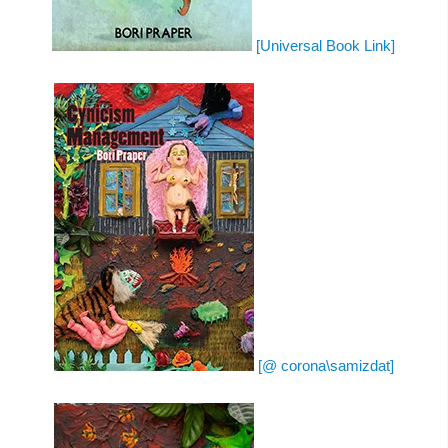
[Universal Book Link]
[@ corona\samizdat]