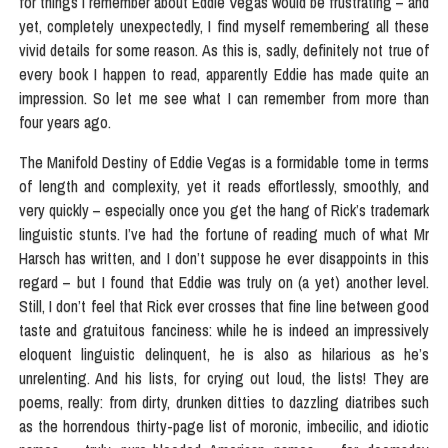
for things I remember about Eddie Vegas would be frustrating – and
yet, completely unexpectedly, I find myself remembering all these
vivid details for some reason. As this is, sadly, definitely not true of
every book I happen to read, apparently Eddie has made quite an
impression. So let me see what I can remember from more than
four years ago.
The Manifold Destiny of Eddie Vegas is a formidable tome in terms
of length and complexity, yet it reads effortlessly, smoothly, and
very quickly – especially once you get the hang of Rick’s trademark
linguistic stunts. I’ve had the fortune of reading much of what Mr
Harsch has written, and I don’t suppose he ever disappoints in this
regard – but I found that Eddie was truly on (a yet) another level.
Still, I don’t feel that Rick ever crosses that fine line between good
taste and gratuitous fanciness: while he is indeed an impressively
eloquent linguistic delinquent, he is also as hilarious as he’s
unrelenting. And his lists, for crying out loud, the lists! They are
poems, really: from dirty, drunken ditties to dazzling diatribes such
as the horrendous thirty-page list of moronic, imbecilic, and idiotic