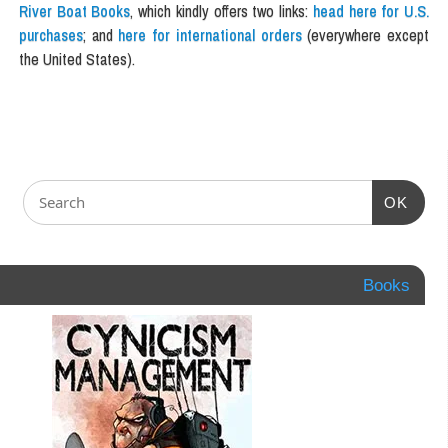
River Boat Books
, which kindly offers two links:
head here for U.S.
purchases
; and
here for international orders
(everywhere except
the United States).
OK
Books