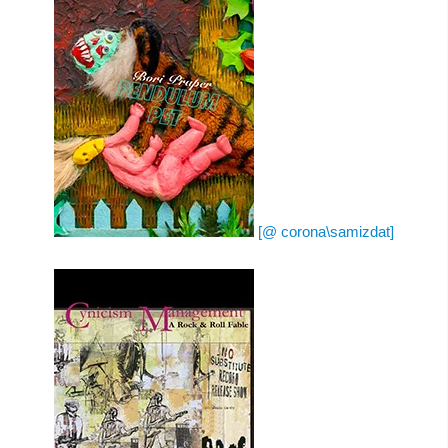
[@ corona\samizdat]