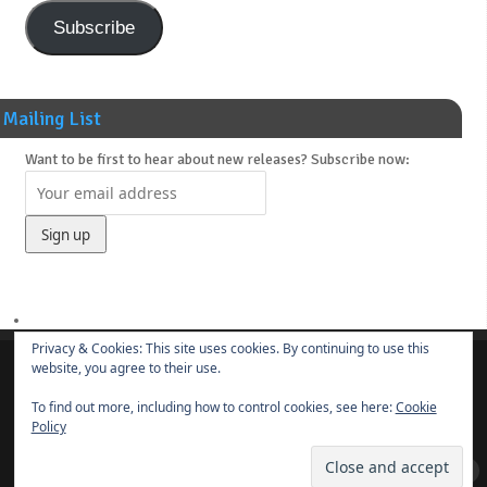
Subscribe
Mailing List
Want to be first to hear about new releases? Subscribe now:
Privacy & Cookies: This site uses cookies. By continuing to use this
website, you agree to their use.
About
News
Main Releases
Novels & Soundtracks
Links
Contact
To find out more, including how to control cookies, see here:
Cookie
© 2014-present
Borut Praper
Policy
ye olde DRUM BUNKER
| Powered by
Mantra
&
WordPress.