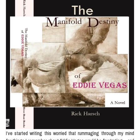
I’ve started writing this worried that rummaging through my mind