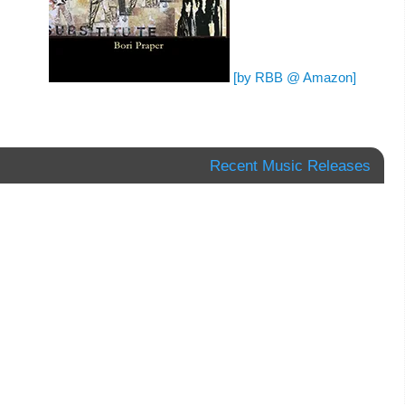
[by RBB @ Amazon]
Recent Music Releases