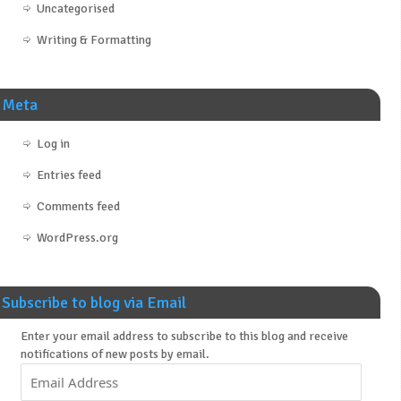
Uncategorised
Writing & Formatting
Meta
Log in
Entries feed
Comments feed
WordPress.org
Subscribe to blog via Email
Enter your email address to subscribe to this blog and receive
notifications of new posts by email.