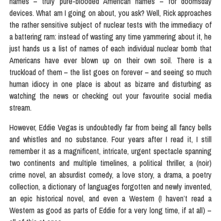
names – truly pure-blooded American names – for doomsday
devices. What am I going on about, you ask? Well, Rick approaches
the rather sensitive subject of nuclear tests with the immediacy of
a battering ram: instead of wasting any time yammering about it, he
just hands us a list of names of each individual nuclear bomb that
Americans have ever blown up on their own soil. There is a
truckload of them – the list goes on forever – and seeing so much
human idiocy in one place is about as bizarre and disturbing as
watching the news or checking out your favourite social media
stream.
However, Eddie Vegas is undoubtedly far from being all fancy bells
and whistles and no substance. Four years after I read it, I still
remember it as a magnificent, intricate, urgent spectacle spanning
two continents and multiple timelines, a political thriller, a (noir)
crime novel, an absurdist comedy, a love story, a drama, a poetry
collection, a dictionary of languages forgotten and newly invented,
an epic historical novel, and even a Western (I haven’t read a
Western as good as parts of Eddie for a very long time, if at all) –