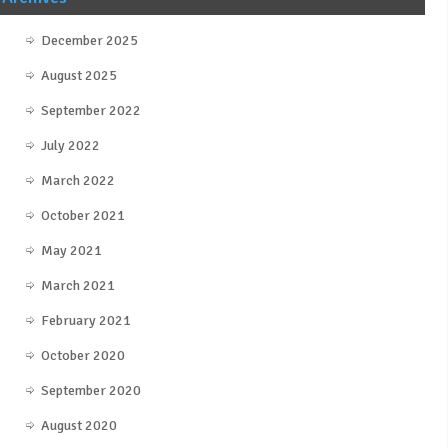
December 2025
August 2025
September 2022
July 2022
March 2022
October 2021
May 2021
March 2021
February 2021
October 2020
September 2020
August 2020