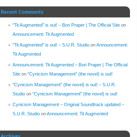
Recent Comments
“Tit Augmented” is out! – Bori Praper | The Official Site
on
Announcement: Tit Augmented
“Tit Augmented” is out! – S.U.R. Studio
on
Announcement:
Tit Augmented
Announcement: Tit Augmented – Bori Praper | The Official
Site
on
“Cynicism Management” (the novel) is out!
“Cynicism Management” (the novel) is out! – S.U.R.
Studio
on
“Cynicism Management” (the novel) is out!
Cynicism Management – Original Soundtrack updated –
S.U.R. Studio
on
Announcement: Tit Augmented
Archives