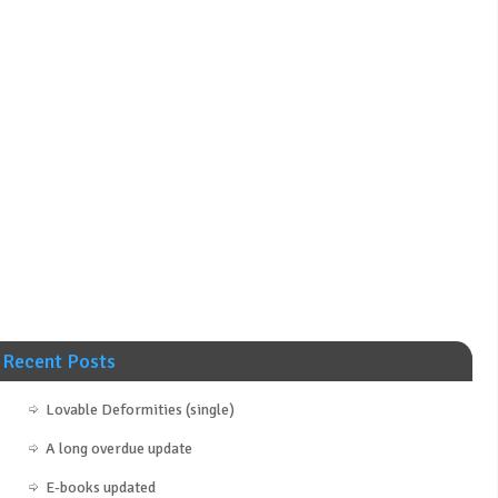
Recent Posts
Lovable Deformities (single)
A long overdue update
E-books updated