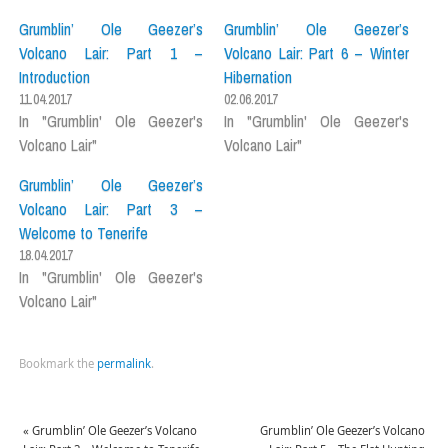
Grumblin’ Ole Geezer’s
Grumblin’ Ole Geezer’s
Volcano Lair: Part 1 –
Volcano Lair: Part 6 – Winter
Introduction
Hibernation
11.04.2017
02.06.2017
In "Grumblin' Ole Geezer's
In "Grumblin' Ole Geezer's
Volcano Lair"
Volcano Lair"
Grumblin’ Ole Geezer’s
Volcano Lair: Part 3 –
Welcome to Tenerife
18.04.2017
In "Grumblin' Ole Geezer's
Volcano Lair"
Bookmark the
permalink
.
«
Grumblin’ Ole Geezer’s Volcano
Grumblin’ Ole Geezer’s Volcano