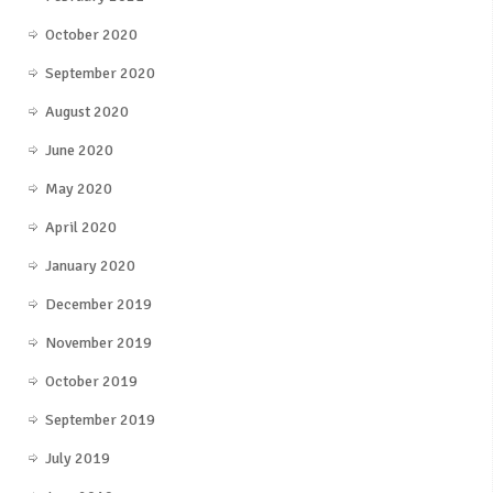
October 2020
September 2020
August 2020
June 2020
May 2020
April 2020
January 2020
December 2019
November 2019
October 2019
September 2019
July 2019