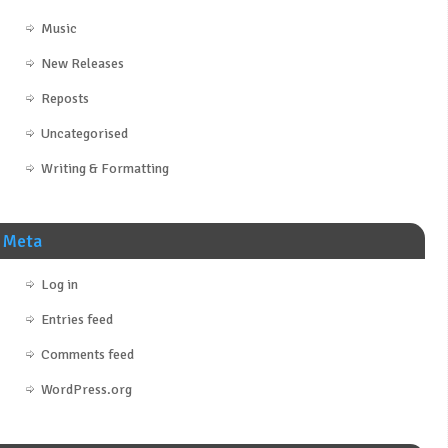
Music
New Releases
Reposts
Uncategorised
Writing & Formatting
Meta
Log in
Entries feed
Comments feed
WordPress.org