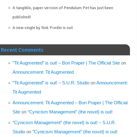
A tangible, paper version of Pendulum Pet has just been
published!
A new single by Rok Predin is out
Recent Comments
“Tit Augmented” is out! – Bori Praper | The Official Site
on
Announcement: Tit Augmented
“Tit Augmented” is out! – S.U.R. Studio
on
Announcement:
Tit Augmented
Announcement: Tit Augmented – Bori Praper | The Official
Site
on
“Cynicism Management” (the novel) is out!
“Cynicism Management” (the novel) is out! – S.U.R.
Studio
on
“Cynicism Management” (the novel) is out!