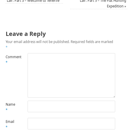
Lair: Part 3 – Welcome to Tenerife
Lair: Part 5 – The Flat Hunting
Expedition
»
Leave a Reply
Your email address will not be published.
Required fields are marked
*
Comment
*
Name
*
Email
*