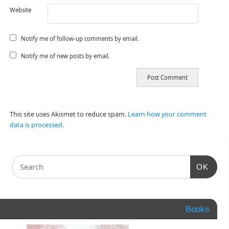
Website
Notify me of follow-up comments by email.
Notify me of new posts by email.
This site uses Akismet to reduce spam.
Learn how your comment
data is processed.
OK
Books