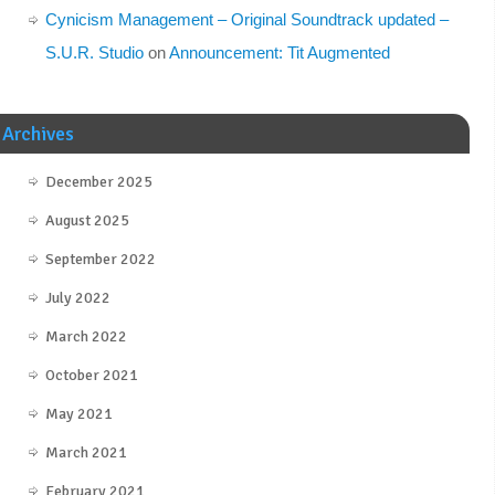
Cynicism Management – Original Soundtrack updated –
S.U.R. Studio
on
Announcement: Tit Augmented
Archives
December 2025
August 2025
September 2022
July 2022
March 2022
October 2021
May 2021
March 2021
February 2021