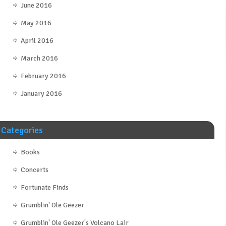
June 2016
May 2016
April 2016
March 2016
February 2016
January 2016
Categories
Books
Concerts
Fortunate Finds
Grumblin' Ole Geezer
Grumblin' Ole Geezer's Volcano Lair