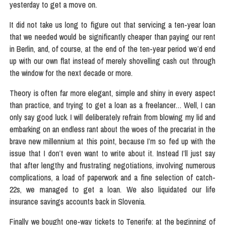
yesterday to get a move on.
It did not take us long to figure out that servicing a ten-year loan
that we needed would be significantly cheaper than paying our rent
in Berlin, and, of course, at the end of the ten-year period we’d end
up with our own flat instead of merely shovelling cash out through
the window for the next decade or more.
Theory is often far more elegant, simple and shiny in every aspect
than practice, and trying to get a loan as a freelancer… Well, I can
only say good luck. I will deliberately refrain from blowing my lid and
embarking on an endless rant about the woes of the precariat in the
brave new millennium at this point, because I’m so fed up with the
issue that I don’t even want to write about it. Instead I’ll just say
that after lengthy and frustrating negotiations, involving numerous
complications, a load of paperwork and a fine selection of catch-
22s, we managed to get a loan. We also liquidated our life
insurance savings accounts back in Slovenia.
Finally we bought one-way tickets to Tenerife: at the beginning of