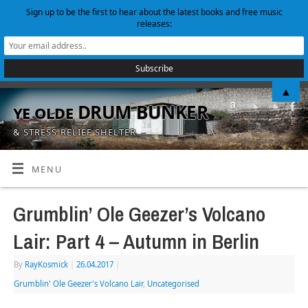
Sign up to be the first to hear about the latest books and free music
releases:
▲
ye olde DRUM BUNKER
& STRESS-RELIEF SHELTER
MENU
Grumblin’ Ole Geezer’s Volcano
Lair: Part 4 – Autumn in Berlin
By
RayKosmick
|
26.04.2017
|
Grumblin' Ole Geezer's Volcano Lair
,
Uncategorised