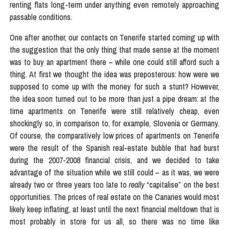
renting flats long-term under anything even remotely approaching
passable conditions.
One after another, our contacts on Tenerife started coming up with
the suggestion that the only thing that made sense at the moment
was to buy an apartment there – while one could still afford such a
thing. At first we thought the idea was preposterous: how were we
supposed to come up with the money for such a stunt? However,
the idea soon turned out to be more than just a pipe dream: at the
time apartments on Tenerife were still relatively cheap, even
shockingly so, in comparison to, for example, Slovenia or Germany.
Of course, the comparatively low prices of apartments on Tenerife
were the result of the Spanish real-estate bubble that had burst
during the 2007-2008 financial crisis, and we decided to take
advantage of the situation while we still could – as it was, we were
already two or three years too late to
really
“capitalise” on the best
opportunities. The prices of real estate on the Canaries would most
likely keep inflating, at least until the next financial meltdown that is
most probably in store for us all, so there was no time like