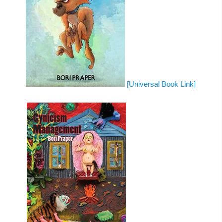
[Universal Book Link]