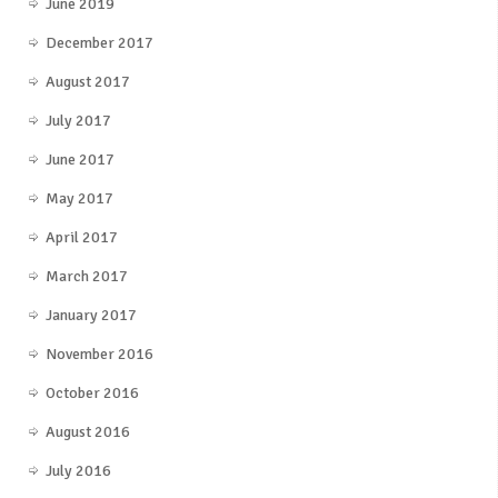
June 2019
December 2017
August 2017
July 2017
June 2017
May 2017
April 2017
March 2017
January 2017
November 2016
October 2016
August 2016
July 2016