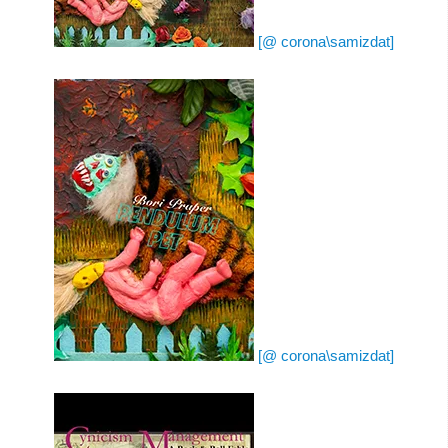
[@ corona\samizdat]
[@ corona\samizdat]