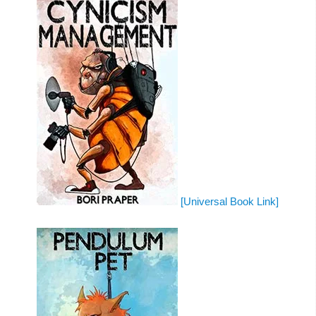
[Universal Book Link]