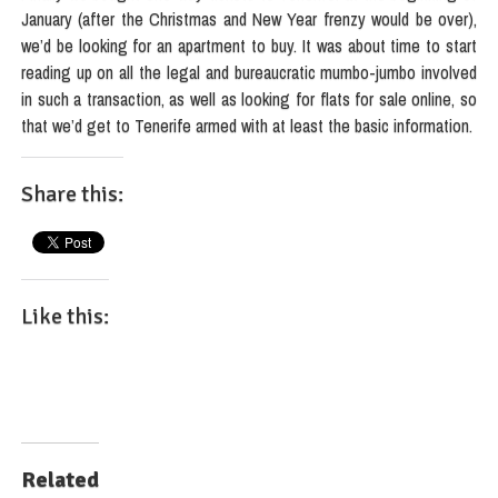
January (after the Christmas and New Year frenzy would be over),
we’d be looking for an apartment to buy. It was about time to start
reading up on all the legal and bureaucratic mumbo-jumbo involved
in such a transaction, as well as looking for flats for sale online, so
that we’d get to Tenerife armed with at least the basic information.
Share this:
Like this:
Related