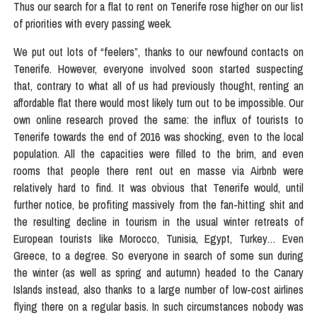
Thus our search for a flat to rent on Tenerife rose higher on our list
of priorities with every passing week.
We put out lots of “feelers”, thanks to our newfound contacts on
Tenerife. However, everyone involved soon started suspecting
that, contrary to what all of us had previously thought, renting an
affordable flat there would most likely turn out to be impossible. Our
own online research proved the same: the influx of tourists to
Tenerife towards the end of 2016 was shocking, even to the local
population. All the capacities were filled to the brim, and even
rooms that people there rent out en masse via Airbnb were
relatively hard to find. It was obvious that Tenerife would, until
further notice, be profiting massively from the fan-hitting shit and
the resulting decline in tourism in the usual winter retreats of
European tourists like Morocco, Tunisia, Egypt, Turkey… Even
Greece, to a degree. So everyone in search of some sun during
the winter (as well as spring and autumn) headed to the Canary
Islands instead, also thanks to a large number of low-cost airlines
flying there on a regular basis. In such circumstances nobody was