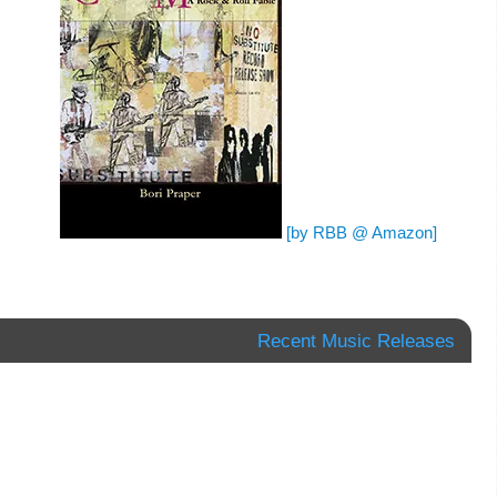
[by RBB @ Amazon]
Recent Music Releases