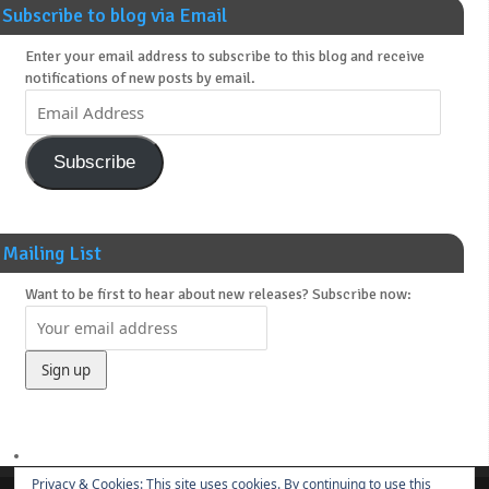
Subscribe to blog via Email
Enter your email address to subscribe to this blog and receive
notifications of new posts by email.
Subscribe
Mailing List
Want to be first to hear about new releases? Subscribe now:
Privacy & Cookies: This site uses cookies. By continuing to use this