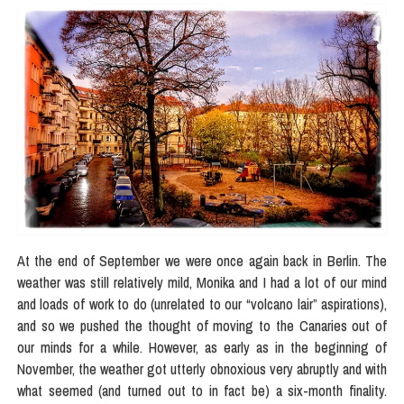
At the end of September we were once again back in Berlin. The
weather was still relatively mild, Monika and I had a lot of our mind
and loads of work to do (unrelated to our “volcano lair” aspirations),
and so we pushed the thought of moving to the Canaries out of
our minds for a while. However, as early as in the beginning of
November, the weather got utterly obnoxious very abruptly and with
what seemed (and turned out to in fact be) a six-month finality.