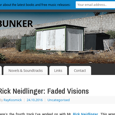
ear about the latest books and free music releases:
 BUNKER
Novels & Soundtracks
Links
Contact
Rick Neidlinger: Faded Visions
By
RayKosmick
|
24.10.2016
|
Uncategorised
ere’s the fourth track I’ve worked on with Mr.
Rick Neidlinger
. This wrap