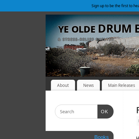
Sign up to be the first to h
ye olde DRUM
& STRESS-RELIEF SHELTER
About
News
Main Releases
OK
Books
H