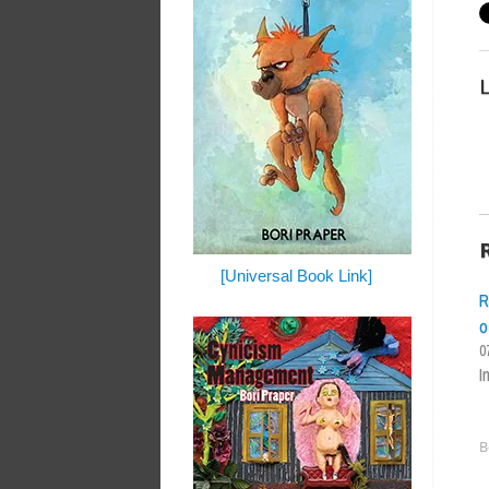
L
[Universal Book Link]
R
o
0
I
B