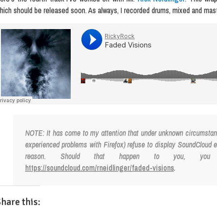
hich should be released soon. As always, I recorded drums, mixed and maste
NOTE: It has come to my attention that under unknown circumstanc
experienced problems with Firefox) refuse to display SoundCloud
reason. Should that happen to you, yo
https://soundcloud.com/rneidlinger/faded-visions
.
hare this: