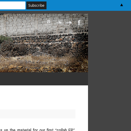
▲
s up the material for our first “collab EP”,