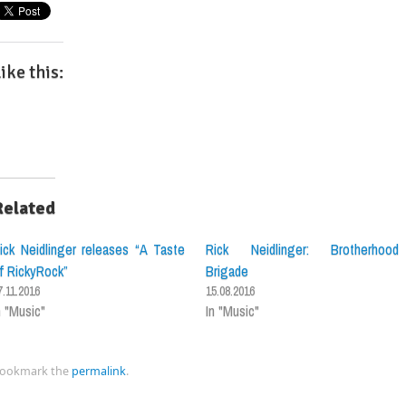
ike this:
Related
ick Neidlinger releases “A Taste
Rick Neidlinger: Brotherhood
f RickyRock”
Brigade
7.11.2016
15.08.2016
n "Music"
In "Music"
ookmark the
permalink
.