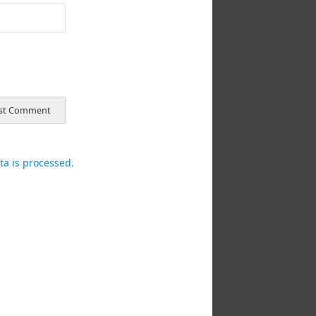
a is processed.