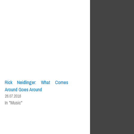
Rick Neidlinger: What Comes
Around Goes Around
26.07.2016
In "Music"