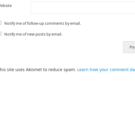
ebsite
Notify me of follow-up comments by email.
Notify me of new posts by email.
his site uses Akismet to reduce spam.
Learn how your comment dat