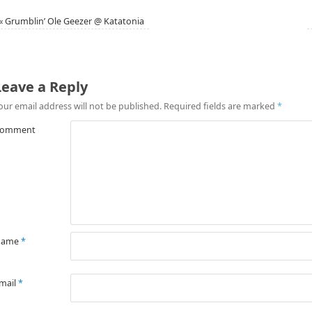
«
Grumblin’ Ole Geezer @ Katatonia
Leave a Reply
our email address will not be published.
Required fields are marked
*
omment
Name
*
mail
*