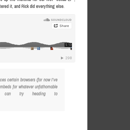
red it, and Rick did everything else.
es certain browsers (for now I’ve
 embeds for whatever unfathomable
u can try heading to