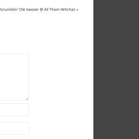
Grumblin’ Ole Geezer @ All Them Witches
»