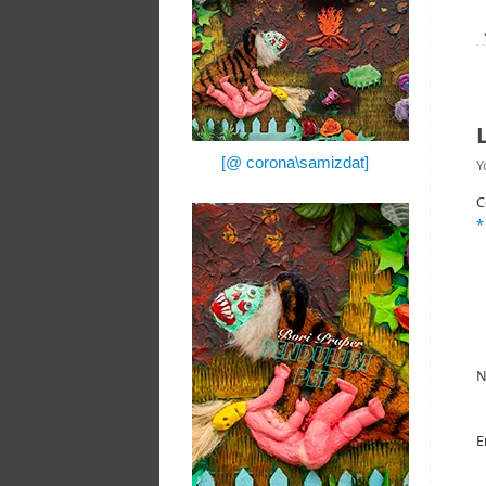
[@ corona\samizdat]
Y
C
*
E