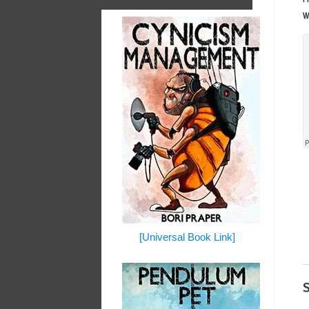
w
[Universal Book Link]
S