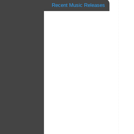
Recent Music Releases