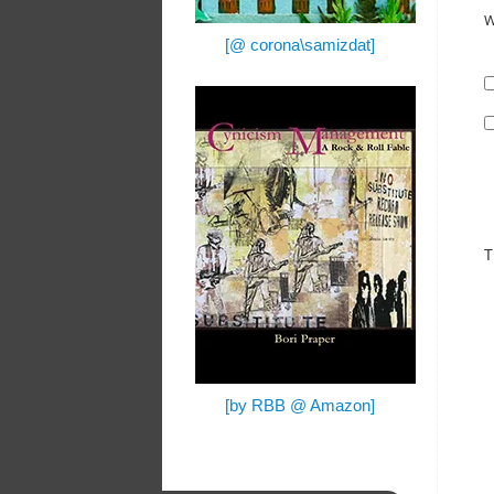
W
[@ corona\samizdat]
T
[by RBB @ Amazon]