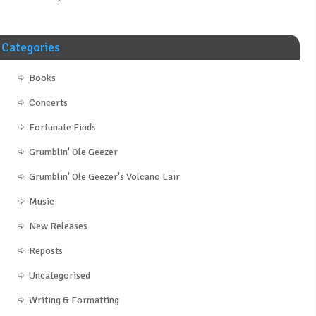
Categories
Books
Concerts
Fortunate Finds
Grumblin' Ole Geezer
Grumblin' Ole Geezer's Volcano Lair
Music
New Releases
Reposts
Uncategorised
Writing & Formatting