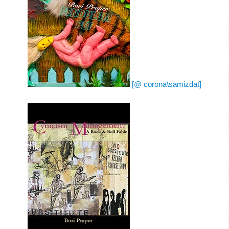
[@ corona\samizdat]