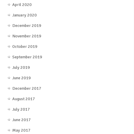
April 2020
January 2020
December 2019
November 2019
October 2019
September 2019
July 2019
June 2019
December 2017
August 2017
July 2017
June 2017
May 2017