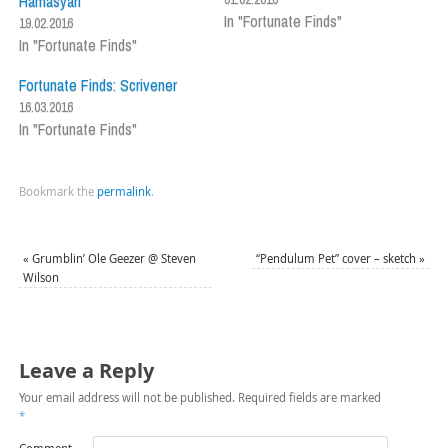
Hamasyan
In "Fortunate Finds"
19.02.2016
In "Fortunate Finds"
Fortunate Finds: Scrivener
16.03.2016
In "Fortunate Finds"
Bookmark the
permalink
.
«
Grumblin’ Ole Geezer @ Steven
“Pendulum Pet” cover – sketch
»
Wilson
Leave a Reply
Your email address will not be published.
Required fields are marked
*