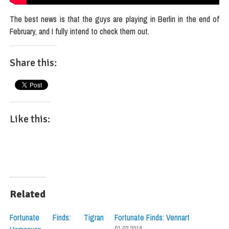
The best news is that the guys are playing in Berlin in the end of
February, and I fully intend to check them out.
Share this:
Like this:
Related
Fortunate Finds: Tigran
Fortunate Finds: Vennart
01.02.2016