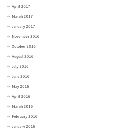
April 2017
March 2017
January 2017
November 2016
October 2016
August 2016
July 2016
June 2016
May 2016
April 2016
March 2016
February 2016
January 2016