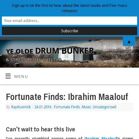
Sign up to be the first to hear about the latest books and free music
releases:
▲
ye olde DRUM BUNKER
& STRESS-RELIEF SHELTER
MENU
Fortunate Finds: Ibrahim Maalouf
By
RayKosmick
|
24.01.2016
|
Fortunate Finds
,
Music
,
Uncategorised
Can’t wait to hear this live
I’ve recently stumbled across some of
Ibrahim Maalouf
‘s gems