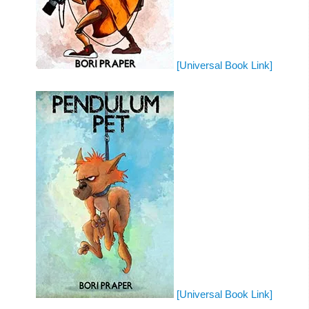
[Universal Book Link]
[Universal Book Link]