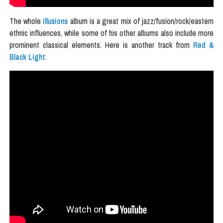
The whole
Illusions
album is a great mix of jazz/fusion/rock/eastern
ethnic influences, while some of his other albums also include more
prominent classical elements. Here is another track from
Red &
Black Light
: