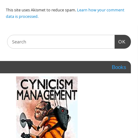
This site uses Akismet to reduce spam.
Learn how your comment
data is processed.
OK
Books