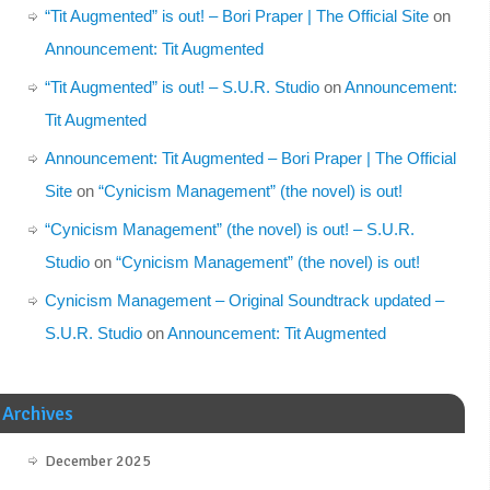
“Tit Augmented” is out! – Bori Praper | The Official Site
on
Announcement: Tit Augmented
“Tit Augmented” is out! – S.U.R. Studio
on
Announcement:
Tit Augmented
Announcement: Tit Augmented – Bori Praper | The Official
Site
on
“Cynicism Management” (the novel) is out!
“Cynicism Management” (the novel) is out! – S.U.R.
Studio
on
“Cynicism Management” (the novel) is out!
Cynicism Management – Original Soundtrack updated –
S.U.R. Studio
on
Announcement: Tit Augmented
Archives
December 2025