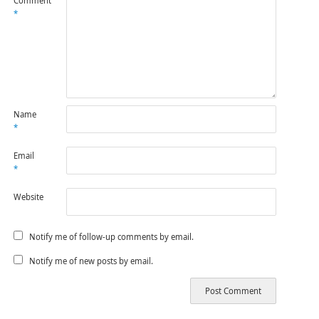
Comment
*
Name
*
Email
*
Website
Notify me of follow-up comments by email.
Notify me of new posts by email.