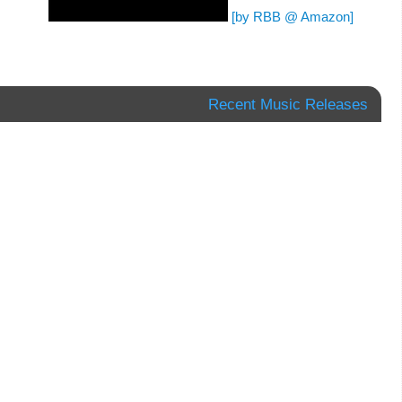
[by RBB @ Amazon]
Recent Music Releases