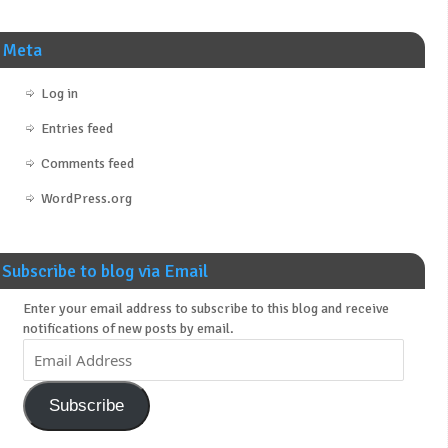
Meta
Log in
Entries feed
Comments feed
WordPress.org
Subscribe to blog via Email
Enter your email address to subscribe to this blog and receive
notifications of new posts by email.
Subscribe