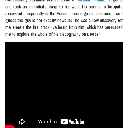
and took an immediate liking to his work. He seems to be quite
renowned – especially in the Francophone regions, it seems – so I
guess the guy is not exactly news, but he was a new discovery for
me. Here’s the first track I’ve heard from him, which has persuaded
me to explore the whole of his discography on Deezer: