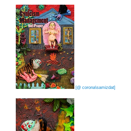
[@ corona\samizdat]