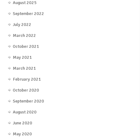
August 2025
September 2022
July 2022
March 2022
October 2021
May 2021
March 2021
February 2021
October 2020
September 2020
August 2020
June 2020
May 2020