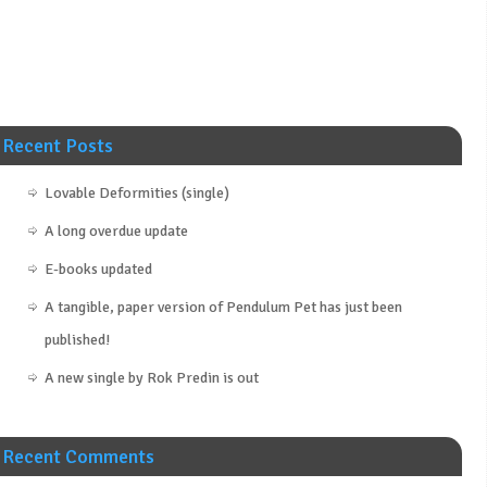
Recent Posts
Lovable Deformities (single)
A long overdue update
E-books updated
A tangible, paper version of Pendulum Pet has just been
published!
A new single by Rok Predin is out
Recent Comments