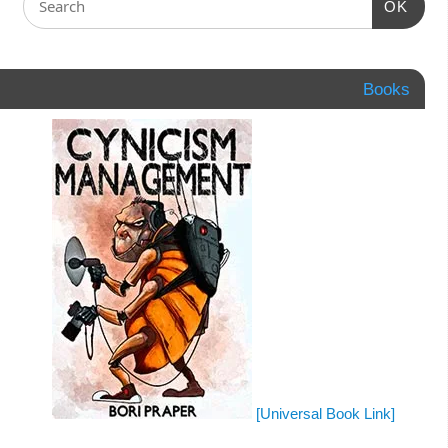
OK
Books
[Universal Book Link]