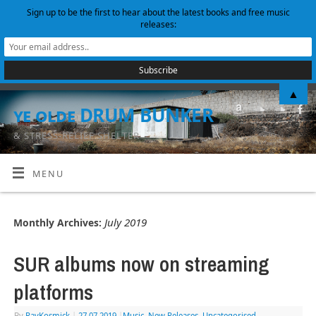
Sign up to be the first to hear about the latest books and free music
releases:
▲
ye olde DRUM BUNKER
& STRESS-RELIEF SHELTER
MENU
July 2019
Monthly Archives:
SUR albums now on streaming
platforms
By
RayKosmick
|
27.07.2019
|
Music
,
New Releases
,
Uncategorised