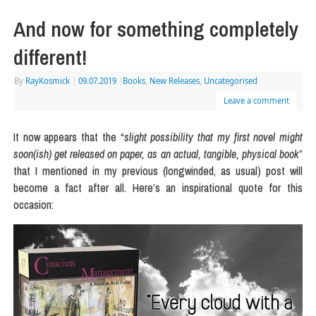
And now for something completely
different!
By
RayKosmick
|
09.07.2019
|
Books
,
New Releases
,
Uncategorised
Leave a comment
It now appears that the “
slight possibility that my first novel might
soon(ish) get released on paper, as an actual, tangible, physical book
”
that I mentioned in my previous (longwinded, as usual) post will
become a fact after all. Here’s an inspirational quote for this
occasion: