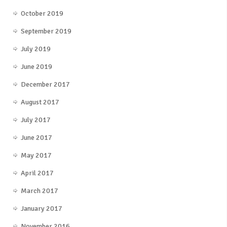
October 2019
September 2019
July 2019
June 2019
December 2017
August 2017
July 2017
June 2017
May 2017
April 2017
March 2017
January 2017
November 2016