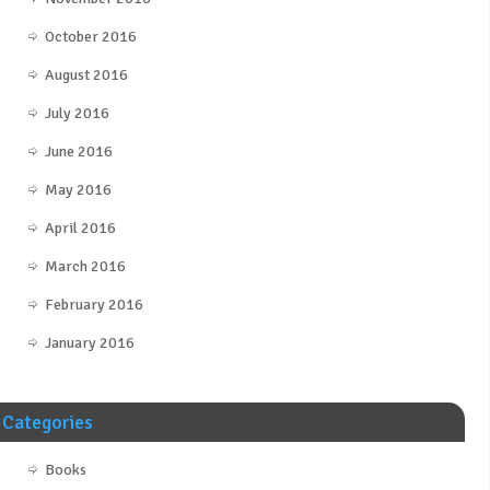
October 2016
August 2016
July 2016
June 2016
May 2016
April 2016
March 2016
February 2016
January 2016
Categories
Books