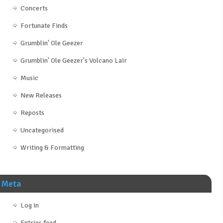
Concerts
Fortunate Finds
Grumblin' Ole Geezer
Grumblin' Ole Geezer's Volcano Lair
Music
New Releases
Reposts
Uncategorised
Writing & Formatting
Meta
Log in
Entries feed