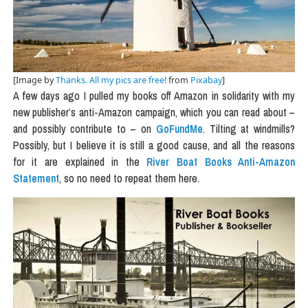
[Image by
Thanks. All my pics are free!
from
Pixabay
]
A few days ago I pulled my books off Amazon in solidarity with my
new publisher’s anti-Amazon campaign, which you can read about –
and possibly contribute to – on
GoFundMe
. Tilting at windmills?
Possibly, but I believe it is still a good cause, and all the reasons
for it are explained in the
River Boat Books Anti-Amazon
Statement
, so no need to repeat them here.