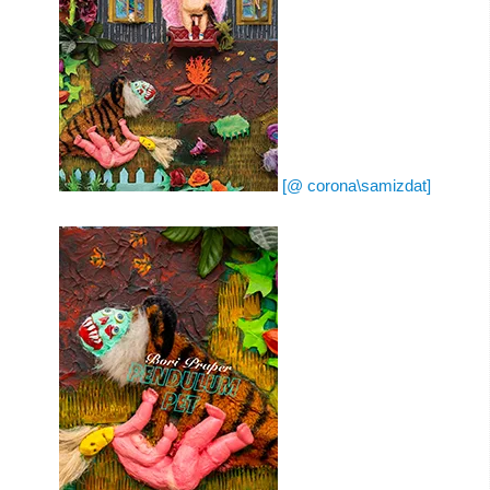
[@ corona\samizdat]