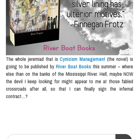
The whole jeremiad that is
Cynicism Management
(the novel) is
going to be published by
River Boat Books
this summer – where
else than on the banks of the Mississippi River. Hell, maybe NOW
the devil I keep looking for might appear to me at those fabled
crossroads after all, so that I can finally sign the infernal
contract…?