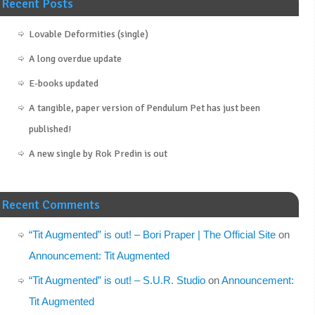
Recent Posts
Lovable Deformities (single)
A long overdue update
E-books updated
A tangible, paper version of Pendulum Pet has just been
published!
A new single by Rok Predin is out
Recent Comments
“Tit Augmented” is out! – Bori Praper | The Official Site
on
Announcement: Tit Augmented
“Tit Augmented” is out! – S.U.R. Studio
on
Announcement:
Tit Augmented