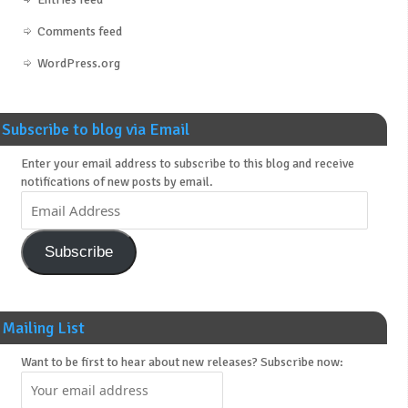
Comments feed
WordPress.org
Subscribe to blog via Email
Enter your email address to subscribe to this blog and receive
notifications of new posts by email.
Subscribe
Mailing List
Want to be first to hear about new releases? Subscribe now: