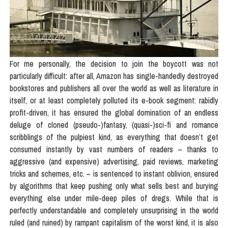
For me personally, the decision to join the boycott was not
particularly difficult: after all, Amazon has single-handedly destroyed
bookstores and publishers all over the world as well as literature in
itself, or at least completely polluted its e-book segment: rabidly
profit-driven, it has ensured the global domination of an endless
deluge of cloned (pseudo-)fantasy, (quasi-)sci-fi and romance
scribblings of the pulpiest kind, as everything that doesn’t get
consumed instantly by vast numbers of readers – thanks to
aggressive (and expensive) advertising, paid reviews, marketing
tricks and schemes, etc. – is sentenced to instant oblivion, ensured
by algorithms that keep pushing only what sells best and burying
everything else under mile-deep piles of dregs. While that is
perfectly understandable and completely unsurprising in the world
ruled (and ruined) by rampant capitalism of the worst kind, it is also