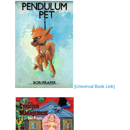
[Universal Book Link]