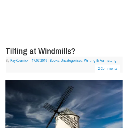
Tilting at Windmills?
By
RayKosmick
|
17.07.2019
|
Books
,
Uncategorised
,
Writing & Formatting
2 Comments