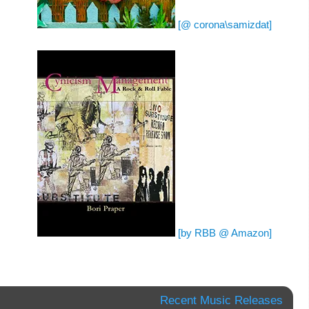
[@ corona\samizdat]
[by RBB @ Amazon]
Recent Music Releases