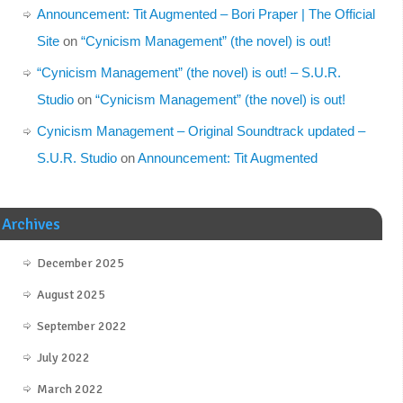
Announcement: Tit Augmented – Bori Praper | The Official
Site
on
“Cynicism Management” (the novel) is out!
“Cynicism Management” (the novel) is out! – S.U.R.
Studio
on
“Cynicism Management” (the novel) is out!
Cynicism Management – Original Soundtrack updated –
S.U.R. Studio
on
Announcement: Tit Augmented
Archives
December 2025
August 2025
September 2022
July 2022
March 2022