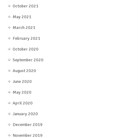
October 2021
May 2021
March 2021
February 2021
October 2020
September 2020
August 2020
June 2020
May 2020
April 2020
January 2020
December 2019
November 2019