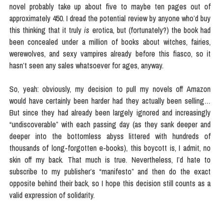
novel probably take up about five to maybe ten pages out of
approximately 450. I dread the potential review by anyone who’d buy
this thinking that it truly
is
erotica, but (fortunately?) the book had
been concealed under a million of books about witches, fairies,
werewolves, and sexy vampires already before this fiasco, so it
hasn’t seen any sales whatsoever for ages, anyway.
So, yeah: obviously, my decision to pull my novels off Amazon
would have certainly been harder had they actually been selling…
But since they had already been largely ignored and increasingly
“undiscoverable” with each passing day (as they sank deeper and
deeper into the bottomless abyss littered with hundreds of
thousands of long-forgotten e-books), this boycott is, I admit, no
skin off my back. That much is true. Nevertheless, I’d hate to
subscribe to my publisher’s “manifesto” and then do the exact
opposite behind their back, so I hope this decision still counts as a
valid expression of solidarity.