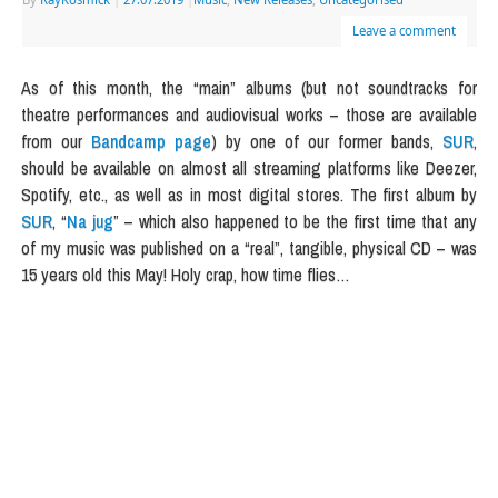
Leave a comment
As of this month, the “main” albums (but not soundtracks for
theatre performances and audiovisual works – those are available
from our
Bandcamp page
) by one of our former bands,
SUR
,
should be available on almost all streaming platforms like Deezer,
Spotify, etc., as well as in most digital stores. The first album by
SUR
, “
Na jug
” – which also happened to be the first time that any
of my music was published on a “real”, tangible, physical CD – was
15 years old this May! Holy crap, how time flies…