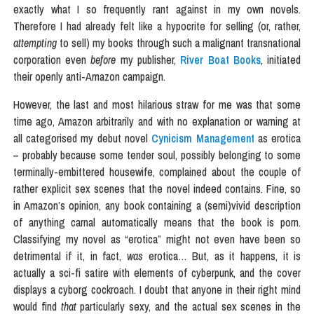
exactly what I so frequently rant against in my own novels.
Therefore I had already felt like a hypocrite for selling (or, rather,
attempting
to sell) my books through such a malignant transnational
corporation even
before
my publisher,
River Boat Books
, initiated
their openly anti-Amazon campaign.
However, the last and most hilarious straw for me was that some
time ago, Amazon arbitrarily and with no explanation or warning at
all categorised my debut novel
Cynicism Management
as erotica
– probably because some tender soul, possibly belonging to some
terminally-embittered housewife, complained about the couple of
rather explicit sex scenes that the novel indeed contains. Fine, so
in Amazon’s opinion, any book containing a (semi)vivid description
of anything carnal automatically means that the book is porn.
Classifying my novel as “erotica” might not even have been so
detrimental if it, in fact,
was
erotica… But, as it happens, it is
actually a sci-fi satire with elements of cyberpunk, and the cover
displays a cyborg cockroach. I doubt that anyone in their right mind
would find
that
particularly sexy, and the actual sex scenes in the