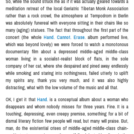
So, while the sound struck me as if it was actually geared towards a
meditation retreat of the local Geriatric Tibetan Monk Association
rather than a rock crowd, the atmosphere at Tempodrom in Berlin
was absolutely funereal with everyone sitting in their chairs like so
many (aging) statues. The fact that throughout the first part of the
concert (the whole
Hand. Cannot. Erase.
album performed live,
which was beyond lovely) we were forced to watch a monotonous
documentary film about a depressed middle-aged middle-class
woman living in a socialist-realist block of flats, in the sole
company of her cat, where she despaired and pined away endlessly
while smoking and staring into nothingness, failed utterly to uplift
my spirits any, thank you very much, and it was also highly
distracting, what with the low volume of the music and all that.
OK, I get it that
Hand.
is a conceptual album about a woman who
disappears and whom nobody misses for three years. Fine. It is a
touching, depressing, even creepy premise, something for a bit of
dismal literary fiction few people will read, but many will praise. But,
man, do the existential crises of middle-aged middle-class chain-