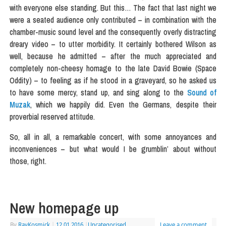
with everyone else standing. But this… The fact that last night we
were a seated audience only contributed – in combination with the
chamber-music sound level and the consequently overly distracting
dreary video – to utter morbidity. It certainly bothered Wilson as
well, because he admitted – after the much appreciated and
completely non-cheesy homage to the late David Bowie (Space
Oddity) – to feeling as if he stood in a graveyard, so he asked us
to have some mercy, stand up, and sing along to the
Sound of
Muzak
, which we happily did. Even the Germans, despite their
proverbial reserved attitude.
So, all in all, a remarkable concert, with some annoyances and
inconveniences – but what would I be grumblin’ about without
those, right.
New homepage up
By
RayKosmick
|
12.01.2016
|
Uncategorised
Leave a comment