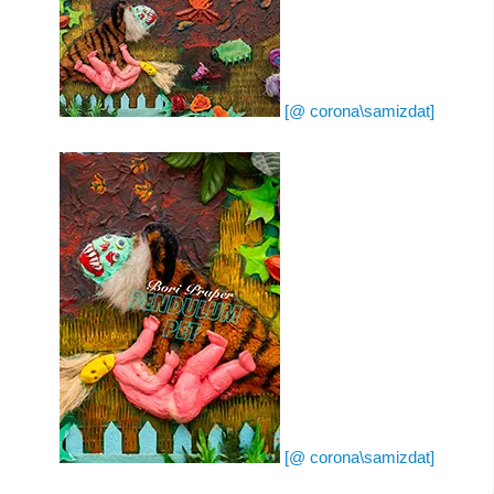
[@ corona\samizdat]
[@ corona\samizdat]