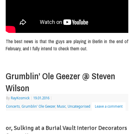
The best news is that the guys are playing in Berlin in the end of
February, and I fully intend to check them out.
Grumblin’ Ole Geezer @ Steven
Wilson
By
RayKosmick
|
19.01.2016
|
Concerts
,
Grumblin' Ole Geezer
,
Music
,
Uncategorised
Leave a comment
or, Sulking at a Burial Vault Interior Decorators