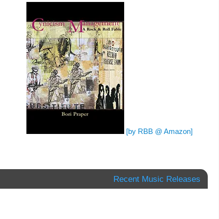
[by RBB @ Amazon]
Recent Music Releases