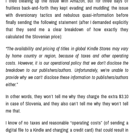
I tried clearing up the issue with Amazon, but for three days of
fruitless back-and-forth they kept evading and muddling the issue
with diversionary tactics and nebulous quasi-information before
finally sending the following statement (after I demanded explicitly
that they send me a clear breakdown of how exactly they
calculated the Slovenian price):
“The availability and pricing of titles in global Kindle Stores may vary
by home country or region, because of taxes and other operating
costs. However, it is our operational policy that we don’t disclose the
breakdown to our publishers/authors. Unfortunately, we’re unable to
provide why we can’t disclose these information to publishers/authors
either.”
In other words, they won’t tell me why they charge the extra $3.10
in case of Slovenia, and they also can’t tell me why they won’t tell
me that.
I know of no taxes and reasonable “operating costs” (of sending a
digital file to a Kindle and charging a credit card) that could result in