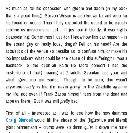
As much as for his obsession with gloom and doom (in my book
that’s a good thing), Steven Wilson is also known far and wide for
his focus on sound. Thus I fully expected the sound to be equally
sublime as musicianship, but… I’ll just put it bluntly: it was highly
disappointing. Sometimes I just don’t know how this can happen – is
the sound guy on really lousy drugs? Fell on his head? Are the
acoustics of the venue so peculiar as to confuse him, or make his
job impossible? What could be the cause of this suffering? It was a
flashback to the open-air Faith No More concert I had the
misfortune of (not) hearing at Zitadelle Spandau last year, and
which gave me ear warts… Though, to be sure, this wasn’t
anywhere
nearly
as bad (I’m never going to the Zitadelle again in
my life, not even if Frank Zappa himself rises from the dead and
appears there). But it was still
pretty
bad.
First of all – interested as I was to see how the new drummer
Craig Blundell
would fill the shoes of the (figurative and literal)
giant Minnemann – drums were so damn
quiet
it drove me nuts!