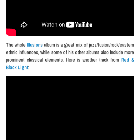
The whole
Illusions
album is a great mix of jazz/fusion/rock/eastern
ethnic influences, while some of his other albums also include more
prominent classical elements. Here is another track from
Red &
Black Light
: