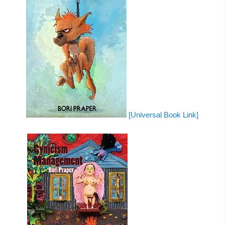
[Universal Book Link]