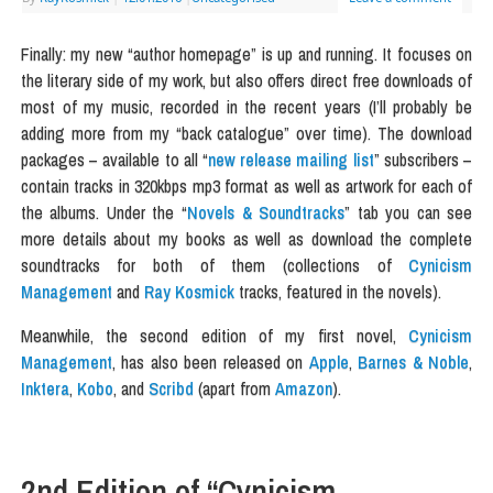
Finally: my new “author homepage” is up and running. It focuses on
the literary side of my work, but also offers direct free downloads of
most of my music, recorded in the recent years (I’ll probably be
adding more from my “back catalogue” over time). The download
packages – available to all “
new release mailing list
” subscribers –
contain tracks in 320kbps mp3 format as well as artwork for each of
the albums. Under the “
Novels & Soundtracks
” tab you can see
more details about my books as well as download the complete
soundtracks for both of them (collections of
Cynicism
Management
and
Ray Kosmick
tracks, featured in the novels).
Meanwhile, the second edition of my first novel,
Cynicism
Management
, has also been released on
Apple
,
Barnes & Noble
,
Inktera
,
Kobo
, and
Scribd
(apart from
Amazon
).
2nd Edition of “Cynicism