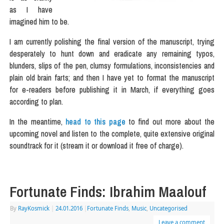
as I have
imagined him to be.
I am currently polishing the final version of the manuscript, trying
desperately to hunt down and eradicate any remaining typos,
blunders, slips of the pen, clumsy formulations, inconsistencies and
plain old brain farts; and then I have yet to format the manuscript
for e-readers before publishing it in March, if everything goes
according to plan.
In the meantime,
head to this page
to find out more about the
upcoming novel and listen to the complete, quite extensive original
soundtrack for it (stream it or download it free of charge).
Fortunate Finds: Ibrahim Maalouf
By
RayKosmick
|
24.01.2016
|
Fortunate Finds
,
Music
,
Uncategorised
Leave a comment