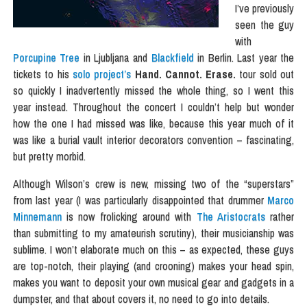
I’ve previously
seen the guy
with
Porcupine Tree
in Ljubljana and
Blackfield
in Berlin. Last year the
tickets to his
solo project’s
Hand. Cannot. Erase.
tour sold out
so quickly I inadvertently missed the whole thing, so I went this
year instead. Throughout the concert I couldn’t help but wonder
how the one I had missed was like, because this year much of it
was like a burial vault interior decorators convention – fascinating,
but pretty morbid.
Although Wilson’s crew is new, missing two of the “superstars”
from last year (I was particularly disappointed that drummer
Marco
Minnemann
is now frolicking around with
The Aristocrats
rather
than submitting to my amateurish scrutiny), their musicianship was
sublime. I won’t elaborate much on this – as expected, these guys
are top-notch, their playing (and crooning) makes your head spin,
makes you want to deposit your own musical gear and gadgets in a
dumpster, and that about covers it, no need to go into details.