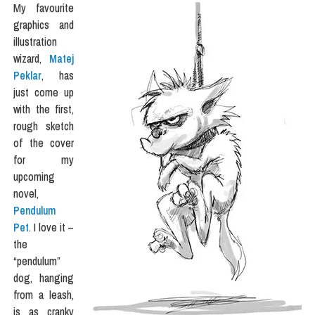
My favourite
graphics and
illustration
wizard,
Matej
Peklar
, has
just come up
with the first,
rough sketch
of the cover
for my
upcoming
novel,
Pendulum
Pet
. I love it –
the
“pendulum”
dog, hanging
from a leash,
is as cranky