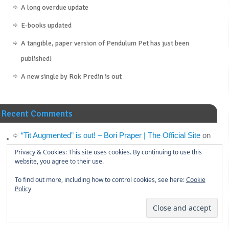
A long overdue update
E-books updated
A tangible, paper version of Pendulum Pet has just been
published!
A new single by Rok Predin is out
Recent Comments
“Tit Augmented” is out! – Bori Praper | The Official Site
on
Announcement: Tit Augmented
Privacy & Cookies: This site uses cookies. By continuing to use this
website, you agree to their use.
“Tit Augmented” is out! – S.U.R. Studio
on
Announcement:
To find out more, including how to control cookies, see here:
Cookie
Tit Augmented
Policy
Announcement: Tit Augmented – Bori Praper | The Official
Site
on
“Cynicism Management” (the novel) is out!