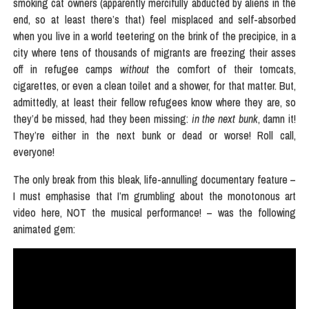
smoking cat owners (apparently mercifully abducted by aliens in the
end, so at least there’s that) feel misplaced and self-absorbed
when you live in a world teetering on the brink of the precipice, in a
city where tens of thousands of migrants are freezing their asses
off in refugee camps
without
the comfort of their tomcats,
cigarettes, or even a clean toilet and a shower, for that matter. But,
admittedly, at least their fellow refugees know where they are, so
they’d be missed, had they been missing:
in the next bunk
, damn it!
They’re either in the next bunk or dead or worse! Roll call,
everyone!
The only break from this bleak, life-annulling documentary feature –
I must emphasise that I’m grumbling about the monotonous art
video here, NOT the musical performance! – was the following
animated gem: