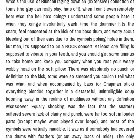
What’s the use of Blundell raging down an (extensive) collection of
toms (the guy can really
play
, hats off!), when I can’t even remotely
hear what the hell he’s doing? I understand some people hate it
when they cringe involuntarily each time the drummer hits the
snare, feel nauseated at the kick of the bass drum, and worry about
bleeding out of their ears due to the cymbals poking holes in them,
but man, it’s supposed to be a ROCK concert. At least
one
filling is
supposed to vibrate in your teeth, and you should get
some
tinnitus
to take home and keep you company when you rest your weary
wobbly head on the soft pillow. There was absolutely no punch or
definition to the kick, toms were so smeared you couldn’t tell what
was what, and when accompanied by bass (or Chapman stick)
everything blended together in a distasteful, unintelligible soup
booming away in the realms of muddiness without any definition
whatsoever. Equally shocking was the fact that the snare(s)
suffered severe lack of clarity and punch, were far too soft in louder
parts (except maybe when played over loops), and most of the
cymbals were virtually inaudible. It was as if somebody had covered
the drums with feathers (or cut away loads of mids). The only