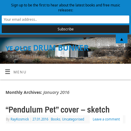
Sign up to be the first to hear about the latest books and free music
releases:
▲
ye olde DRUM BUNKER
& STRESS-RELIEF SHELTER
MENU
January 2016
Monthly Archives:
“Pendulum Pet” cover – sketch
By
RayKosmick
|
27.01.2016
|
Books
,
Uncategorised
Leave a comment