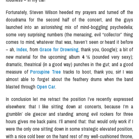
Fortunately, Steven Wilson heeded my prayers and turned off the
docudrama for the second half of the concert, and the guys
launched into an astonishing mix of mind-boggling psychedelia;
some very surprising numbers (the menacing, evil “collector” thing
comes to mind, whatever that was, haven’t seen or heard it before
– ah,
Index
, from
Grace for Drowning
, thank you, Google); a bit of
new material for the upcoming album
4 ½
(sounded very sexy);
dramatic, theatrical (in a good way) punches in the gut; and a good
measure of
Porcupine Tree
tracks to boot, thank you, sir! I was
almost able to forget about the feathery drums when the band
blasted through
Open Car
.
In conclusion let me retract the position I’ve recently expressed
elsewhere: that I like sitting down at concerts, because I’m a
grumblin’ ole geezer and standing among evil rockers for three
hours gives me back pains. I’ll amend that: that would only work if I
were the only one sitting down in some strategic elevated position,
with a nice cold beer on the hand rest of my well-cushioned throne,