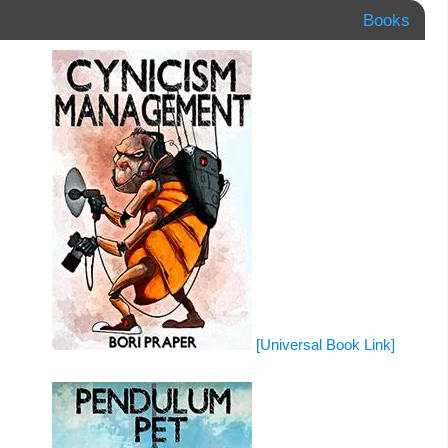
Books
[Universal Book Link]