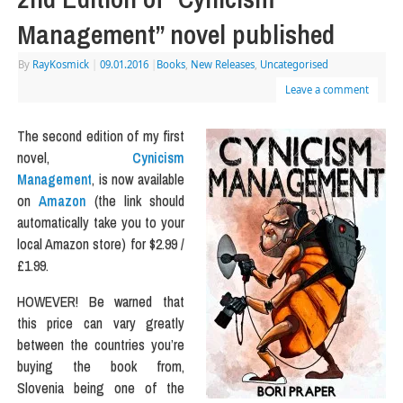
Management” novel published
By
RayKosmick
|
09.01.2016
|
Books
,
New Releases
,
Uncategorised
Leave a comment
The second edition of my first
novel,
Cynicism
Management
, is now available
on
Amazon
(the link should
automatically take you to your
local Amazon store) for $2.99 /
£1.99.
HOWEVER! Be warned that
this price can vary greatly
between the countries you’re
buying the book from,
Slovenia being one of the