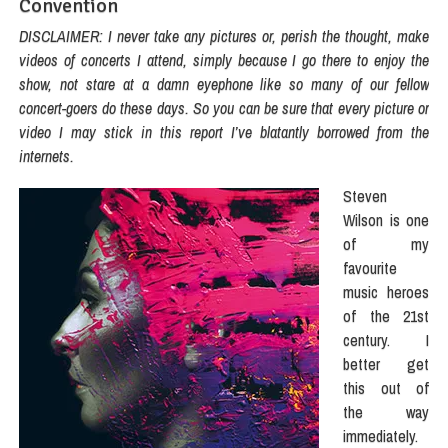
Convention
DISCLAIMER: I never take any pictures or, perish the thought, make
videos of concerts I attend, simply because I go there to enjoy the
show, not stare at a damn eyephone like so many of our fellow
concert-goers do these days. So you can be sure that every picture or
video I may stick in this report I’ve blatantly borrowed from the
internets.
Steven
Wilson is one
of my
favourite
music heroes
of the 21st
century. I
better get
this out of
the way
immediately.