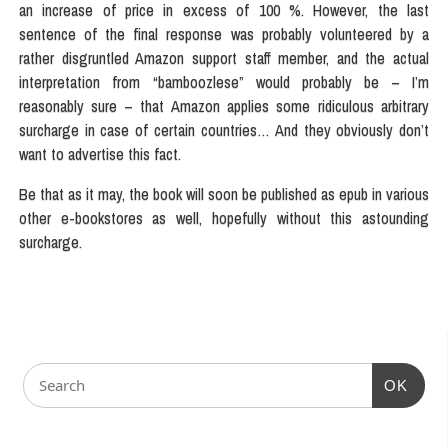
an increase of price in excess of 100 %. However, the last
sentence of the final response was probably volunteered by a
rather disgruntled Amazon support staff member, and the actual
interpretation from “bamboozlese” would probably be – I’m
reasonably sure – that Amazon applies some ridiculous arbitrary
surcharge in case of certain countries… And they obviously don’t
want to advertise this fact.
Be that as it may, the book will soon be published as epub in various
other e-bookstores as well, hopefully without this astounding
surcharge.
OK