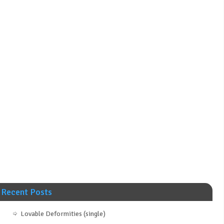
Recent Posts
Lovable Deformities (single)