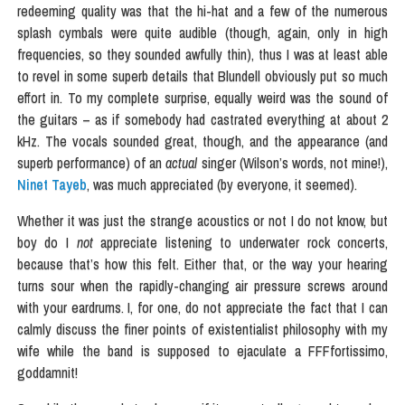
redeeming quality was that the hi-hat and a few of the numerous
splash cymbals were quite audible (though, again, only in high
frequencies, so they sounded awfully thin), thus I was at least able
to revel in some superb details that Blundell obviously put so much
effort in. To my complete surprise, equally weird was the sound of
the guitars – as if somebody had castrated everything at about 2
kHz. The vocals sounded great, though, and the appearance (and
superb performance) of an
actual
singer (Wilson’s words, not mine!),
Ninet Tayeb
, was much appreciated (by everyone, it seemed).
Whether it was just the strange acoustics or not I do not know, but
boy do I
not
appreciate listening to underwater rock concerts,
because that’s how this felt. Either that, or the way your hearing
turns sour when the rapidly-changing air pressure screws around
with your eardrums. I, for one, do not appreciate the fact that I can
calmly discuss the finer points of existentialist philosophy with my
wife while the band is supposed to ejaculate a FFFfortissimo,
goddamnit!