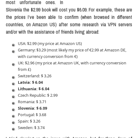
most unfortunate ones. In
Slovenia the $2.99 book will cost you $6.09. For example, these are
the prices I’ve been able to confirm (when browsed in different
countries, on Amazon US) after some research via VPN servers
and/or with the assistance of friends living abroad:
USA: $2.99 (my price at Amazon US)
Germany: $3.29 (most likely my price of €2.99 at Amazon DE,
with currency conversion from €)
UK: $2.96 (my price at Amazon UK, with currency conversion
from £)
Switzerland: $ 3.26
Latvia: $ 6.04
Lithuania: $ 6.04
Czech Republic: $ 2.99
Romania: $ 3.71
Slovenia: $ 6.09
Portugal: $ 3.68
Spain: $ 3.26
Sweden: $ 3.74