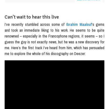
Can’t wait to hear this live
I’ve recently stumbled across some of
Ibrahim Maalouf
‘s gems
and took an immediate liking to his work. He seems to be quite
renowned – especially in the Francophone regions, it seems – so I
guess the guy is not exactly news, but he was a new discovery for
me. Here’s the first track I’ve heard from him, which has persuaded
me to explore the whole of his discography on Deezer: