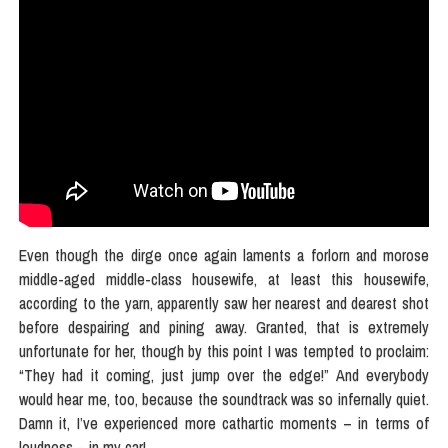
Even though the dirge once again laments a forlorn and morose
middle-aged middle-class housewife, at least this housewife,
according to the yarn, apparently saw her nearest and dearest shot
before despairing and pining away. Granted, that is extremely
unfortunate for her, though by this point I was tempted to proclaim:
“They had it coming, just jump over the edge!” And everybody
would hear me, too, because the soundtrack was so infernally quiet.
Damn it, I’ve experienced more cathartic moments – in terms of
loudness – in my car!