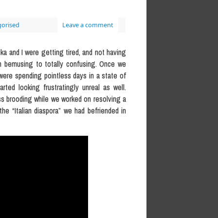
orised
Leave a comment
nika and I were getting tired, and not having
om bemusing to totally confusing. Once we
 were spending pointless days in a state of
rted looking frustratingly unreal as well.
ess brooding while we worked on resolving a
the “Italian diaspora” we had befriended in