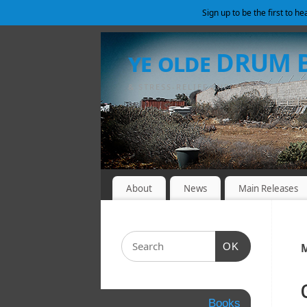
Sign up to be the first to h
ye olde DRUM
& STRESS-RELIEF SHELTER
About
News
Main Releases
OK
M
Books