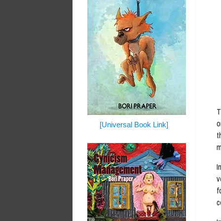
T
o
[Universal Book Link]
t
m
I
v
f
c