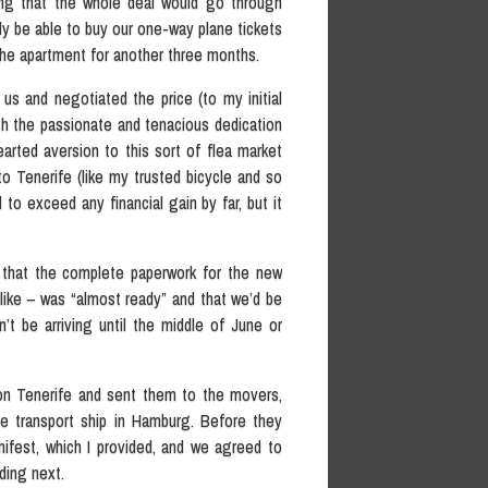
ping that the whole deal would go through
y be able to buy our one-way plane tickets
the apartment for another three months.
 us and negotiated the price (to my initial
 the passionate and tenacious dedication
earted aversion to this sort of flea market
 to Tenerife (like my trusted bicycle and so
o exceed any financial gain by far, but it
 that the complete paperwork for the new
 like – was “almost ready” and that we’d be
t be arriving until the middle of June or
on Tenerife and sent them to the movers,
he transport ship in Hamburg. Before they
ifest, which I provided, and we agreed to
ding next.