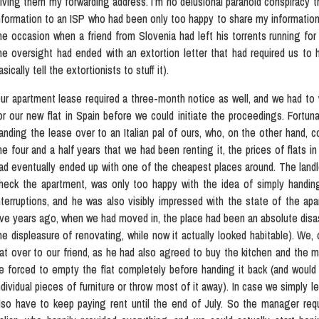
iving them my forwarding address. I’m no delusional paranoid conspiracy th
nformation to an ISP who had been only too happy to share my information 
he occasion when a friend from Slovenia had left his torrents running fo
he oversight had ended with an extortion letter that had required us to h
asically tell the extortionists to stuff it).
ur apartment lease required a three-month notice as well, and we had to w
or our new flat in Spain before we could initiate the proceedings. Fortun
anding the lease over to an Italian pal of ours, who, on the other hand, co
he four and a half years that we had been renting it, the prices of flats in
ad eventually ended up with one of the cheapest places around. The land
heck the apartment, was only too happy with the idea of simply handi
nterruptions, and he was also visibly impressed with the state of the apa
ive years ago, when we had moved in, the place had been an absolute disas
he displeasure of renovating, while now it actually looked habitable). We
lat over to our friend, as he had also agreed to buy the kitchen and the m
e forced to empty the flat completely before handing it back (and would t
ndividual pieces of furniture or throw most of it away). In case we simply l
lso have to keep paying rent until the end of July. So the manager re