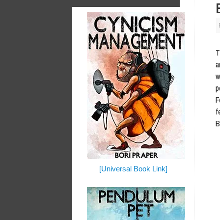
T
a
w
p
F
f
B
[Universal Book Link]