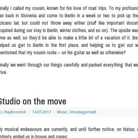
inally I called my cousin, known for his love of road trips. To my profou
an back in Slovenia and come to Berlin in a week or two to pick up th
olcano lair, but could not throw away either (stuff like important do
cquired during our stay in Berlin, winter clothes, and so on). The upside wa
ime as well, so they’d be able to make a little bit of a vacation of it
elped us get to Berlin in the first place, and helping us to get out w
entioned that my cousin rocks – on his guitar as well as otherwise?
inally we went through our things carefully and packed everything that w
rive.
Studio on the move
By
RayKosmick
|
14.07.2017
|
Music
,
Uncategorised
y musical endeavours are currently, and until further notice, on hiatus, 
ntirety ended up in boxes and cases: