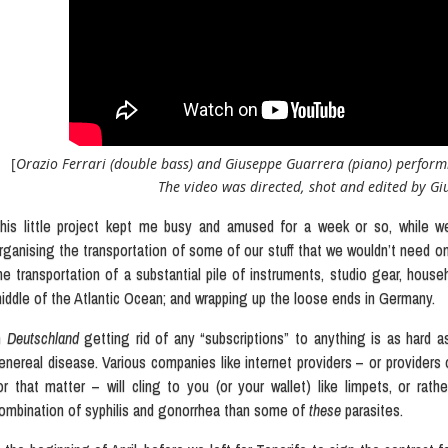
[
Orazio Ferrari (double bass) and Giuseppe Guarrera (piano) perform
The video was directed, shot and edited by Giu
his little project kept me busy and amused for a week or so, while we
rganising the transportation of some of our stuff that we wouldn’t need o
he transportation of a substantial pile of instruments, studio gear, hous
iddle of the Atlantic Ocean; and wrapping up the loose ends in Germany.
n
Deutschland
getting rid of any “subscriptions” to anything is as hard as 
enereal disease. Various companies like internet providers – or providers
or that matter – will cling to you (or your wallet) like limpets, or rat
ombination of syphilis and gonorrhea than some of
these
parasites.