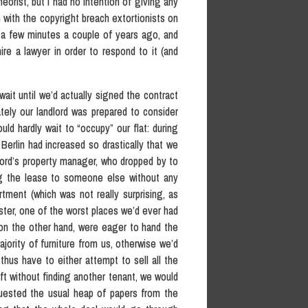
eorist, but I had no intention of giving any
with the copyright breach extortionists on
r a few minutes a couple of years ago, and
ire a lawyer in order to respond to it (and
ait until we’d actually signed the contract
ately our landlord was prepared to consider
uld hardly wait to “occupy” our flat: during
 Berlin had increased so drastically that we
lord’s property manager, who dropped by to
ng the lease to someone else without any
rtment (which was not really surprising, as
ter, one of the worst places we’d ever had
, on the other hand, were eager to hand the
ajority of furniture from us, otherwise we’d
hus have to either attempt to sell all the
eft without finding another tenant, we would
quested the usual heap of papers from the