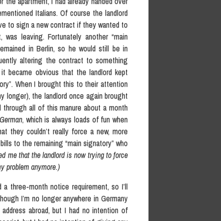
for the apartment, I had already handed over
entioned Italians. Of course the landlord
e to sign a new contract if they wanted to
t, was leaving. Fortunately another “main
emained in Berlin, so he would still be in
uently altering the contract to something
 it became obvious that the landlord kept
ry”. When I brought this to their attention
y longer), the landlord once again brought
 through all of this manure about a month
German
, which is always loads of fun when
hat they couldn’t really force a new, more
 bills to the remaining “main signatory” who
d me that the landlord is now trying to force
 my problem anymore.)
d a three-month notice requirement, so I’ll
 though I’m no longer anywhere in Germany
address abroad, but I had no intention of