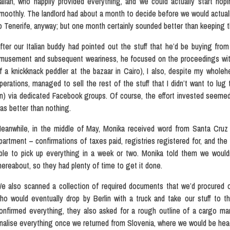
talian, who happily provided everything, and we could actually start ho
moothly. The landlord had about a month to decide before we would actuall
o Tenerife, anyway; but one month certainly sounded better than keeping 
fter our Italian buddy had pointed out the stuff that he’d be buying from
musement and subsequent weariness, he focused on the proceedings with
f a knickknack peddler at the bazaar in Cairo), I also, despite my wholeh
perations, managed to sell the rest of the stuff that I didn’t want to lug
n) via dedicated Facebook groups. Of course, the effort invested seemed t
as better than nothing.
eanwhile, in the middle of May, Monika received word from Santa Cruz
partment – confirmations of taxes paid, registries registered for, and the
ble to pick up everything in a week or two. Monika told them we wouldn’
hereabout, so they had plenty of time to get it done.
e also scanned a collection of required documents that we’d procured 
ho would eventually drop by Berlin with a truck and take our stuff to t
onfirmed everything, they also asked for a rough outline of a cargo man
inalise everything once we returned from Slovenia, where we would be hea