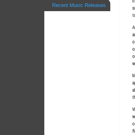
I
Recent Music Releases
s
t
A
a
o
o
o
w
M
a
a
t
W
w
c
f