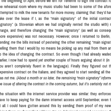
n the beginning of April, before we left for Tenerife to sign the contract 
he rehearsal room where my music studio had been to some of the aforem
ttempted to milk the new tenants for more money, claiming that they’d hav
ake over the lease if I, as the “main signatory” of the initial contrac
ignatory” (a Slovenian whom we had originally rented the studio with) r
harge, and therefore changing the “main signatory” (as well as conseq
ore expensive) was not necessary. However, once I returned to Berlin,
ending
me
the bills instead of pestering the other remaining “main signato
telling them that I would by no means be picking up any mail from them an
p the idea of changing the contract. So even though I had already waded
arlier, I now had to spend
yet another
couple of hours arguing about it (in
ou aren’t completely fluent in the language). Finally they figured out t
xpensive contract on the Italians, and they agreed to start sending all the
was
not
me.
(About a month or so later, the remaining “main signatory” informe
he issue of altering the contract in the coming autumn, but it’s certainly not
he situation with the internet service provider was similar: they enforce
ave to keep paying for the damn internet access until September, even
t all. I could have gotten around this by sending them proof of my new 