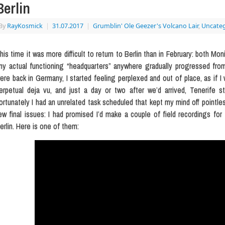
Berlin
By
RayKosmick
|
31.07.2017
|
Grumblin' Ole Geezer's Volcano Lair
,
Uncateg
his time it was more difficult to return to Berlin than in February: both Mo
ny actual functioning “headquarters” anywhere gradually progressed fr
ere back in Germany, I started feeling perplexed and out of place, as if I
erpetual deja vu, and just a day or two after we’d arrived, Tenerife sta
ortunately I had an unrelated task scheduled that kept my mind off pointl
ew final issues: I had promised I’d make a couple of field recordings for 
erlin. Here is one of them: