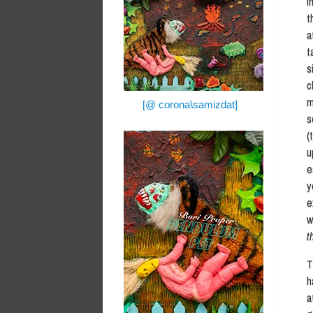
I
t
a
t
s
c
m
[@ corona\samizdat]
s
(
u
e
y
e
t
T
h
a