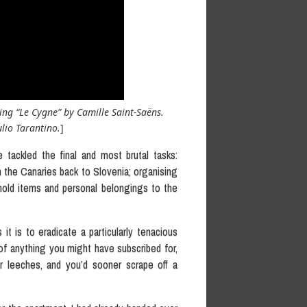
ing “Le Cygne” by Camille Saint-Saëns.
lio Tarantino.
]
 tackled the final and most brutal tasks:
n the Canaries back to Slovenia; organising
ehold items and personal belongings to the
it is to eradicate a particularly tenacious
 of anything you might have subscribed for,
her leeches, and you’d sooner scrape off a