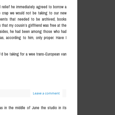
nd relief he immediately agreed to borrow a
e crap we would not be taking to our new
cuments that needed to be archived, books
s that my cousin’s girlfriend was free at the
. Besides, he had been among those who had
as, according to him, only proper. Have I
e’d be taking for a wee trans-European van
Leave a comment
as in the middle of June the studio in its