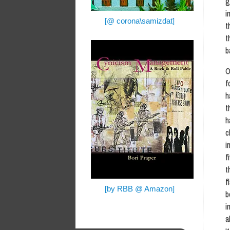
g
i
[@ corona\samizdat]
t
t
b
O
f
h
t
h
c
i
f
t
f
[by RBB @ Amazon]
b
i
a