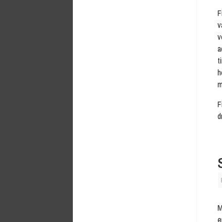
F
v
v
a
t
h
m
F
d
M
e