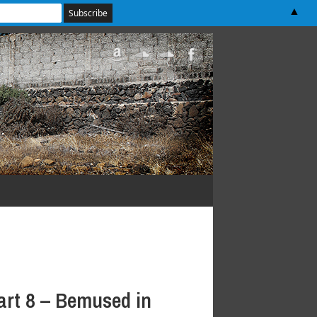
▲
art 8 – Bemused in