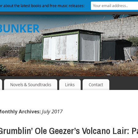
ear about the latest books and free music releases:
 BUNKER
Novels & Soundtracks
Links
Contact
July 2017
onthly Archives:
Grumblin’ Ole Geezer’s Volcano Lair: P