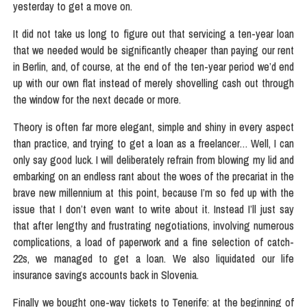
yesterday to get a move on.
It did not take us long to figure out that servicing a ten-year loan
that we needed would be significantly cheaper than paying our rent
in Berlin, and, of course, at the end of the ten-year period we’d end
up with our own flat instead of merely shovelling cash out through
the window for the next decade or more.
Theory is often far more elegant, simple and shiny in every aspect
than practice, and trying to get a loan as a freelancer… Well, I can
only say good luck. I will deliberately refrain from blowing my lid and
embarking on an endless rant about the woes of the precariat in the
brave new millennium at this point, because I’m so fed up with the
issue that I don’t even want to write about it. Instead I’ll just say
that after lengthy and frustrating negotiations, involving numerous
complications, a load of paperwork and a fine selection of catch-
22s, we managed to get a loan. We also liquidated our life
insurance savings accounts back in Slovenia.
Finally we bought one-way tickets to Tenerife: at the beginning of