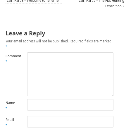
Lair: Part 3 – Welcome to Tenerife
Lair: Part 5 – The Flat Hunting
Expedition
»
Leave a Reply
Your email address will not be published.
Required fields are marked
*
Comment
*
Name
*
Email
*