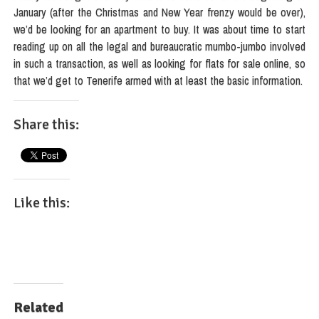
January (after the Christmas and New Year frenzy would be over),
we’d be looking for an apartment to buy. It was about time to start
reading up on all the legal and bureaucratic mumbo-jumbo involved
in such a transaction, as well as looking for flats for sale online, so
that we’d get to Tenerife armed with at least the basic information.
Share this:
Like this:
Related