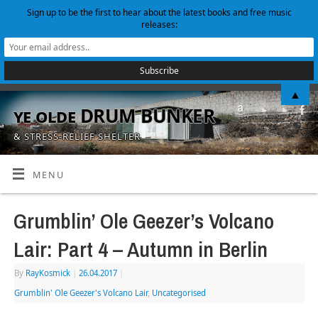
Sign up to be the first to hear about the latest books and free music
releases:
▲
ye olde DRUM BUNKER
& STRESS-RELIEF SHELTER
MENU
Grumblin’ Ole Geezer’s Volcano
Lair: Part 4 – Autumn in Berlin
By
RayKosmick
|
26.04.2017
|
Grumblin' Ole Geezer's Volcano Lair
,
Uncategorised