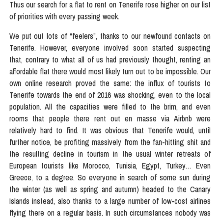
Thus our search for a flat to rent on Tenerife rose higher on our list
of priorities with every passing week.
We put out lots of “feelers”, thanks to our newfound contacts on
Tenerife. However, everyone involved soon started suspecting
that, contrary to what all of us had previously thought, renting an
affordable flat there would most likely turn out to be impossible. Our
own online research proved the same: the influx of tourists to
Tenerife towards the end of 2016 was shocking, even to the local
population. All the capacities were filled to the brim, and even
rooms that people there rent out en masse via Airbnb were
relatively hard to find. It was obvious that Tenerife would, until
further notice, be profiting massively from the fan-hitting shit and
the resulting decline in tourism in the usual winter retreats of
European tourists like Morocco, Tunisia, Egypt, Turkey… Even
Greece, to a degree. So everyone in search of some sun during
the winter (as well as spring and autumn) headed to the Canary
Islands instead, also thanks to a large number of low-cost airlines
flying there on a regular basis. In such circumstances nobody was