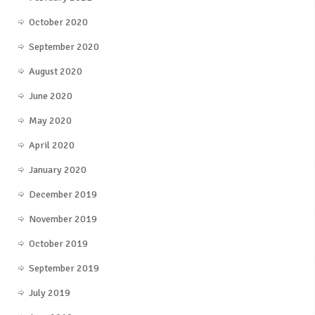
October 2020
September 2020
August 2020
June 2020
May 2020
April 2020
January 2020
December 2019
November 2019
October 2019
September 2019
July 2019