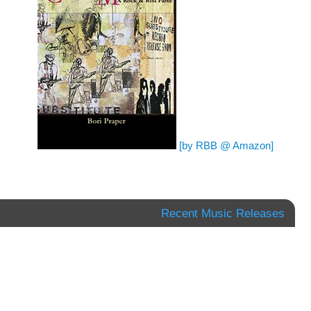
[by RBB @ Amazon]
Recent Music Releases