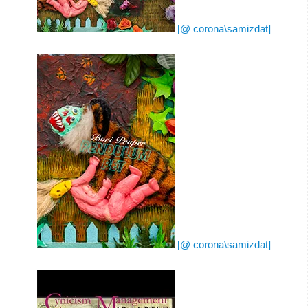
[@ corona\samizdat]
[@ corona\samizdat]