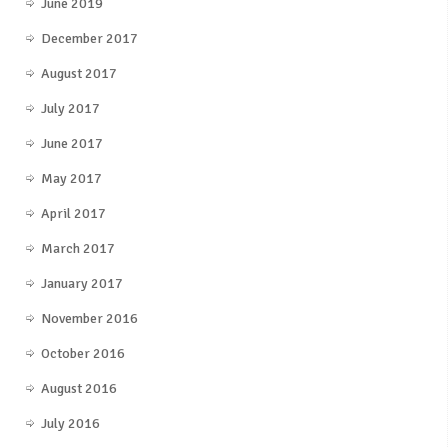
June 2019
December 2017
August 2017
July 2017
June 2017
May 2017
April 2017
March 2017
January 2017
November 2016
October 2016
August 2016
July 2016