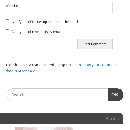
Website
Notify me of follow-up comments by email.
Notify me of new posts by email.
This site uses Akismet to reduce spam.
Learn how your comment
data is processed.
OK
Books