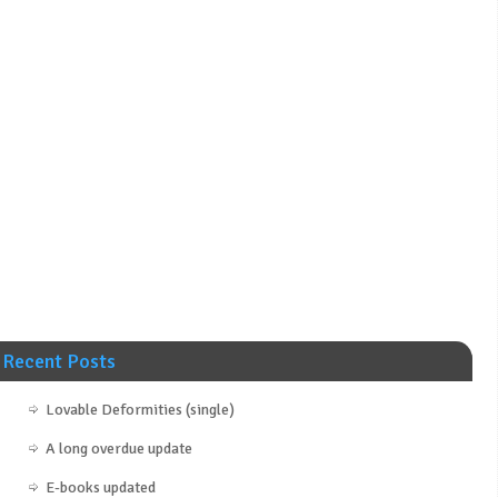
Recent Posts
Lovable Deformities (single)
A long overdue update
E-books updated