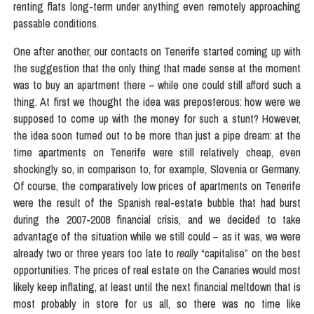
renting flats long-term under anything even remotely approaching
passable conditions.
One after another, our contacts on Tenerife started coming up with
the suggestion that the only thing that made sense at the moment
was to buy an apartment there – while one could still afford such a
thing. At first we thought the idea was preposterous: how were we
supposed to come up with the money for such a stunt? However,
the idea soon turned out to be more than just a pipe dream: at the
time apartments on Tenerife were still relatively cheap, even
shockingly so, in comparison to, for example, Slovenia or Germany.
Of course, the comparatively low prices of apartments on Tenerife
were the result of the Spanish real-estate bubble that had burst
during the 2007-2008 financial crisis, and we decided to take
advantage of the situation while we still could – as it was, we were
already two or three years too late to
really
“capitalise” on the best
opportunities. The prices of real estate on the Canaries would most
likely keep inflating, at least until the next financial meltdown that is
most probably in store for us all, so there was no time like