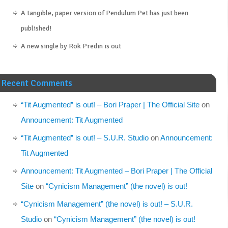
A tangible, paper version of Pendulum Pet has just been
published!
A new single by Rok Predin is out
Recent Comments
“Tit Augmented” is out! – Bori Praper | The Official Site
on
Announcement: Tit Augmented
“Tit Augmented” is out! – S.U.R. Studio
on
Announcement:
Tit Augmented
Announcement: Tit Augmented – Bori Praper | The Official
Site
on
“Cynicism Management” (the novel) is out!
“Cynicism Management” (the novel) is out! – S.U.R.
Studio
on
“Cynicism Management” (the novel) is out!