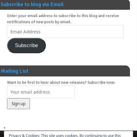
Subscribe to blog via Email
Enter your email address to subscribe to this blog and receive
notifications of new posts by email.
Subscribe
Mailing List
Want to be first to hear about new releases? Subscribe now:
Privacy & Cookies: This site uses cookies. By continuing to use this