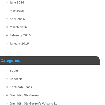
June 2016
May 2016
April 2016
March 2016
February 2016
January 2016
Categories
Books
Concerts
Fortunate Finds
Grumblin' Ole Geezer
Grumblin' Ole Geezer's Volcano Lair