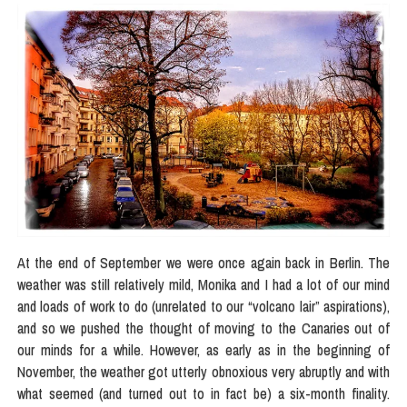
At the end of September we were once again back in Berlin. The
weather was still relatively mild, Monika and I had a lot of our mind
and loads of work to do (unrelated to our “volcano lair” aspirations),
and so we pushed the thought of moving to the Canaries out of
our minds for a while. However, as early as in the beginning of
November, the weather got utterly obnoxious very abruptly and with
what seemed (and turned out to in fact be) a six-month finality.