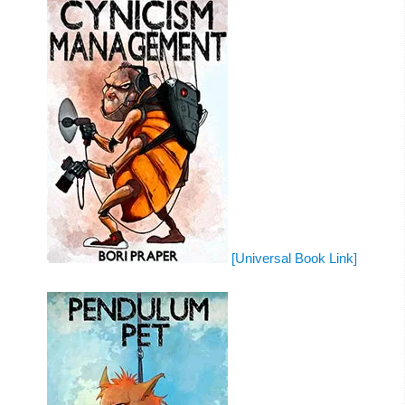
[Universal Book Link]