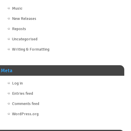
Music
New Releases
Reposts
Uncategorised
Writing & Formatting
Meta
Log in
Entries feed
Comments feed
WordPress.org