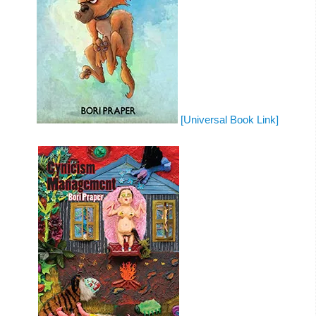
[Universal Book Link]