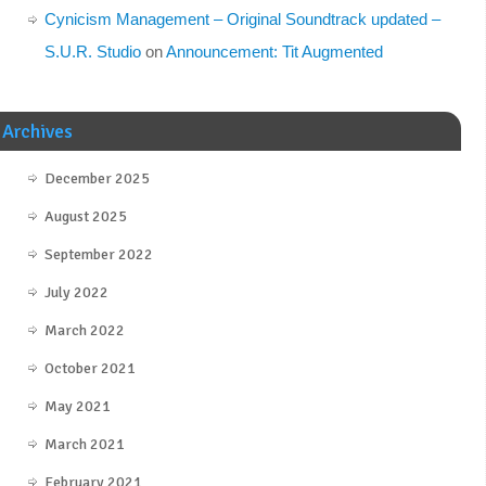
Cynicism Management – Original Soundtrack updated –
S.U.R. Studio
on
Announcement: Tit Augmented
Archives
December 2025
August 2025
September 2022
July 2022
March 2022
October 2021
May 2021
March 2021
February 2021