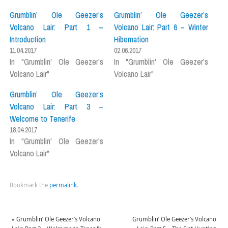
Grumblin’ Ole Geezer’s
Grumblin’ Ole Geezer’s
Volcano Lair: Part 1 –
Volcano Lair: Part 6 – Winter
Introduction
Hibernation
11.04.2017
02.06.2017
In "Grumblin' Ole Geezer's
In "Grumblin' Ole Geezer's
Volcano Lair"
Volcano Lair"
Grumblin’ Ole Geezer’s
Volcano Lair: Part 3 –
Welcome to Tenerife
18.04.2017
In "Grumblin' Ole Geezer's
Volcano Lair"
Bookmark the
permalink
.
«
Grumblin’ Ole Geezer’s Volcano
Grumblin’ Ole Geezer’s Volcano