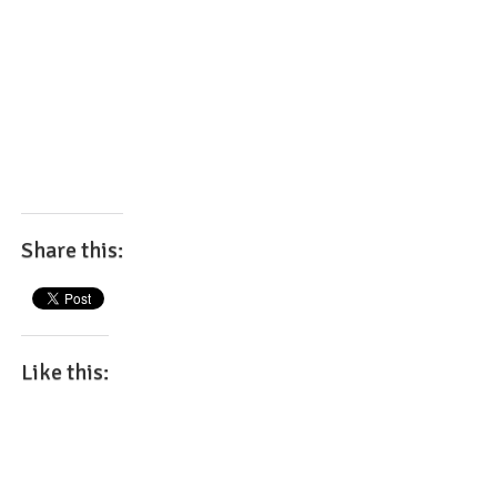
Share this:
Like this: