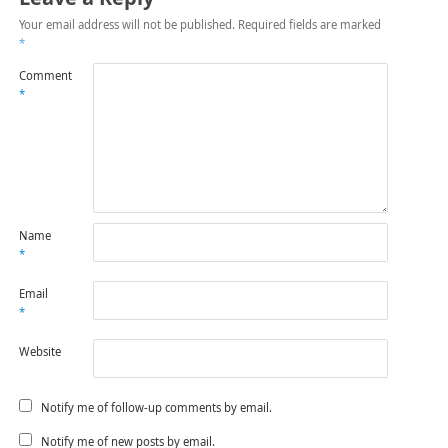
Your email address will not be published.
Required fields are marked
*
Comment
*
Name
*
Email
*
Website
Notify me of follow-up comments by email.
Notify me of new posts by email.