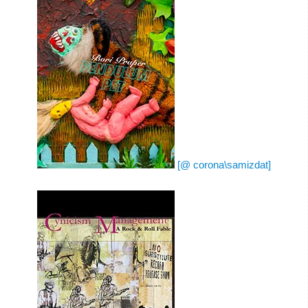
[@ corona\samizdat]