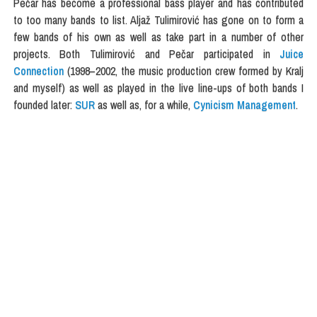
Pečar has become a professional bass player and has contributed
to too many bands to list. Aljaž Tulimirović has gone on to form a
few bands of his own as well as take part in a number of other
projects. Both Tulimirović and Pečar participated in
Juice
Connection
(1998–2002, the music production crew formed by Kralj
and myself) as well as played in the live line-ups of both bands I
founded later:
SUR
as well as, for a while,
Cynicism Management
.