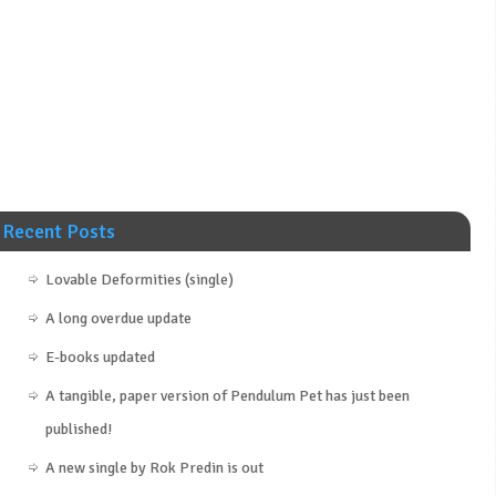
Recent Posts
Lovable Deformities (single)
A long overdue update
E-books updated
A tangible, paper version of Pendulum Pet has just been
published!
A new single by Rok Predin is out