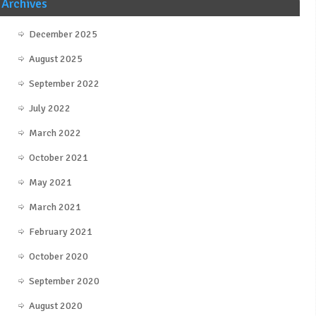
Archives
December 2025
August 2025
September 2022
July 2022
March 2022
October 2021
May 2021
March 2021
February 2021
October 2020
September 2020
August 2020