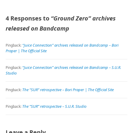
4 Responses to
“Ground Zero” archives
released on Bandcamp
“Juice Connection” archives released on Bandcamp – Bori
Pingback:
Praper | The Official Site
“Juice Connection” archives released on Bandcamp – S.U.R.
Pingback:
Studio
The “SUR” retrospective – Bori Praper | The Official Site
Pingback:
The “SUR” retrospective – S.U.R. Studio
Pingback:
Leave a Reply