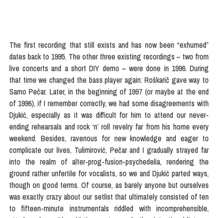
The first recording that still exists and has now been “exhumed”
dates back to 1995. The other three existing recordings – two from
live concerts and a short DIY demo – were done in 1996. During
that time we changed the bass player again: Roškarič gave way to
Samo Pečar. Later, in the beginning of 1997 (or maybe at the end
of 1996), if I remember correctly, we had some disagreements with
Djukić, especially as it was difficult for him to attend our never-
ending rehearsals and rock ‘n’ roll revelry far from his home every
weekend. Besides, ravenous for new knowledge and eager to
complicate our lives, Tulimirović, Pečar and I gradually strayed far
into the realm of alter-prog-fusion-psychedelia, rendering the
ground rather unfertile for vocalists, so we and Djukić parted ways,
though on good terms. Of course, as barely anyone but ourselves
was exactly crazy about our setlist that ultimately consisted of ten
to fifteen-minute instrumentals riddled with incomprehensible,