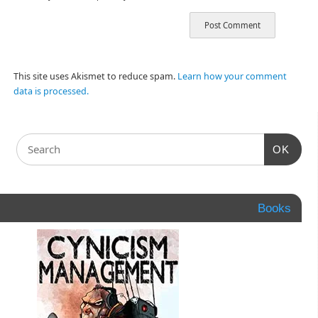
This site uses Akismet to reduce spam.
Learn how your comment
data is processed.
OK
Books