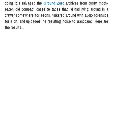
doing it: I salvaged the
Ground Zero
archives from dusty, moth-
eaten old compact cassette tapes that I’d had lying around in a
drawer somewhere for aeons, tinkered around with audio forensics
for a bit, and uploaded the resulting noise to Bandcamp. Here are
the results…