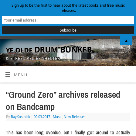
Sign up to be the first to hear about the latest books and free music
releases:
▲
ye olde DRUM BUNKER
& STRESS-RELIEF SHELTER
MENU
“Ground Zero” archives released
on Bandcamp
By
RayKosmick
|
09.03.2017
|
Music
,
New Releases
This has been long overdue, but I finally got around to actually