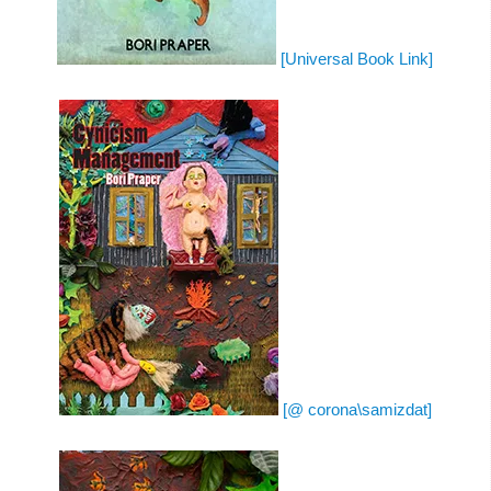
[Universal Book Link]
[@ corona\samizdat]