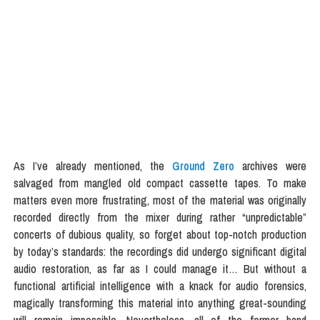
As I’ve already mentioned, the
Ground Zero
archives were
salvaged from mangled old compact cassette tapes. To make
matters even more frustrating, most of the material was originally
recorded directly from the mixer during rather “unpredictable”
concerts of dubious quality, so forget about top-notch production
by today’s standards: the recordings did undergo significant digital
audio restoration, as far as I could manage it… But without a
functional artificial intelligence with a knack for audio forensics,
magically transforming this material into anything great-sounding