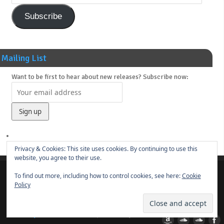
Subscribe
Mailing List
Want to be first to hear about new releases? Subscribe now:
Privacy & Cookies: This site uses cookies. By continuing to use this
website, you agree to their use.
To find out more, including how to control cookies, see here:
Cookie
About
News
Main Releases
Novels & Soundtracks
Links
Contact
Policy
© 2014-present
Borut Praper
ye olde DRUM BUNKER
| Powered by
Mantra
&
WordPress.