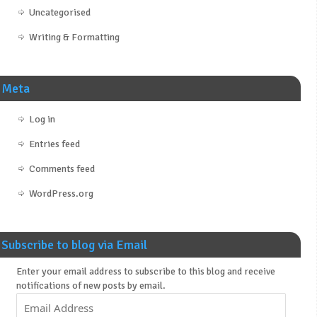
Uncategorised
Writing & Formatting
Meta
Log in
Entries feed
Comments feed
WordPress.org
Subscribe to blog via Email
Enter your email address to subscribe to this blog and receive
notifications of new posts by email.