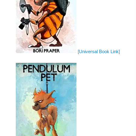
[Universal Book Link]