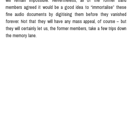
will remain impossible. Nevertheless, all of the former band
members agreed it would be a good idea to “immortalise” these
fine audio documents by digitising them before they vanished
forever. Not that they will have any mass appeal, of course – but
they will certainly let us, the former members, take a few trips down
the memory lane.