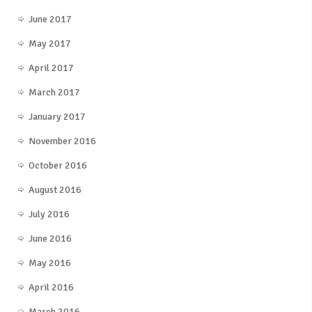
June 2017
May 2017
April 2017
March 2017
January 2017
November 2016
October 2016
August 2016
July 2016
June 2016
May 2016
April 2016
March 2016