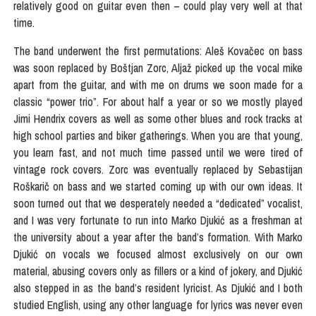
relatively good on guitar even then – could play very well at that
time.
The band underwent the first permutations: Aleš Kovačec on bass
was soon replaced by Boštjan Zorc, Aljaž picked up the vocal mike
apart from the guitar, and with me on drums we soon made for a
classic “power trio”. For about half a year or so we mostly played
Jimi Hendrix covers as well as some other blues and rock tracks at
high school parties and biker gatherings. When you are that young,
you learn fast, and not much time passed until we were tired of
vintage rock covers. Zorc was eventually replaced by Sebastijan
Roškarič on bass and we started coming up with our own ideas. It
soon turned out that we desperately needed a “dedicated” vocalist,
and I was very fortunate to run into Marko Djukić as a freshman at
the university about a year after the band’s formation. With Marko
Djukić on vocals we focused almost exclusively on our own
material, abusing covers only as fillers or a kind of jokery, and Djukić
also stepped in as the band’s resident lyricist. As Djukić and I both
studied English, using any other language for lyrics was never even