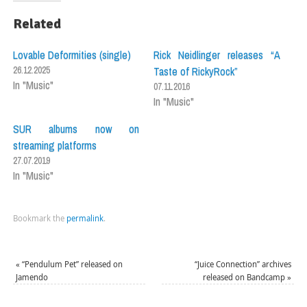
Related
Lovable Deformities (single)
Rick Neidlinger releases “A
26.12.2025
Taste of RickyRock”
In "Music"
07.11.2016
In "Music"
SUR albums now on
streaming platforms
27.07.2019
In "Music"
Bookmark the
permalink
.
«
“Pendulum Pet” released on
“Juice Connection” archives
Jamendo
released on Bandcamp
»