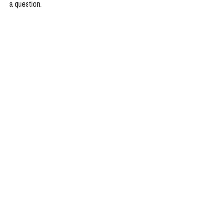
a question.