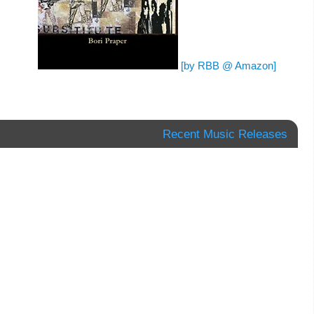
[by RBB @ Amazon]
Recent Music Releases