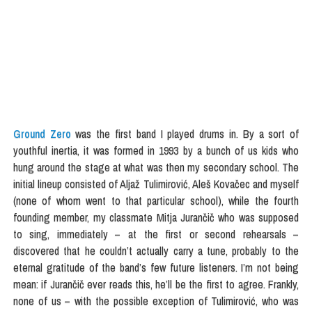
Ground Zero
was the first band I played drums in. By a sort of
youthful inertia, it was formed in 1993 by a bunch of us kids who
hung around the stage at what was then my secondary school. The
initial lineup consisted of Aljaž Tulimirović, Aleš Kovačec and myself
(none of whom went to that particular school), while the fourth
founding member, my classmate Mitja Jurančič who was supposed
to sing, immediately – at the first or second rehearsals –
discovered that he couldn’t actually carry a tune, probably to the
eternal gratitude of the band’s few future listeners. I’m not being
mean: if Jurančič ever reads this, he’ll be the first to agree. Frankly,
none of us – with the possible exception of Tulimirović, who was