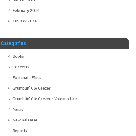
February 2016
January 2016
Categories
Books
Concerts
Fortunate Finds
Grumblin' Ole Geezer
Grumblin' Ole Geezer's Volcano Lair
Music
New Releases
Reposts