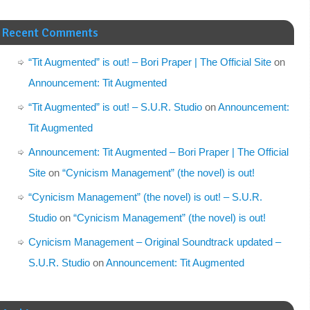
Recent Comments
“Tit Augmented” is out! – Bori Praper | The Official Site
on
Announcement: Tit Augmented
“Tit Augmented” is out! – S.U.R. Studio
on
Announcement:
Tit Augmented
Announcement: Tit Augmented – Bori Praper | The Official
Site
on
“Cynicism Management” (the novel) is out!
“Cynicism Management” (the novel) is out! – S.U.R.
Studio
on
“Cynicism Management” (the novel) is out!
Cynicism Management – Original Soundtrack updated –
S.U.R. Studio
on
Announcement: Tit Augmented