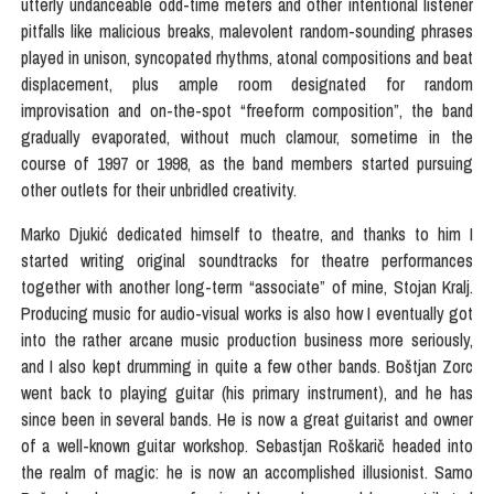
utterly undanceable odd-time meters and other intentional listener
pitfalls like malicious breaks, malevolent random-sounding phrases
played in unison, syncopated rhythms, atonal compositions and beat
displacement, plus ample room designated for random
improvisation and on-the-spot “freeform composition”, the band
gradually evaporated, without much clamour, sometime in the
course of 1997 or 1998, as the band members started pursuing
other outlets for their unbridled creativity.
Marko Djukić dedicated himself to theatre, and thanks to him I
started writing original soundtracks for theatre performances
together with another long-term “associate” of mine, Stojan Kralj.
Producing music for audio-visual works is also how I eventually got
into the rather arcane music production business more seriously,
and I also kept drumming in quite a few other bands. Boštjan Zorc
went back to playing guitar (his primary instrument), and he has
since been in several bands. He is now a great guitarist and owner
of a well-known guitar workshop. Sebastjan Roškarič headed into
the realm of magic: he is now an accomplished illusionist. Samo