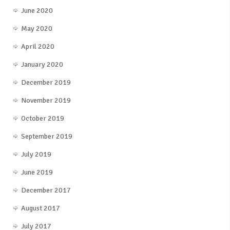
June 2020
May 2020
April 2020
January 2020
December 2019
November 2019
October 2019
September 2019
July 2019
June 2019
December 2017
August 2017
July 2017