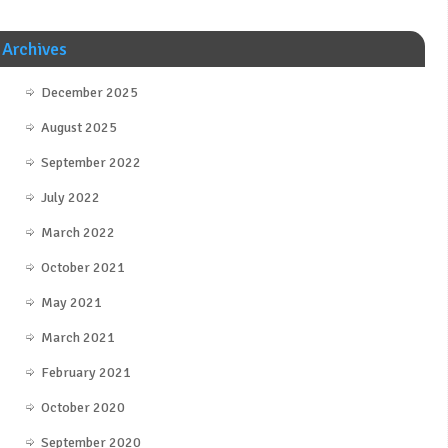
Archives
December 2025
August 2025
September 2022
July 2022
March 2022
October 2021
May 2021
March 2021
February 2021
October 2020
September 2020