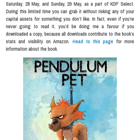
Saturday, 28 May, and Sunday, 29 May, as a part of KDP Select.
During this limited time you can grab it without risking any of your
capital assets for something you don’t like. In fact, even if you’re
never going to read it, you’d be doing me a favour if you
downloaded a copy, because all downloads contribute to the book’s
stats and visibility on Amazon.
Head to this page
for more
information about the book.