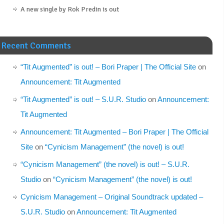
A new single by Rok Predin is out
Recent Comments
“Tit Augmented” is out! – Bori Praper | The Official Site
on
Announcement: Tit Augmented
“Tit Augmented” is out! – S.U.R. Studio
on
Announcement:
Tit Augmented
Announcement: Tit Augmented – Bori Praper | The Official
Site
on
“Cynicism Management” (the novel) is out!
“Cynicism Management” (the novel) is out! – S.U.R.
Studio
on
“Cynicism Management” (the novel) is out!
Cynicism Management – Original Soundtrack updated –
S.U.R. Studio
on
Announcement: Tit Augmented