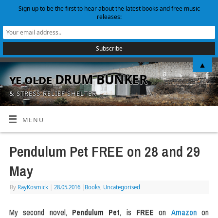
Sign up to be the first to hear about the latest books and free music
releases:
▲
ye olde DRUM BUNKER
& STRESS-RELIEF SHELTER
MENU
Pendulum Pet FREE on 28 and 29
May
By
RayKosmick
|
28.05.2016
|
Books
,
Uncategorised
My second novel,
Pendulum Pet
, is
FREE
on
Amazon
on