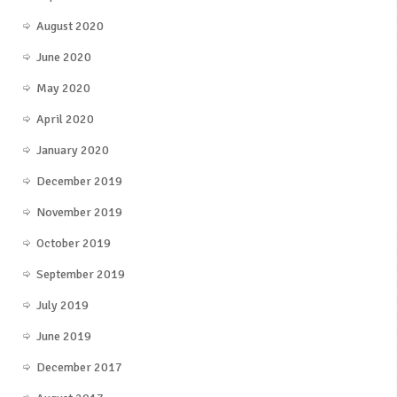
August 2020
June 2020
May 2020
April 2020
January 2020
December 2019
November 2019
October 2019
September 2019
July 2019
June 2019
December 2017