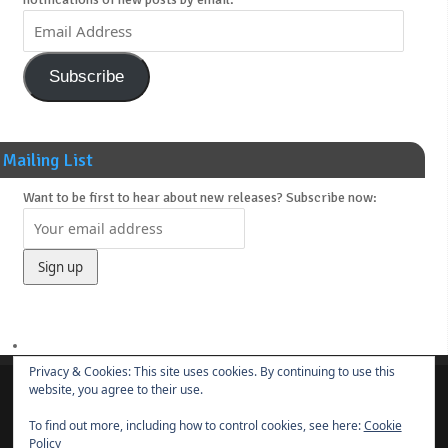
Subscribe
Mailing List
Want to be first to hear about new releases? Subscribe now:
Privacy & Cookies: This site uses cookies. By continuing to use this
website, you agree to their use.
About
News
Main Releases
Novels & Soundtracks
Links
Contact
To find out more, including how to control cookies, see here:
Cookie
© 2014-present
Borut Praper
Policy