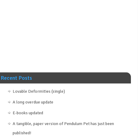
Recent Posts
Lovable Deformities (single)
A long overdue update
E-books updated
A tangible, paper version of Pendulum Pet has just been
published!