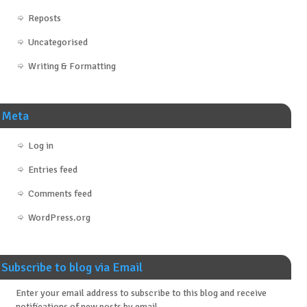
Reposts
Uncategorised
Writing & Formatting
Meta
Log in
Entries feed
Comments feed
WordPress.org
Subscribe to blog via Email
Enter your email address to subscribe to this blog and receive
notifications of new posts by email.