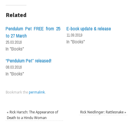
Related
Pendulum Pet FREE from 25
E-book update & release
to 27 March
11.09.2019
In "Books"
25.03.2016
In "Books"
“Pendulum Pet” released!
08.03.2016
In "Books"
Bookmark the
permalink
.
«
Rick Harsch: The Appearance of
Rick Neidlinger: Rattlesnake
»
Death to a Hindu Woman