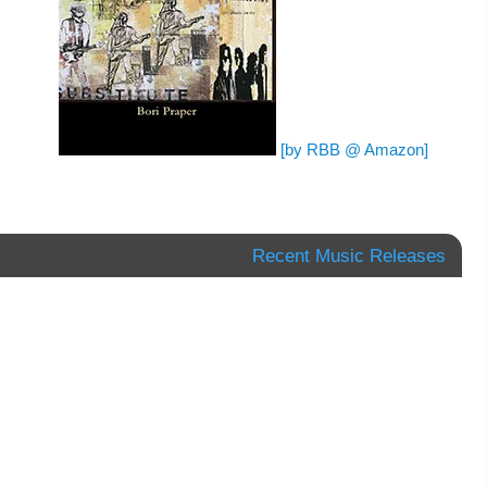
[by RBB @ Amazon]
Recent Music Releases