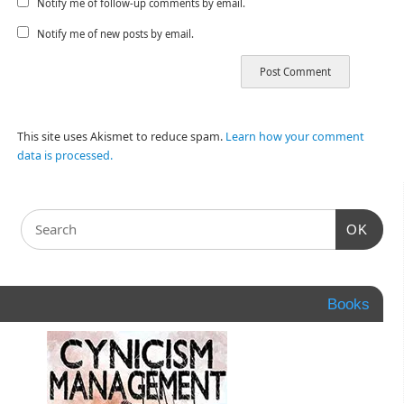
Notify me of follow-up comments by email.
Notify me of new posts by email.
This site uses Akismet to reduce spam.
Learn how your comment
data is processed.
OK
Books