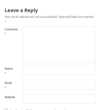
Leave a Reply
Your email address will not be published.
Required fields are marked
*
Comment
*
Name
*
Email
*
Website