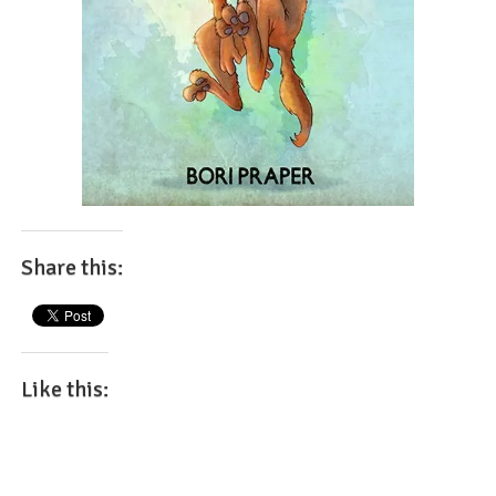
Share this:
Like this: