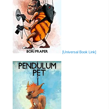
[Universal Book Link]