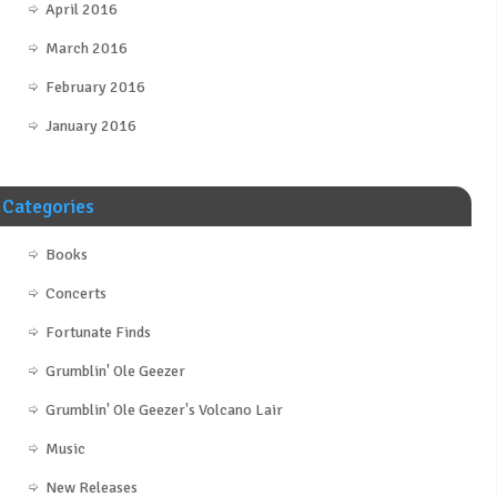
April 2016
March 2016
February 2016
January 2016
Categories
Books
Concerts
Fortunate Finds
Grumblin' Ole Geezer
Grumblin' Ole Geezer's Volcano Lair
Music
New Releases