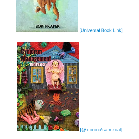
[Universal Book Link]
[@ corona\samizdat]