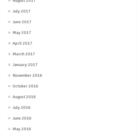
August 2017
July 2017
June 2017
May 2017
April 2017
March 2017
January 2017
November 2016
October 2016
August 2016
July 2016
June 2016
May 2016