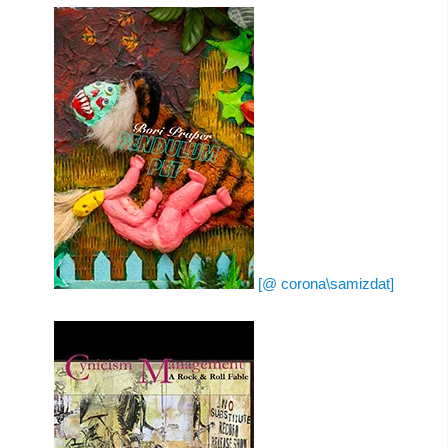
[@ corona\samizdat]